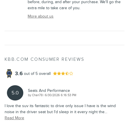
before, during, and after your purchase. We'll go the
extra mile to take care of you.
More about us
KBB.COM CONSUMER REVIEWS
3.6
out of
5
overall
Seats And Performance
5.0
on
by
Chan78
|
6/30/2026 6:16:53 PM
I love the suv its fantastic to drive only issue I have is the wind
noise in the driver seat but I'd sleep in it every night the
…
Read More