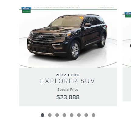
Slide 1 of 8
2022 FORD
EXPLORER SUV
Special Price
$23,888