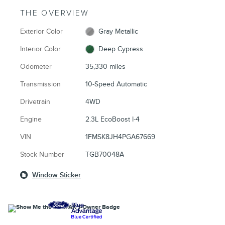
THE OVERVIEW
Exterior Color
Gray Metallic
Interior Color
Deep Cypress
Odometer
35,330 miles
Transmission
10-Speed Automatic
Drivetrain
4WD
Engine
2.3L EcoBoost I-4
VIN
1FMSK8JH4PGA67669
Stock Number
TGB70048A
Window Sticker