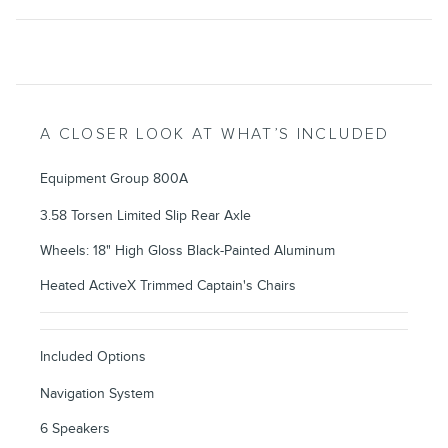
A CLOSER LOOK AT WHAT’S INCLUDED
Equipment Group 800A
3.58 Torsen Limited Slip Rear Axle
Wheels: 18" High Gloss Black-Painted Aluminum
Heated ActiveX Trimmed Captain's Chairs
Included Options
Navigation System
6 Speakers