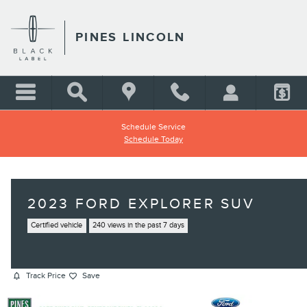
Skip to main content
PINES LINCOLN
Schedule Service
Schedule Today
2023 FORD EXPLORER SUV
Certified vehicle
240 views in the past 7 days
Track Price
Save