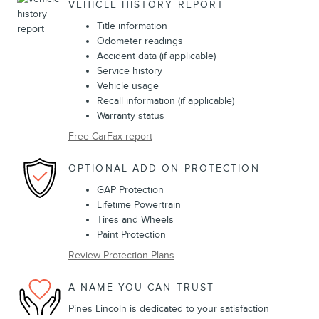
VEHICLE HISTORY REPORT
Title information
Odometer readings
Accident data (if applicable)
Service history
Vehicle usage
Recall information (if applicable)
Warranty status
Free CarFax report
OPTIONAL ADD-ON PROTECTION
GAP Protection
Lifetime Powertrain
Tires and Wheels
Paint Protection
Review Protection Plans
A NAME YOU CAN TRUST
Pines Lincoln is dedicated to your satisfaction