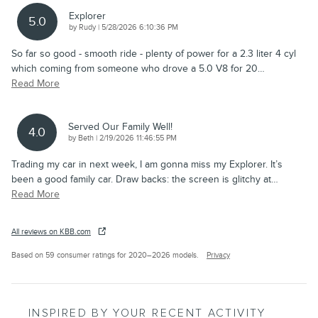
Explorer
5.0
on
by
Rudy
|
5/28/2026 6:10:36 PM
So far so good - smooth ride - plenty of power for a 2.3 liter 4 cyl
which coming from someone who drove a 5.0 V8 for 20
…
Read More
Served Our Family Well!
4.0
on
by
Beth
|
2/19/2026 11:46:55 PM
Trading my car in next week, I am gonna miss my Explorer. It’s
been a good family car. Draw backs: the screen is glitchy at
…
Read More
All reviews on KBB.com
Based on 59 consumer ratings for 2020–2026 models.
Privacy
INSPIRED BY YOUR RECENT ACTIVITY