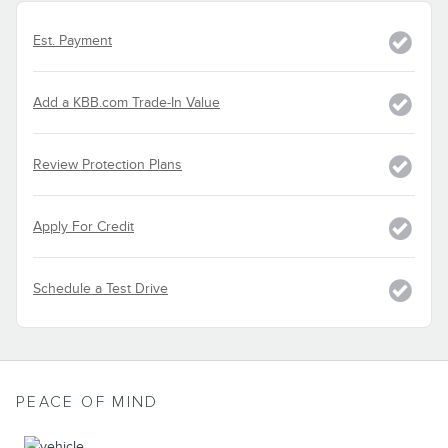
Est. Payment
Add a KBB.com Trade-In Value
Review Protection Plans
Apply For Credit
Schedule a Test Drive
PEACE OF MIND