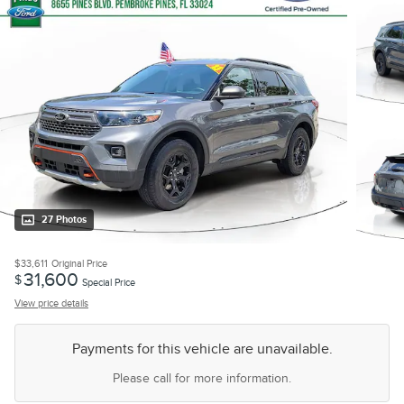
27 Photos
$33,611
Original Price
31,600
$
Special Price
View price details
Payments for this vehicle are unavailable.
Please call for more information.