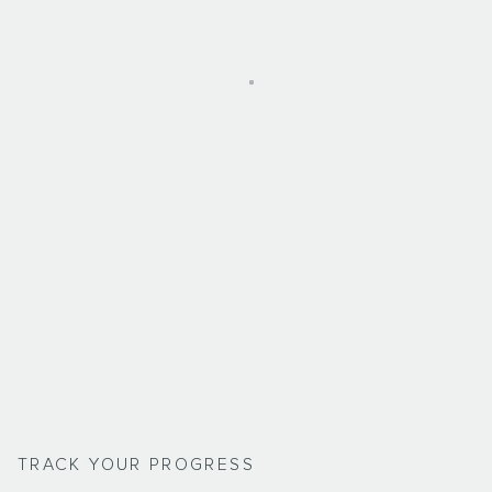
TRACK YOUR PROGRESS