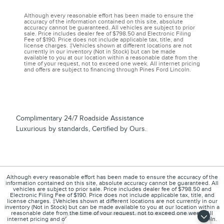
Although every reasonable effort has been made to ensure the
accuracy of the information contained on this site, absolute
accuracy cannot be guaranteed. All vehicles are subject to prior
sale. Price includes dealer fee of $798.50 and Electronic Filing
Fee of $190. Price does not include applicable tax, title, and
license charges. ‡Vehicles shown at different locations are not
currently in our inventory (Not in Stock) but can be made
available to you at our location within a reasonable date from the
time of your request, not to exceed one week. All internet pricing
and offers are subject to financing through Pines Ford Lincoln.
Complimentary 24/7 Roadside Assistance
Luxurious by standards, Certified by Ours.
Although every reasonable effort has been made to ensure the accuracy of the
information contained on this site, absolute accuracy cannot be guaranteed. All
vehicles are subject to prior sale. Price includes dealer fee of $798.50 and
Electronic Filing Fee of $190. Price does not include applicable tax, title, and
license charges. ‡Vehicles shown at different locations are not currently in our
inventory (Not in Stock) but can be made available to you at our location within a
reasonable date from the time of your request, not to exceed one week. All
internet pricing and offers are subject to financing through Pines Ford Lincoln.