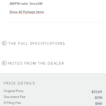
AM/FM radio: SiriusXM
Show All Package Items
THE FULL SPECIFICATIONS
NOTES FROM THE DEALER
PRICE DETAILS
Original Price
$33,611
Document Fee
$799
E-Filing Fee
$190