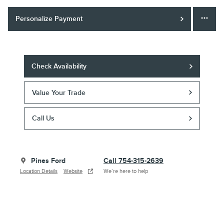
Personalize Payment
Check Availability
Value Your Trade
Call Us
Pines Ford
Call 754-315-2639
Location Details
Website
We’re here to help