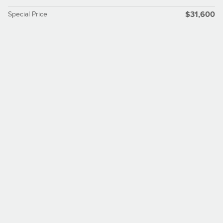
Special Price
$31,600