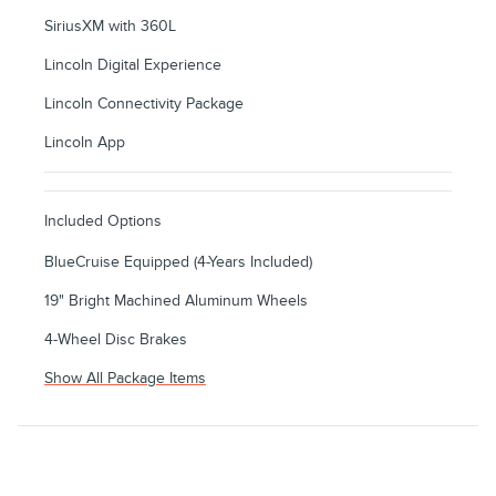
SiriusXM with 360L
Lincoln Digital Experience
Lincoln Connectivity Package
Lincoln App
Included Options
BlueCruise Equipped (4-Years Included)
19" Bright Machined Aluminum Wheels
4-Wheel Disc Brakes
Show All Package Items