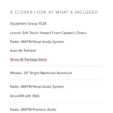
A CLOSER LOOK AT WHAT’S INCLUDED
Equipment Group 102A
Lincoln Soft Touch Heated Front Captain's Chairs
Radio: AM/FM Revel Audio System
Auto Air Refresh
Show All Package Items
Wheels: 20" Bright Machined Aluminum
Radio: AM/FM Revel Audio System
SiriusXM with 360L
Radio: AM/FM Premium Audio