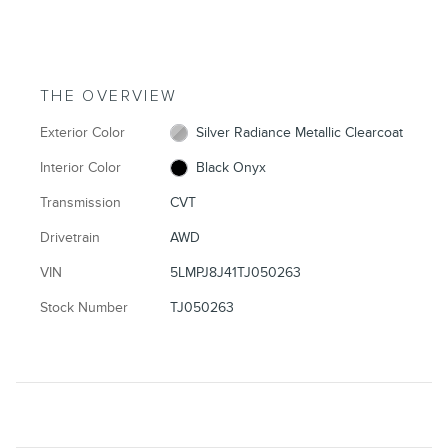
THE OVERVIEW
Exterior Color
Silver Radiance Metallic Clearcoat
Interior Color
Black Onyx
Transmission
CVT
Drivetrain
AWD
VIN
5LMPJ8J41TJ050263
Stock Number
TJ050263