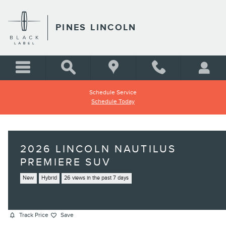
Skip to main content
PINES LINCOLN
Schedule Service
Schedule Today
2026 LINCOLN NAUTILUS
PREMIERE SUV
New
Hybrid
26 views in the past 7 days
Track Price
Save