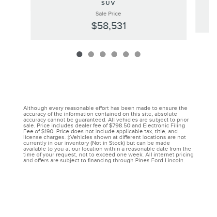
SUV
Sale Price
$58,531
Although every reasonable effort has been made to ensure the
accuracy of the information contained on this site, absolute
accuracy cannot be guaranteed. All vehicles are subject to prior
sale. Price includes dealer fee of $798.50 and Electronic Filing
Fee of $190. Price does not include applicable tax, title, and
license charges. ‡Vehicles shown at different locations are not
currently in our inventory (Not in Stock) but can be made
available to you at our location within a reasonable date from the
time of your request, not to exceed one week. All internet pricing
and offers are subject to financing through Pines Ford Lincoln.