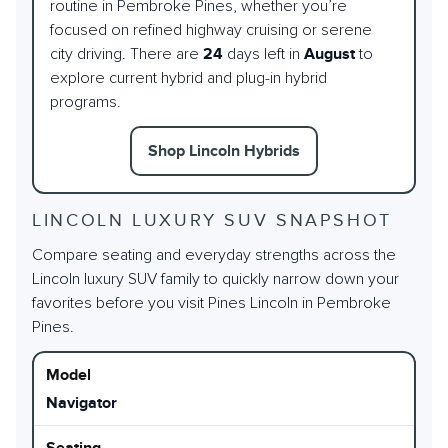
routine in Pembroke Pines, whether you’re
focused on refined highway cruising or serene
city driving. There are
24
days left in
August
to
explore current hybrid and plug-in hybrid
programs.
Shop Lincoln Hybrids
LINCOLN LUXURY SUV SNAPSHOT
Compare seating and everyday strengths across the
Lincoln luxury SUV family to quickly narrow down your
favorites before you visit Pines Lincoln in Pembroke
Pines.
Navigator