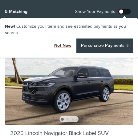
5 Matching
Show Your Payments
New!
Customize your term and see estimated payments as you
search.
Not Now
Personalize Payments
2025 Lincoln Navigator Black Label SUV