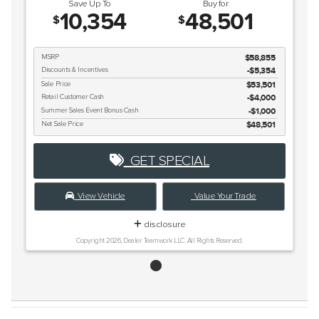
Save Up To
Buy for
10,354
48,501
$
$
MSRP
$58,855
Discounts & Incentives
-$5,354
Sale Price
$53,501
Retail Customer Cash
$4,000
Summer Sales Event Bonus Cash
$1,000
Net Sale Price
$48,501
GET SPECIAL
View Vehicle
Value Your Trade
disclosure
Copyright 2026, Dealer Teamwork LLC. All Rights Reserved.