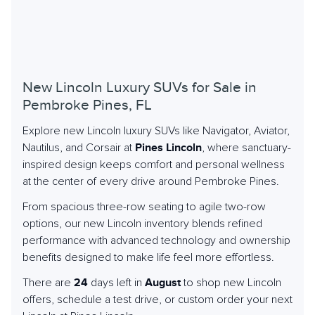
New Lincoln Luxury SUVs for Sale in
Pembroke Pines, FL
Explore new Lincoln luxury SUVs like Navigator, Aviator,
Nautilus, and Corsair at
Pines Lincoln
, where sanctuary-
inspired design keeps comfort and personal wellness
at the center of every drive around Pembroke Pines.
From spacious three-row seating to agile two-row
options, our new Lincoln inventory blends refined
performance with advanced technology and ownership
benefits designed to make life feel more effortless.
There are
24
days left in
August
to shop new Lincoln
offers, schedule a test drive, or custom order your next