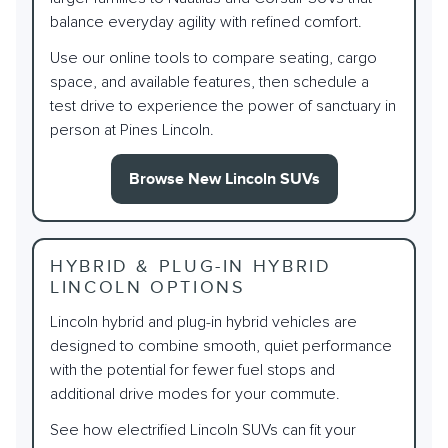
balance everyday agility with refined comfort.
Use our online tools to compare seating, cargo
space, and available features, then schedule a
test drive to experience the power of sanctuary in
person at Pines Lincoln.
Browse New Lincoln SUVs
HYBRID & PLUG-IN HYBRID
LINCOLN OPTIONS
Lincoln hybrid and plug-in hybrid vehicles are
designed to combine smooth, quiet performance
with the potential for fewer fuel stops and
additional drive modes for your commute.
See how electrified Lincoln SUVs can fit your