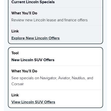
Current Lincoln Specials
Review new Lincoln lease and finance offers
Explore New Lincoln Offers
New Lincoln SUV Offers
See specials on Navigator, Aviator, Nautilus, and
Corsair
View Lincoln SUV Offers