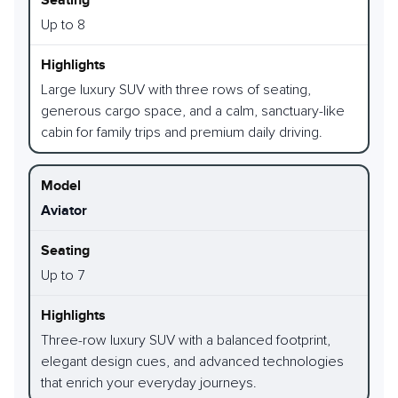
Up to 8
Large luxury SUV with three rows of seating,
generous cargo space, and a calm, sanctuary-like
cabin for family trips and premium daily driving.
Aviator
Up to 7
Three-row luxury SUV with a balanced footprint,
elegant design cues, and advanced technologies
that enrich your everyday journeys.