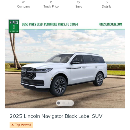
Compare
Track Price
Save
Details
2025 Lincoln Navigator Black Label SUV
🔥 Top Viewed