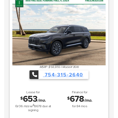
MSRP: $
58,855
|
Model#
J6W
754-315-2640
Lease for
Finance for
653
678
$
$
/mo.
/mo.
$
for
36
mos
w/
8678
due at
for
84
mos
signing