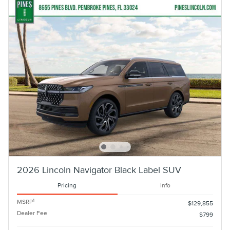
2026 Lincoln Navigator Black Label SUV
Pricing
Info
1
MSRP
$129,855
Dealer Fee
$799