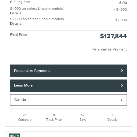
E-Filing Fee
$190
$1,000 on select Lincoln models
- $1,000
Details
$2,000 on select Lincoln models
- $2,000
Details
Final Price
$127,844
Personalize Payment
Personalize Payments
Learn More
Call Us
Compare
Track Price
Save
Details