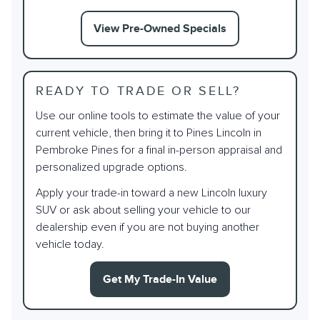
View Pre-Owned Specials
READY TO TRADE OR SELL?
Use our online tools to estimate the value of your
current vehicle, then bring it to Pines Lincoln in
Pembroke Pines for a final in-person appraisal and
personalized upgrade options.
Apply your trade-in toward a new Lincoln luxury
SUV or ask about selling your vehicle to our
dealership even if you are not buying another
vehicle today.
Get My Trade-In Value