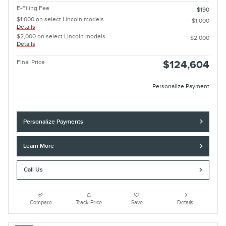
E-Filing Fee
$190
$1,000 on select Lincoln models
- $1,000
Details
$2,000 on select Lincoln models
- $2,000
Details
Final Price
$124,604
Personalize Payment
Personalize Payments
Learn More
Call Us
Compare
Track Price
Save
Details