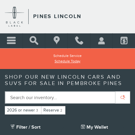
Skip to main content
PINES LINCOLN
Schedule Service
Schedule Today
SHOP OUR NEW LINCOLN CARS AND
SUVS FOR SALE IN PEMBROKE PINES
2026 or newer
Reserve
3
2
Filter / Sort
My Wallet
2