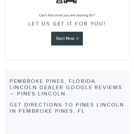
Can't find what you are looking for?
LET US GET IT FOR YOU!
Start Now
PEMBROKE PINES, FLORIDA
LINCOLN DEALER GOOGLE REVIEWS
— PINES LINCOLN
GET DIRECTIONS TO PINES LINCOLN
IN PEMBROKE PINES, FL