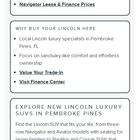
Navigator Lease & Finance Prices
WHY BUY YOUR LINCOLN HERE
Local Lincoln luxury specialists in Pembroke
Pines, FL
Focus on sanctuary-like comfort and effortless
ownership
Value Your Trade-In
Visit Finance Center
EXPLORE NEW LINCOLN LUXURY
SUVS IN PEMBROKE PINES
Find the Lincoln SUV that fits your life, from three-
row Navigator and Aviator models with seating for
larger families to Nautilus and Corsair SUVs that