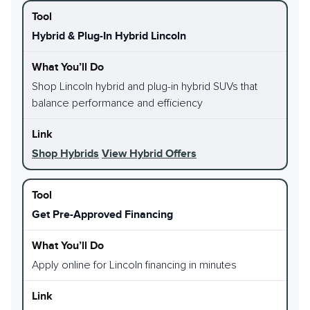
Hybrid & Plug-In Hybrid Lincoln
Shop Lincoln hybrid and plug-in hybrid SUVs that
balance performance and efficiency
Shop Hybrids
View Hybrid Offers
Get Pre-Approved Financing
Apply online for Lincoln financing in minutes