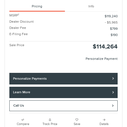
Pricing
Info
1
MSRP
$119,240
Dealer Discount
- $5,965
Dealer Fee
$799
E-Filing Fee
$190
Sale Price
$114,264
Personalize Payment
Personalize Payments
Learn More
Call Us
Compare
Track Price
Save
Details