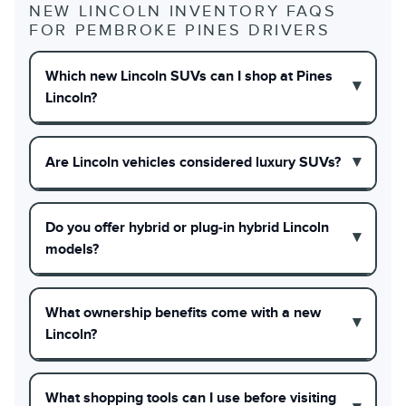
NEW LINCOLN INVENTORY FAQS
FOR PEMBROKE PINES DRIVERS
Which new Lincoln SUVs can I shop at Pines
Lincoln?
Are Lincoln vehicles considered luxury SUVs?
Do you offer hybrid or plug-in hybrid Lincoln
models?
What ownership benefits come with a new
Lincoln?
What shopping tools can I use before visiting