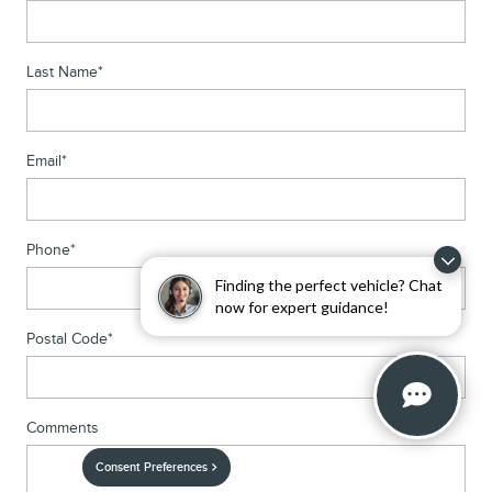
Last Name
*
Email
*
Phone
*
Finding the perfect vehicle? Chat
now for expert guidance!
Postal Code
*
Comments
Consent Preferences