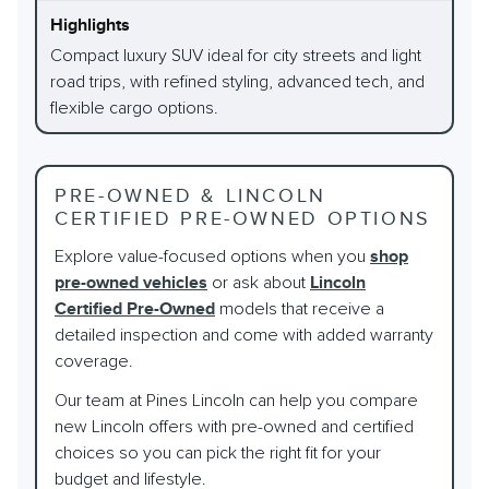
Compact luxury SUV ideal for city streets and light
road trips, with refined styling, advanced tech, and
flexible cargo options.
PRE-OWNED & LINCOLN
CERTIFIED PRE-OWNED OPTIONS
Explore value-focused options when you
shop
pre-owned vehicles
or ask about
Lincoln
Certified Pre-Owned
models that receive a
detailed inspection and come with added warranty
coverage.
Our team at Pines Lincoln can help you compare
new Lincoln offers with pre-owned and certified
choices so you can pick the right fit for your
budget and lifestyle.