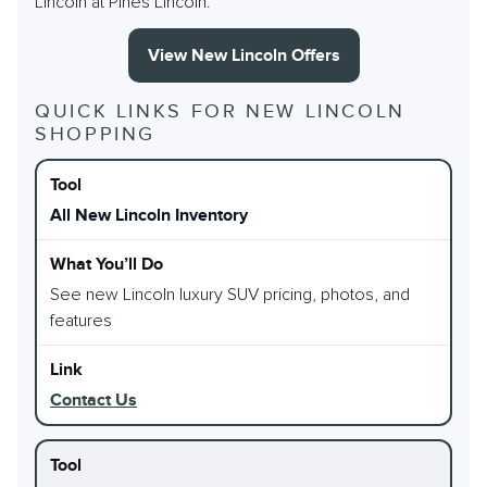
Lincoln at Pines Lincoln.
View New Lincoln Offers
QUICK LINKS FOR NEW LINCOLN
SHOPPING
All New Lincoln Inventory
See new Lincoln luxury SUV pricing, photos, and
features
Contact Us