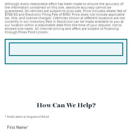
Although every reasonable effort has been made to ensure the accuracy of
the information contained on this site, absolute accuracy cannot be
guaranteed. All vehicles are subject to prior sale. Price includes dealer fee of
$798.50 and Electronic Filing Fee of $190. Price does not include applicable
tax, title, and license charges. ‡Vehicles shown at different locations are not
currently in our inventory (Not in Stock) but can be made available to you at
our location within a reasonable date from the time of your request, not to
exceed one week. All internet pricing and offers are subject to financing
through Pines Ford Lincoln.
How Can We Help?
* Indicates a required field
First Name
*