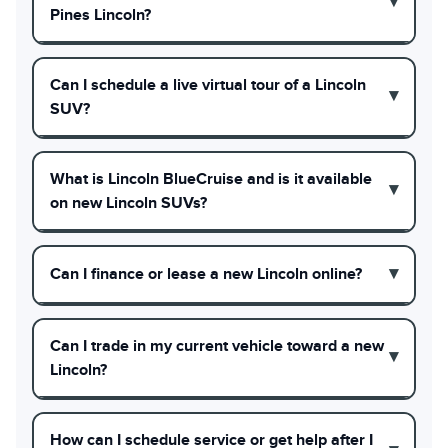
Pines Lincoln?
Can I schedule a live virtual tour of a Lincoln
SUV?
What is Lincoln BlueCruise and is it available
on new Lincoln SUVs?
Can I finance or lease a new Lincoln online?
Can I trade in my current vehicle toward a new
Lincoln?
How can I schedule service or get help after I