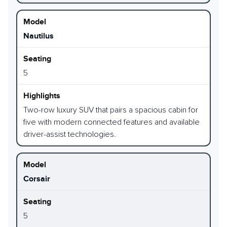
Nautilus
5
Two-row luxury SUV that pairs a spacious cabin for
five with modern connected features and available
driver-assist technologies.
Corsair
5