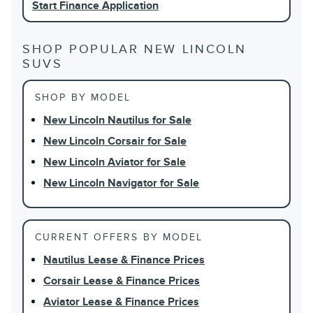
Start Finance Application
SHOP POPULAR NEW LINCOLN
SUVS
SHOP BY MODEL
New Lincoln Nautilus for Sale
New Lincoln Corsair for Sale
New Lincoln Aviator for Sale
New Lincoln Navigator for Sale
CURRENT OFFERS BY MODEL
Nautilus Lease & Finance Prices
Corsair Lease & Finance Prices
Aviator Lease & Finance Prices