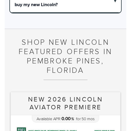
buy my new Lincoln?
SHOP NEW LINCOLN
FEATURED OFFERS IN
PEMBROKE PINES,
FLORIDA
NEW 2026 LINCOLN
AVIATOR PREMIERE
0.00
Available APR
%
for
50
mos