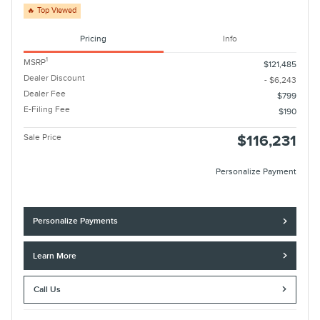
🔥 Top Viewed
Pricing
Info
1
MSRP
$121,485
Dealer Discount
- $6,243
Dealer Fee
$799
E-Filing Fee
$190
Sale Price
$116,231
Personalize Payment
Personalize Payments
Learn More
Call Us