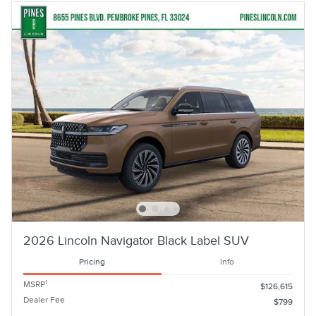
2026 Lincoln Navigator Black Label SUV
Pricing
Info
1
MSRP
$126,615
Dealer Fee
$799