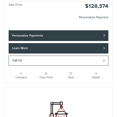
Sale Price
$128,374
Personalize Payment
Personalize Payments
Learn More
Call Us
Compare
Track Price
Save
Details