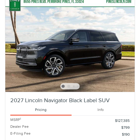
2027 Lincoln Navigator Black Label SUV
Pricing
Info
1
MSRP
$127,385
Dealer Fee
$799
E-Filing Fee
$190