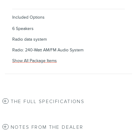
Included Options
6 Speakers
Radio data system
Radio: 240-Watt AM/FM Audio System
Show All Package Items
THE FULL SPECIFICATIONS
NOTES FROM THE DEALER