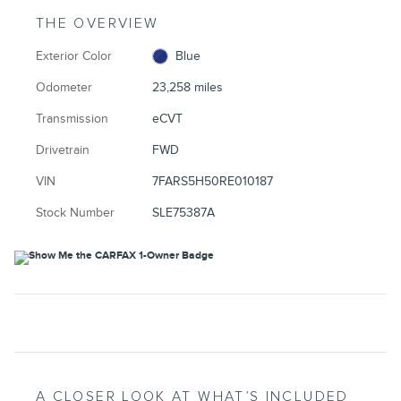
THE OVERVIEW
Exterior Color
Blue
Odometer
23,258 miles
Transmission
eCVT
Drivetrain
FWD
VIN
7FARS5H50RE010187
Stock Number
SLE75387A
A CLOSER LOOK AT WHAT’S INCLUDED