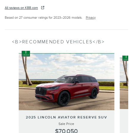
All reviews on KBB.com
Based on 27 consumer ratings for 2023–2026 models.
Privacy
<B>RECOMMENDED VEHICLES</B>
Slide 1 of 6
2
2025 LINCOLN AVIATOR RESERVE SUV
Sale Price
$70,050