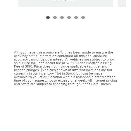
Although every reasonable effort has been made to ensure the
accuracy of the information contained on this site, absolute
accuracy cannot be guaranteed. All vehicles are subject to prior
sale. Price includes dealer fee of $798.50 and Electronic Filing
Fee of $190. Price does not include applicable tax, title, and
license charges. ‡Vehicles shown at different locations are not
currently in our inventory (Not in Stock) but can be made
available to you at our location within a reasonable date from the
time of your request, not to exceed one week. All internet pricing
and offers are subject to financing through Pines Ford Lincoln.