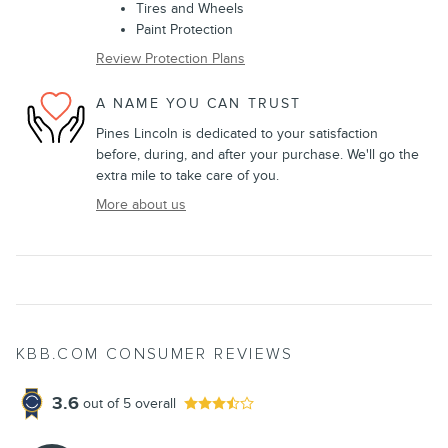
Tires and Wheels
Paint Protection
Review Protection Plans
A NAME YOU CAN TRUST
Pines Lincoln is dedicated to your satisfaction
before, during, and after your purchase. We'll go the
extra mile to take care of you.
More about us
KBB.COM CONSUMER REVIEWS
3.6
out of
5
overall