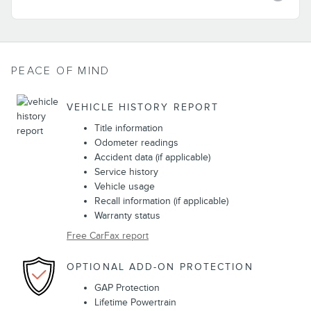
PEACE OF MIND
VEHICLE HISTORY REPORT
Title information
Odometer readings
Accident data (if applicable)
Service history
Vehicle usage
Recall information (if applicable)
Warranty status
Free CarFax report
OPTIONAL ADD-ON PROTECTION
GAP Protection
Lifetime Powertrain