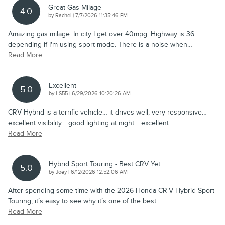
Great Gas Milage
4.0
on
by
Rachel
|
7/7/2026 11:35:46 PM
Amazing gas milage. In city I get over 40mpg. Highway is 36
depending if I'm using sport mode. There is a noise when
…
Read More
Excellent
5.0
on
by
LS55
|
6/29/2026 10:20:26 AM
CRV Hybrid is a terrific vehicle… it drives well, very responsive…
excellent visibility… good lighting at night… excellent
…
Read More
Hybrid Sport Touring - Best CRV Yet
5.0
on
by
Joey
|
6/12/2026 12:52:06 AM
After spending some time with the 2026 Honda CR-V Hybrid Sport
Touring, it’s easy to see why it’s one of the best
…
Read More