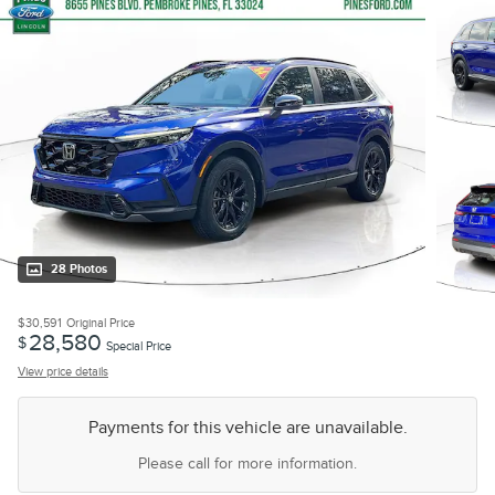
28 Photos
$30,591
Original Price
28,580
$
Special Price
View price details
Payments for this vehicle are unavailable.
Please call for more information.