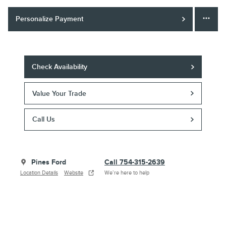
Personalize Payment
Check Availability
Value Your Trade
Call Us
Pines Ford
Call 754-315-2639
Location Details
Website
We’re here to help