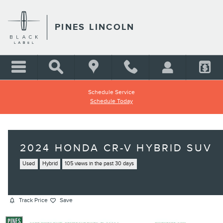
Skip to main content
PINES LINCOLN
Schedule Service
Schedule Today
2024 HONDA CR-V HYBRID SUV
Used
Hybrid
105 views in the past 30 days
Track Price
Save