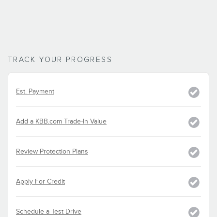
TRACK YOUR PROGRESS
Est. Payment
Add a KBB.com Trade-In Value
Review Protection Plans
Apply For Credit
Schedule a Test Drive