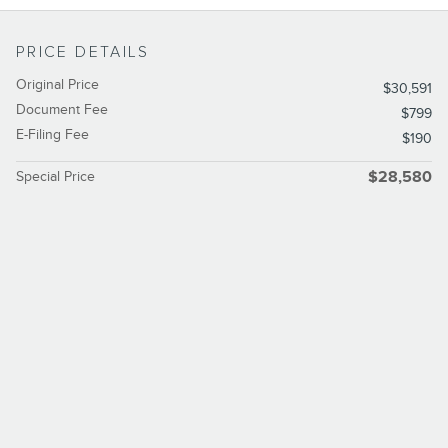
PRICE DETAILS
Original Price
$30,591
Document Fee
$799
E-Filing Fee
$190
Special Price
$28,580