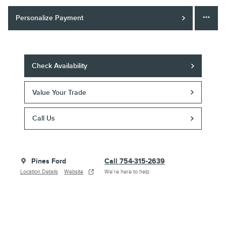
Personalize Payment
Check Availability
Value Your Trade
Call Us
Pines Ford
Call 754-315-2639
Location Details
Website
We’re here to help