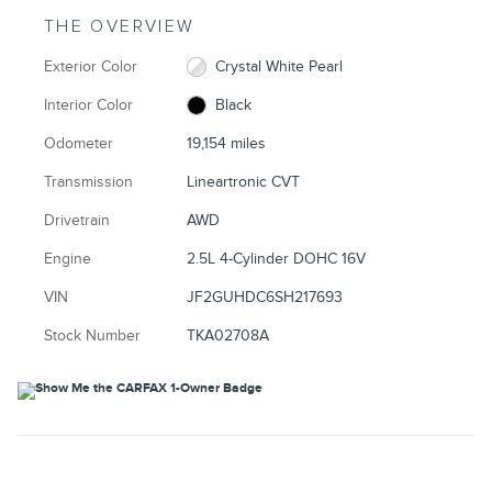
THE OVERVIEW
Exterior Color
Crystal White Pearl
Interior Color
Black
Odometer
19,154 miles
Transmission
Lineartronic CVT
Drivetrain
AWD
Engine
2.5L 4-Cylinder DOHC 16V
VIN
JF2GUHDC6SH217693
Stock Number
TKA02708A