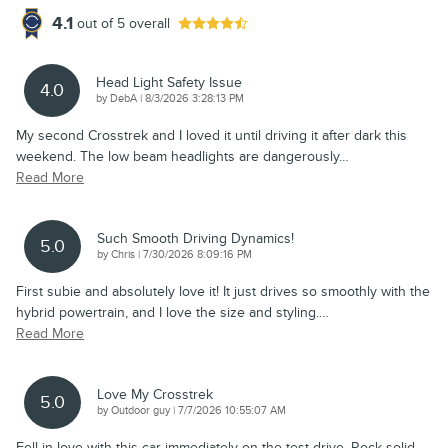
4.1
out of
5
overall
Head Light Safety Issue
4.0
on
by
DebA
|
8/3/2026 3:28:13 PM
My second Crosstrek and I loved it until driving it after dark this
weekend. The low beam headlights are dangerously
…
Read More
Such Smooth Driving Dynamics!
5.0
on
by
Chris
|
7/30/2026 8:09:16 PM
First subie and absolutely love it! It just drives so smoothly with the
hybrid powertrain, and I love the size and styling.
…
Read More
Love My Crosstrek
5.0
on
by
Outdoor guy
|
7/7/2026 10:55:07 AM
Fell in love with this car immediately on the test drive. Rock solid,