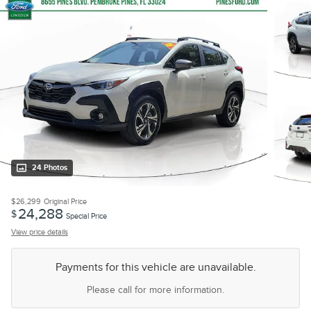
24 Photos
$26,299
Original Price
24,288
$
Special Price
View price details
Payments for this vehicle are unavailable.
Please call for more information.