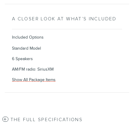
A CLOSER LOOK AT WHAT’S INCLUDED
Included Options
Standard Model
6 Speakers
AM/FM radio: SiriusXM
Show All Package Items
THE FULL SPECIFICATIONS