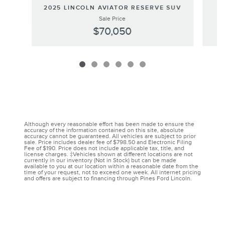
2
2025 LINCOLN AVIATOR RESERVE SUV
Sale Price
$70,050
Although every reasonable effort has been made to ensure the
accuracy of the information contained on this site, absolute
accuracy cannot be guaranteed. All vehicles are subject to prior
sale. Price includes dealer fee of $798.50 and Electronic Filing
Fee of $190. Price does not include applicable tax, title, and
license charges. ‡Vehicles shown at different locations are not
currently in our inventory (Not in Stock) but can be made
available to you at our location within a reasonable date from the
time of your request, not to exceed one week. All internet pricing
and offers are subject to financing through Pines Ford Lincoln.