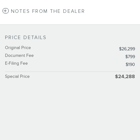
NOTES FROM THE DEALER
PRICE DETAILS
Original Price
$26,299
Document Fee
$799
E-Filing Fee
$190
Special Price
$24,288