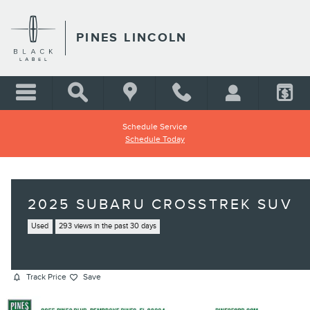
Skip to main content
PINES LINCOLN
Schedule Service
Schedule Today
2025 SUBARU CROSSTREK SUV
Used
293 views in the past 30 days
Track Price
Save