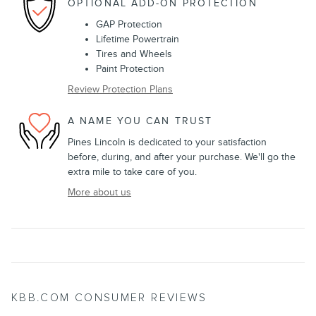
OPTIONAL ADD-ON PROTECTION
GAP Protection
Lifetime Powertrain
Tires and Wheels
Paint Protection
Review Protection Plans
A NAME YOU CAN TRUST
Pines Lincoln is dedicated to your satisfaction
before, during, and after your purchase. We'll go the
extra mile to take care of you.
More about us
KBB.COM CONSUMER REVIEWS