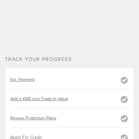
TRACK YOUR PROGRESS
Est. Payment
Add a KBB.com Trade-In Value
Review Protection Plans
Apply For Credit