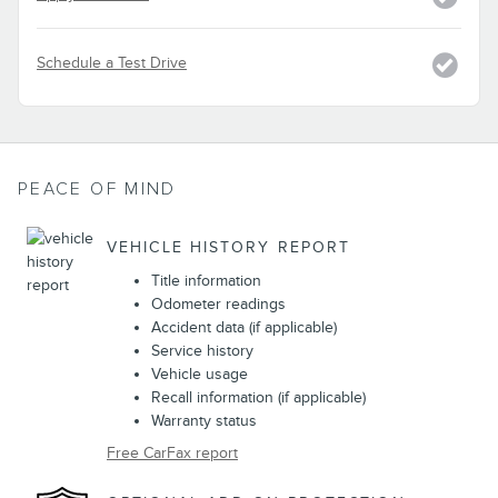
Schedule a Test Drive
PEACE OF MIND
VEHICLE HISTORY REPORT
Title information
Odometer readings
Accident data (if applicable)
Service history
Vehicle usage
Recall information (if applicable)
Warranty status
Free CarFax report