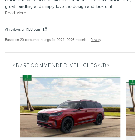
great handling and simply love the design and look of it.
…
Read More
All reviews on KBB.com
Based on 20 consumer ratings for 2024–2026 models.
Privacy
<B>RECOMMENDED VEHICLES</B>
Slide 1 of 6