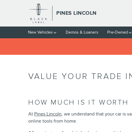
Skip to main content
PINES LINCOLN
New Vehicles
Demos & Loaners
Pre-Owned
VALUE YOUR TRADE I
HOW MUCH IS IT WORTH 
At
Pines Lincoln
, we understand that your car is v
online tools from home.