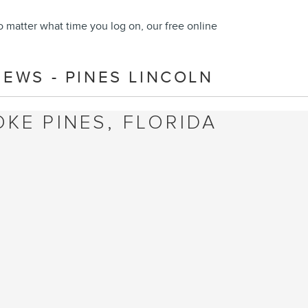
o matter what time you log on, our free online
EWS - PINES LINCOLN
KE PINES, FLORIDA