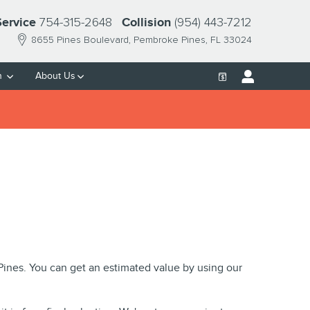
754-315-2648
(954) 443-7212
Service
Collision
8655 Pines Boulevard
Pembroke Pines
,
FL
33024
h
About Us
 Pines. You can get an estimated value by using our