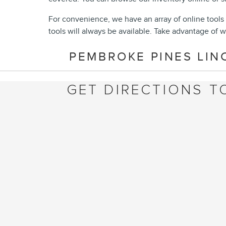
For convenience, we have an array of online tools 
tools will always be available. Take advantage of w
PEMBROKE PINES LIN
GET DIRECTIONS T