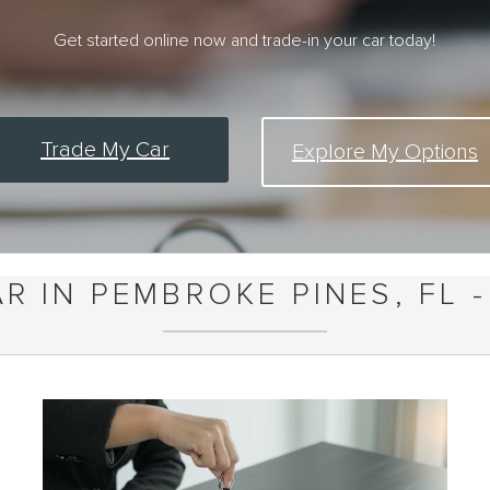
Get started online now and trade-in your car today!
Trade My Car
Explore My Options
R IN PEMBROKE PINES, FL -