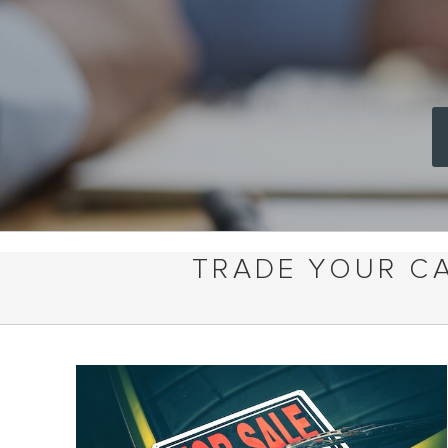
TRADE YOUR CA