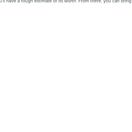
'll have a rough estimate of its worth. From there, you can bring it