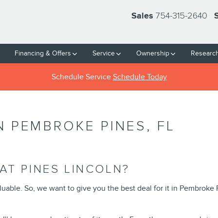
754-315-2640
Sales
Financing & Offers
Service
Ownership
Researc
Schedule Service
Schedule Today
N PEMBROKE PINES, FL
AT PINES LINCOLN?
aluable. So, we want to give you the best deal for it in Pembroke