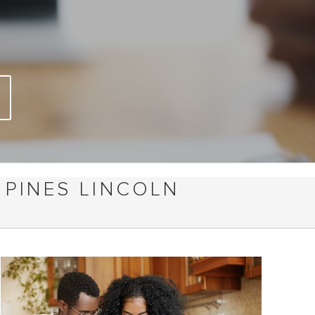
 PINES LINCOLN