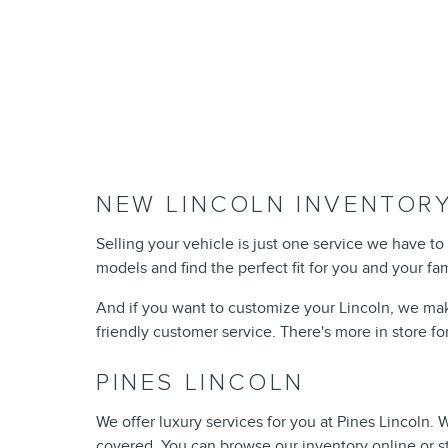
NEW LINCOLN INVENTORY
Selling your vehicle is just one service we have to 
models and find the perfect fit for you and your fa
And if you want to customize your Lincoln, we mak
friendly customer service. There's more in store fo
PINES LINCOLN
We offer luxury services for you at Pines Lincoln.
covered. You can browse our inventory online or s