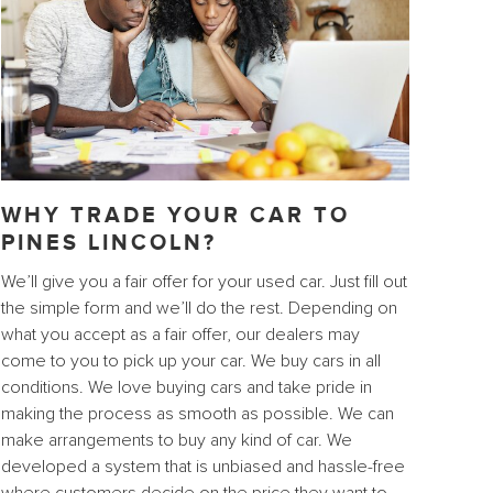
WHY TRADE YOUR CAR TO
PINES LINCOLN?
We’ll give you a fair offer for your used car. Just fill out
the simple form and we’ll do the rest. Depending on
what you accept as a fair offer, our dealers may
come to you to pick up your car. We buy cars in all
conditions. We love buying cars and take pride in
making the process as smooth as possible. We can
make arrangements to buy any kind of car. We
developed a system that is unbiased and hassle-free