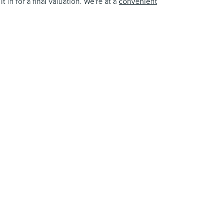
 in for a final valuation. We're at a
convenient