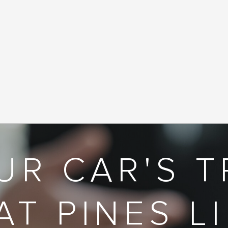
UR CAR'S T
AT PINES L