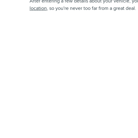
After entering a few details about your vehicle, you
location
, so you're never too far from a great deal.