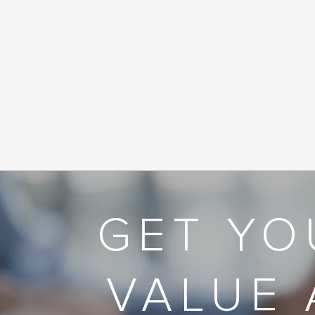
GET YO
VALUE 