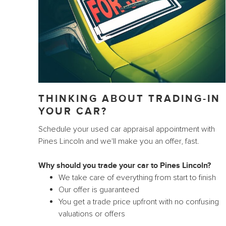
THINKING ABOUT TRADING-IN
YOUR CAR?
Schedule your used car appraisal appointment with
Pines Lincoln and we'll make you an offer, fast.
Why should you trade your car to Pines Lincoln?
We take care of everything from start to finish
Our offer is guaranteed
You get a trade price upfront with no confusing
valuations or offers