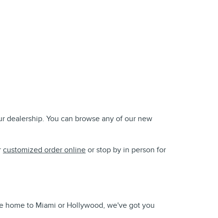
our dealership. You can browse any of our new
r
customized order online
or stop by in person for
take home to Miami or Hollywood, we've got you