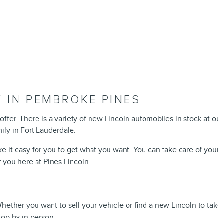
 IN PEMBROKE PINES
offer. There is a variety of
new Lincoln automobiles
in stock at 
mily in Fort Lauderdale.
e it easy for you to get what you want. You can take care of you
r you here at Pines Lincoln.
 Whether you want to sell your vehicle or find a new Lincoln to 
top by in person.