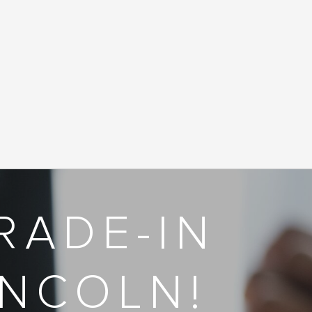
RADE-IN
INCOLN!