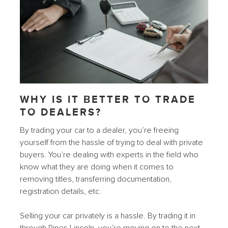
WHY IS IT BETTER TO TRADE
TO DEALERS?
By trading your car to a dealer, you’re freeing
yourself from the hassle of trying to deal with private
buyers. You’re dealing with experts in the field who
know what they are doing when it comes to
removing titles, transferring documentation,
registration details, etc.
Selling your car privately is a hassle. By trading it in