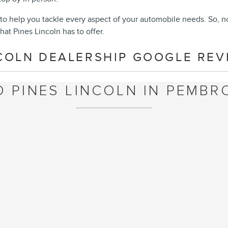
to help you tackle every aspect of your automobile needs. So, n
hat Pines Lincoln has to offer.
COLN DEALERSHIP GOOGLE REVI
O PINES LINCOLN IN PEMBRO