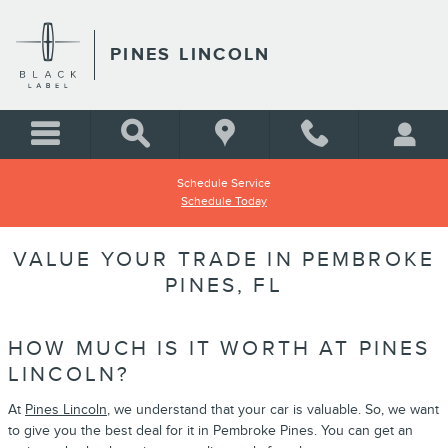
Skip to main content
PINES LINCOLN
Schedule Service
Schedule Today
VALUE YOUR TRADE IN PEMBROKE
PINES, FL
HOW MUCH IS IT WORTH AT PINES
LINCOLN?
At
Pines Lincoln
, we understand that your car is valuable. So, we want
to give you the best deal for it in Pembroke Pines. You can get an