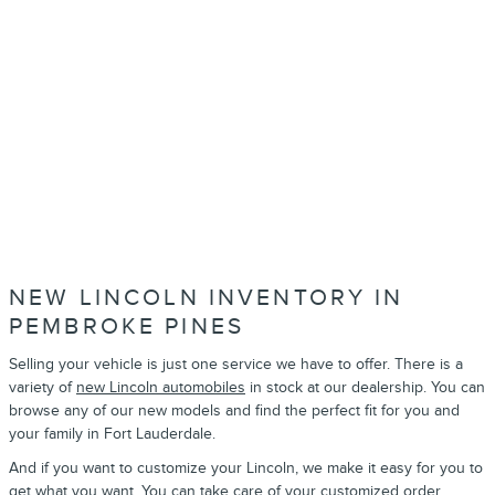
NEW LINCOLN INVENTORY IN
PEMBROKE PINES
Selling your vehicle is just one service we have to offer. There is a
variety of
new Lincoln automobiles
in stock at our dealership. You can
browse any of our new models and find the perfect fit for you and
your family in Fort Lauderdale.
And if you want to customize your Lincoln, we make it easy for you to
get what you want. You can take care of your
customized order