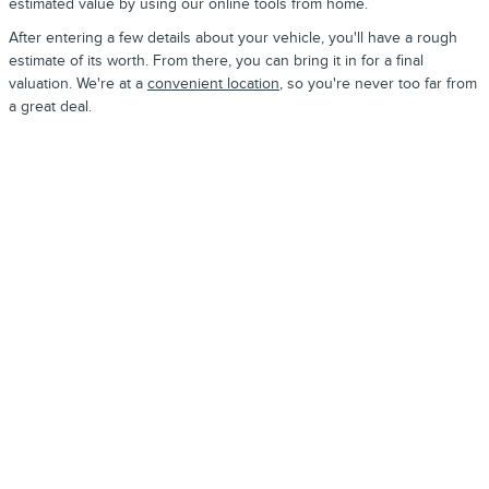
estimated value by using our online tools from home.
After entering a few details about your vehicle, you'll have a rough
estimate of its worth. From there, you can bring it in for a final
valuation. We're at a
convenient location
, so you're never too far from
a great deal.