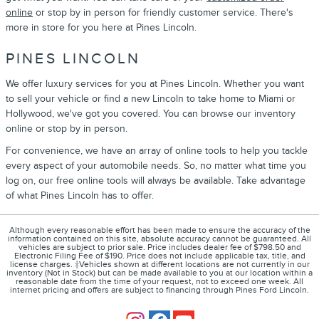
online
or stop by in person for friendly customer service. There's
more in store for you here at Pines Lincoln.
PINES LINCOLN
We offer luxury services for you at Pines Lincoln. Whether you want
to sell your vehicle or find a new Lincoln to take home to Miami or
Hollywood, we've got you covered. You can browse our inventory
online or stop by in person.
For convenience, we have an array of online tools to help you tackle
every aspect of your automobile needs. So, no matter what time you
log on, our free online tools will always be available. Take advantage
of what Pines Lincoln has to offer.
Although every reasonable effort has been made to ensure the accuracy of the
information contained on this site, absolute accuracy cannot be guaranteed. All
vehicles are subject to prior sale. Price includes dealer fee of $798.50 and
Electronic Filing Fee of $190. Price does not include applicable tax, title, and
license charges. ‡Vehicles shown at different locations are not currently in our
inventory (Not in Stock) but can be made available to you at our location within a
reasonable date from the time of your request, not to exceed one week. All
internet pricing and offers are subject to financing through Pines Ford Lincoln.