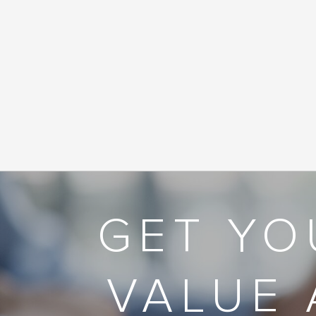
GET YO
VALUE 