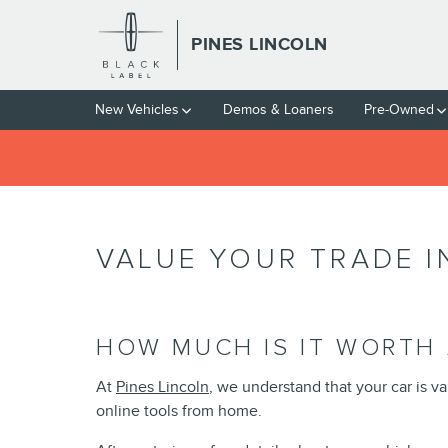
Skip to main content
PINES LINCOLN
New Vehicles
Demos & Loaners
Pre-Owned
VALUE YOUR TRADE I
HOW MUCH IS IT WORTH 
At
Pines Lincoln
, we understand that your car is v
online tools from home.