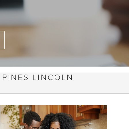
 PINES LINCOLN