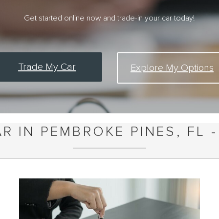
Get started online now and trade-in your car today!
Trade My Car
Explore My Options
R IN PEMBROKE PINES, FL -