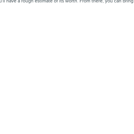
'll have a rough estimate of its worth. From there, you can bring it