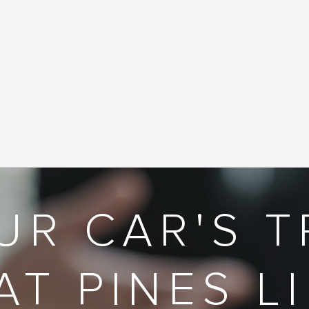
UR CAR'S T
AT PINES L