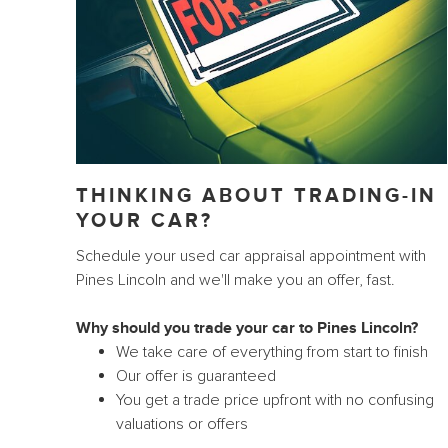
THINKING ABOUT TRADING-IN
YOUR CAR?
Schedule your used car appraisal appointment with
Pines Lincoln and we'll make you an offer, fast.
Why should you trade your car to Pines Lincoln?
We take care of everything from start to finish
Our offer is guaranteed
You get a trade price upfront with no confusing
valuations or offers