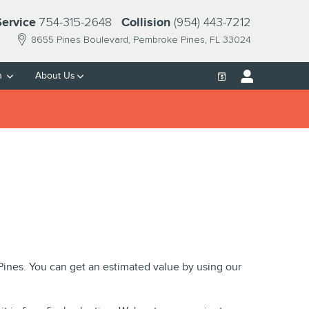
754-315-2648
(954) 443-7212
Service
Collision
8655 Pines Boulevard
Pembroke Pines
,
FL
33024
h
About Us
 Pines. You can get an estimated value by using our