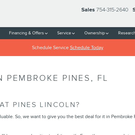
754-315-2640
Sales
Financing & Offers
Service
Ownership
Researc
Schedule Service
Schedule Today
N PEMBROKE PINES, FL
AT PINES LINCOLN?
aluable. So, we want to give you the best deal for it in Pembroke