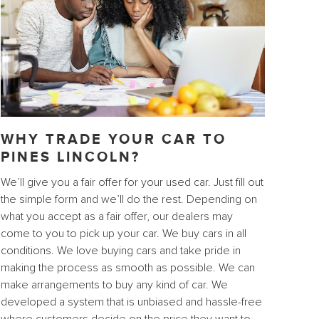
WHY TRADE YOUR CAR TO
PINES LINCOLN?
We’ll give you a fair offer for your used car. Just fill out
the simple form and we’ll do the rest. Depending on
what you accept as a fair offer, our dealers may
come to you to pick up your car. We buy cars in all
conditions. We love buying cars and take pride in
making the process as smooth as possible. We can
make arrangements to buy any kind of car. We
developed a system that is unbiased and hassle-free