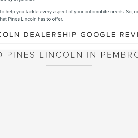
to help you tackle every aspect of your automobile needs. So, n
hat Pines Lincoln has to offer.
COLN DEALERSHIP GOOGLE REVI
O PINES LINCOLN IN PEMBRO