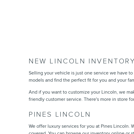
NEW LINCOLN INVENTORY
Selling your vehicle is just one service we have to 
models and find the perfect fit for you and your fa
And if you want to customize your Lincoln, we mak
friendly customer service. There's more in store fo
PINES LINCOLN
We offer luxury services for you at Pines Lincoln.
covered. You can browse our inventory online or s