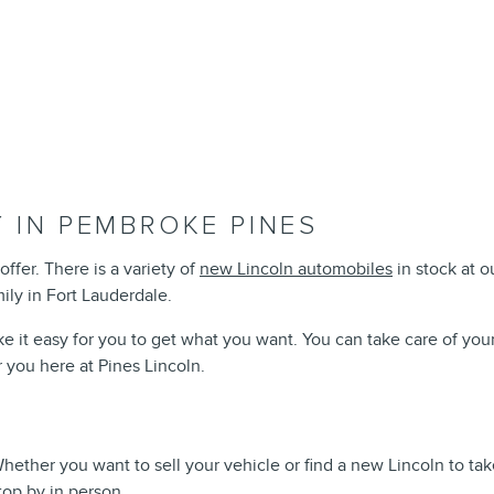
 IN PEMBROKE PINES
offer. There is a variety of
new Lincoln automobiles
in stock at 
mily in Fort Lauderdale.
e it easy for you to get what you want. You can take care of you
r you here at Pines Lincoln.
 Whether you want to sell your vehicle or find a new Lincoln to 
top by in person.