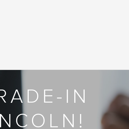
RADE-IN
INCOLN!