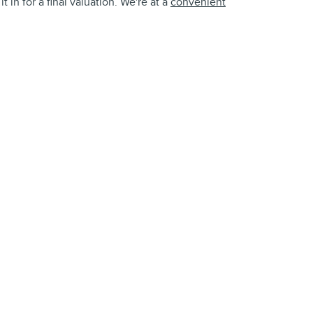
 in for a final valuation. We're at a
convenient