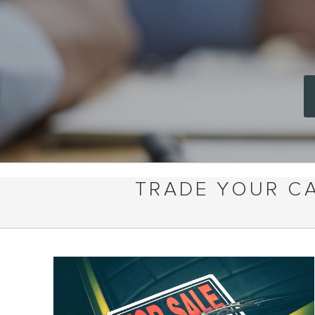
TRADE YOUR CA