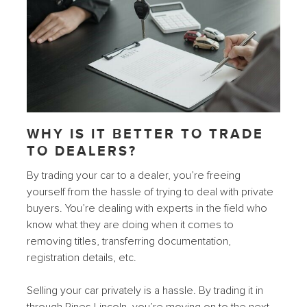
WHY IS IT BETTER TO TRADE
TO DEALERS?
By trading your car to a dealer, you’re freeing
yourself from the hassle of trying to deal with private
buyers. You’re dealing with experts in the field who
know what they are doing when it comes to
removing titles, transferring documentation,
registration details, etc.
Selling your car privately is a hassle. By trading it in