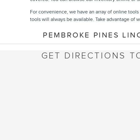
For convenience, we have an array of online tools 
tools will always be available. Take advantage of w
PEMBROKE PINES LIN
GET DIRECTIONS T