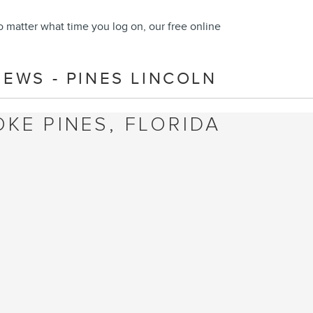
o matter what time you log on, our free online
EWS - PINES LINCOLN
KE PINES, FLORIDA