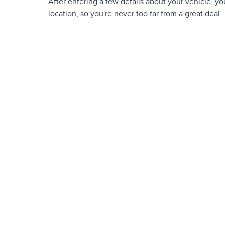
After entering a few details about your vehicle, you
location
, so you're never too far from a great deal.