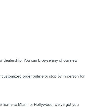
our dealership. You can browse any of our new
r
customized order online
or stop by in person for
take home to Miami or Hollywood, we've got you