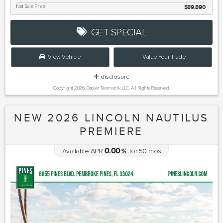
Net Sale Price
$89,890
GET SPECIAL
View Vehicle
Value Your Trade
disclosure
Copyright 2026, Dealer Teamwork LLC. All Rights Reserved.
NEW 2026 LINCOLN NAUTILUS
PREMIERE
0.00
Available APR
%
for
50
mos