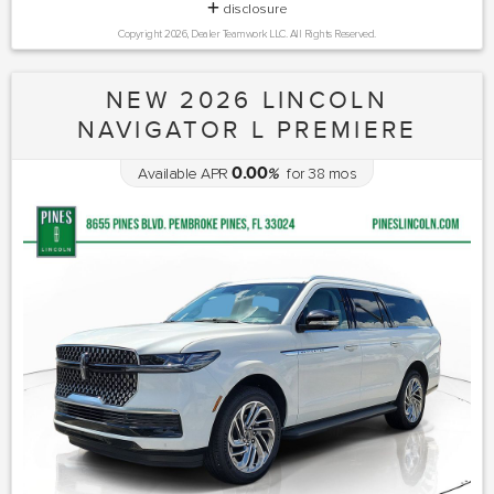
disclosure
Copyright 2026, Dealer Teamwork LLC. All Rights Reserved.
NEW 2026 LINCOLN
NAVIGATOR L PREMIERE
0.00
Available APR
%
for
38
mos