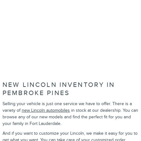
NEW LINCOLN INVENTORY IN
PEMBROKE PINES
Selling your vehicle is just one service we have to offer. There is a
variety of
new Lincoln automobiles
in stock at our dealership. You can
browse any of our new models and find the perfect fit for you and
your family in Fort Lauderdale.
And if you want to customize your Lincoln, we make it easy for you to
get what you want. You can take care of your
customized order