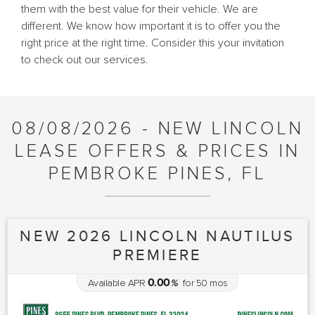
them with the best value for their vehicle. We are
different. We know how important it is to offer you the
right price at the right time. Consider this your invitation
to check out our services.
08/08/2026 - NEW LINCOLN
LEASE OFFERS & PRICES IN
PEMBROKE PINES, FL
NEW 2026 LINCOLN NAUTILUS
PREMIERE
0.00
Available APR
%
for
50
mos