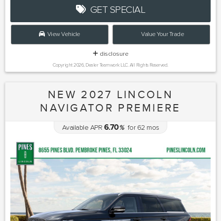
GET SPECIAL
View Vehicle
Value Your Trade
disclosure
Copyright 2026, Dealer Teamwork LLC. All Rights Reserved.
NEW 2027 LINCOLN
NAVIGATOR PREMIERE
6.70
Available APR
%
for
62
mos