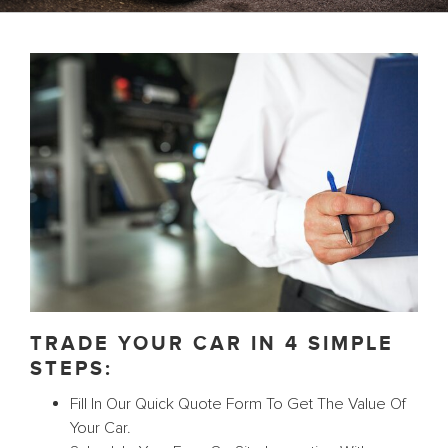
TRADE YOUR CAR IN 4 SIMPLE
STEPS:
Fill In Our Quick Quote Form To Get The Value Of
Your Car.