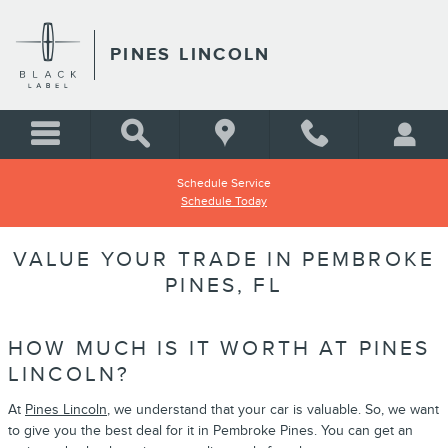
Skip to main content
PINES LINCOLN
Schedule Service
Schedule Today
VALUE YOUR TRADE IN PEMBROKE
PINES, FL
HOW MUCH IS IT WORTH AT PINES
LINCOLN?
At
Pines Lincoln
, we understand that your car is valuable. So, we want
to give you the best deal for it in Pembroke Pines. You can get an