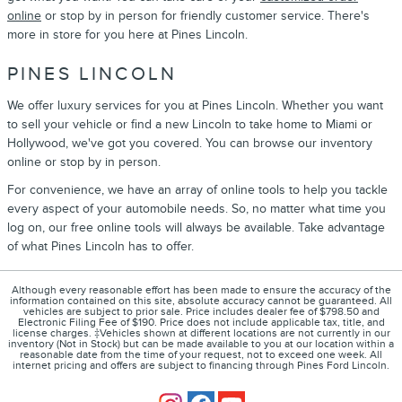
online
or stop by in person for friendly customer service. There's
more in store for you here at Pines Lincoln.
PINES LINCOLN
We offer luxury services for you at Pines Lincoln. Whether you want
to sell your vehicle or find a new Lincoln to take home to Miami or
Hollywood, we've got you covered. You can browse our inventory
online or stop by in person.
For convenience, we have an array of online tools to help you tackle
every aspect of your automobile needs. So, no matter what time you
log on, our free online tools will always be available. Take advantage
of what Pines Lincoln has to offer.
Although every reasonable effort has been made to ensure the accuracy of the
information contained on this site, absolute accuracy cannot be guaranteed. All
vehicles are subject to prior sale. Price includes dealer fee of $798.50 and
Electronic Filing Fee of $190. Price does not include applicable tax, title, and
license charges. ‡Vehicles shown at different locations are not currently in our
inventory (Not in Stock) but can be made available to you at our location within a
reasonable date from the time of your request, not to exceed one week. All
internet pricing and offers are subject to financing through Pines Ford Lincoln.