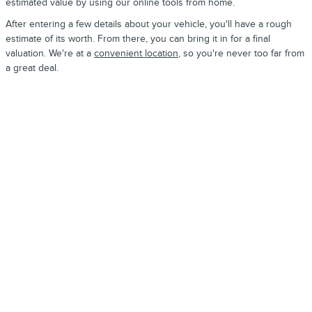
estimated value by using our online tools from home.
After entering a few details about your vehicle, you'll have a rough
estimate of its worth. From there, you can bring it in for a final
valuation. We're at a
convenient location
, so you're never too far from
a great deal.