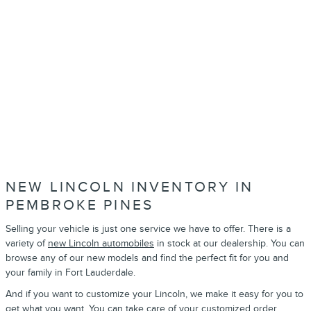
NEW LINCOLN INVENTORY IN
PEMBROKE PINES
Selling your vehicle is just one service we have to offer. There is a
variety of
new Lincoln automobiles
in stock at our dealership. You can
browse any of our new models and find the perfect fit for you and
your family in Fort Lauderdale.
And if you want to customize your Lincoln, we make it easy for you to
get what you want. You can take care of your
customized order