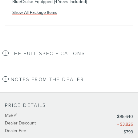
BlueCruise Equipped (4-Years Included)
Show All Package Items
THE FULL SPECIFICATIONS
NOTES FROM THE DEALER
PRICE DETAILS
1
MSRP
$95,640
Dealer Discount
- $3,826
Dealer Fee
$799