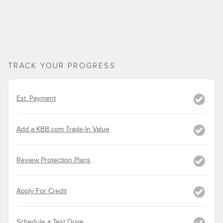
TRACK YOUR PROGRESS
Est. Payment
Add a KBB.com Trade-In Value
Review Protection Plans
Apply For Credit
Schedule a Test Drive