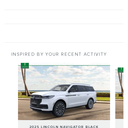
INSPIRED BY YOUR RECENT ACTIVITY
Slide 1 of 6
2
2025 LINCOLN NAVIGATOR BLACK