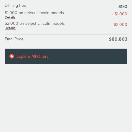
E-Filing Fee
$190
$1,000 on select Lincoln models
- $1,000
Details
$2,000 on select Lincoln models
- $2,000
Details
Final Price
$89,803
Explore All Offers