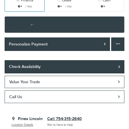
Finance
Lease
Cash
/ mo
/ mo
Finance Terms
Personalize Payment
Check Availability
Value Your Trade
Call Us
Pines Lincoln
Call 754-315-2640
Location Details
We’re here to help