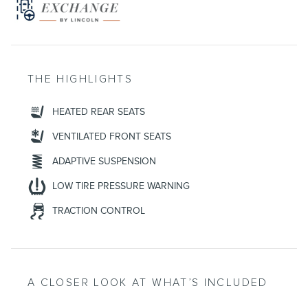
THE HIGHLIGHTS
HEATED REAR SEATS
VENTILATED FRONT SEATS
ADAPTIVE SUSPENSION
LOW TIRE PRESSURE WARNING
TRACTION CONTROL
A CLOSER LOOK AT WHAT’S INCLUDED