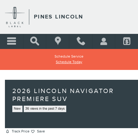
Skip to main content
PINES LINCOLN
Schedule Service
Schedule Today
2026 LINCOLN NAVIGATOR
PREMIERE SUV
New
36 views in the past 7 days
Track Price
Save