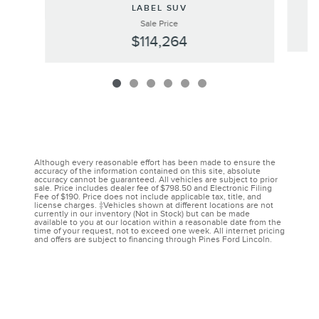
LABEL SUV
Sale Price
$114,264
Although every reasonable effort has been made to ensure the
accuracy of the information contained on this site, absolute
accuracy cannot be guaranteed. All vehicles are subject to prior
sale. Price includes dealer fee of $798.50 and Electronic Filing
Fee of $190. Price does not include applicable tax, title, and
license charges. ‡Vehicles shown at different locations are not
currently in our inventory (Not in Stock) but can be made
available to you at our location within a reasonable date from the
time of your request, not to exceed one week. All internet pricing
and offers are subject to financing through Pines Ford Lincoln.