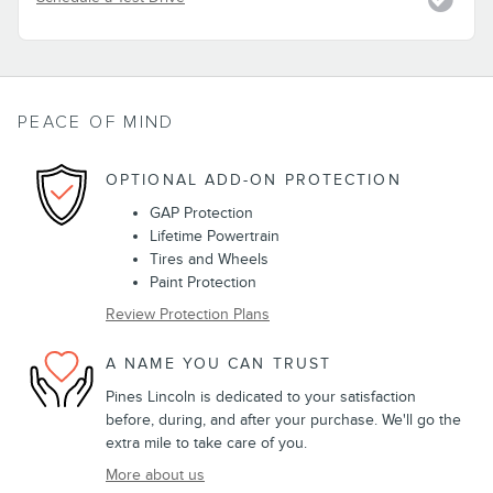
PEACE OF MIND
OPTIONAL ADD-ON PROTECTION
GAP Protection
Lifetime Powertrain
Tires and Wheels
Paint Protection
Review Protection Plans
A NAME YOU CAN TRUST
Pines Lincoln is dedicated to your satisfaction
before, during, and after your purchase. We'll go the
extra mile to take care of you.
More about us