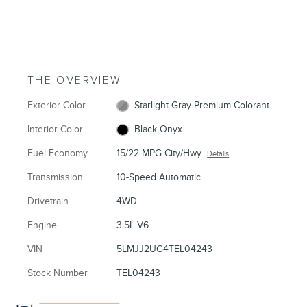
THE OVERVIEW
Exterior Color
Starlight Gray Premium Colorant
Interior Color
Black Onyx
Fuel Economy
15/22 MPG City/Hwy
Details
Transmission
10-Speed Automatic
Drivetrain
4WD
Engine
3.5L V6
VIN
5LMJJ2UG4TEL04243
Stock Number
TEL04243