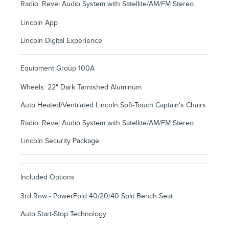
Radio: Revel Audio System with Satellite/AM/FM Stereo
Lincoln App
Lincoln Digital Experience
Equipment Group 100A
Wheels: 22" Dark Tarnished Aluminum
Auto Heated/Ventilated Lincoln Soft-Touch Captain's Chairs
Radio: Revel Audio System with Satellite/AM/FM Stereo
Lincoln Security Package
Included Options
3rd Row - PowerFold 40/20/40 Split Bench Seat
Auto Start-Stop Technology