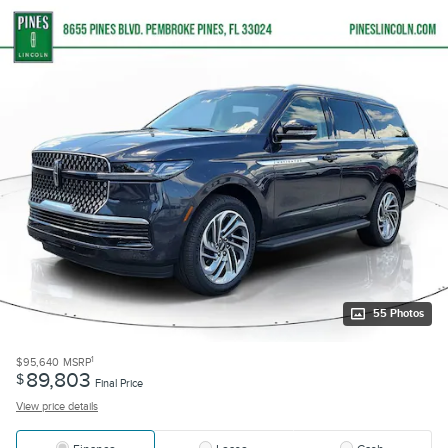
55 Photos
1
$95,640
MSRP
89,803
$
Final Price
View price details