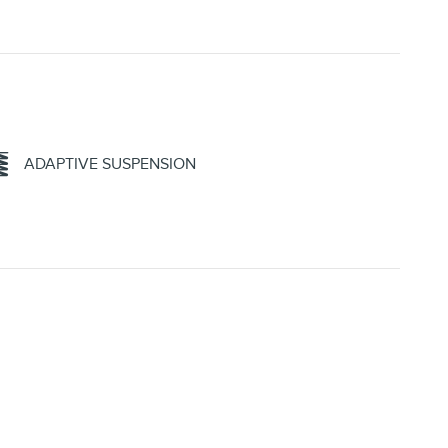
ADAPTIVE SUSPENSION