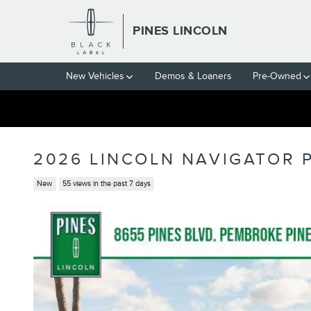
Skip to main content
PINES LINCOLN
New Vehicles
Demos & Loaners
Pre-Owned
2026 LINCOLN NAVIGATOR 
New
55 views in the past 7 days