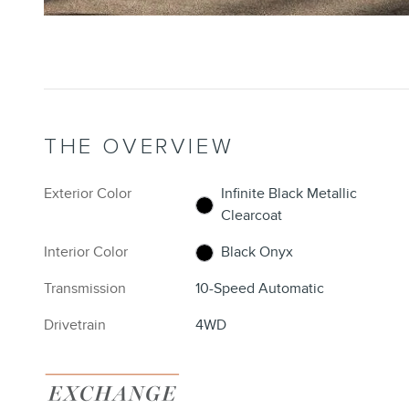
THE OVERVIEW
Exterior Color
Infinite Black Metallic
Clearcoat
Interior Color
Black Onyx
Transmission
10-Speed Automatic
Drivetrain
4WD