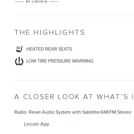
THE HIGHLIGHTS
HEATED REAR SEATS
LOW TIRE PRESSURE WARNING
A CLOSER LOOK AT WHAT’S 
Radio: Revel Audio System with Satellite/AM/FM Stereo
Lincoln App