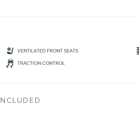
VENTILATED FRONT SEATS
TRACTION CONTROL
INCLUDED