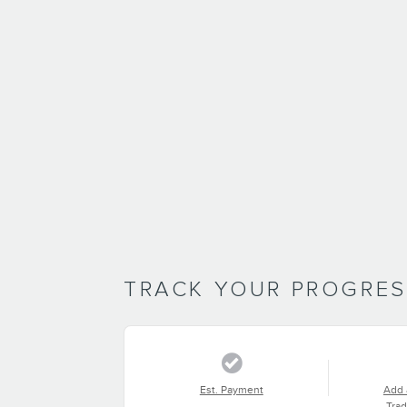
TRACK YOUR PROGRE
Est. Payment
Add 
Trad