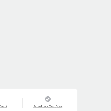
Credit
Schedule a Test Drive