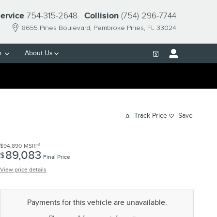
754-315-2648
(754) 296-7744
ervice
Collision
8655 Pines Boulevard
Pembroke Pines
,
FL
33024
h
About Us
Track Price
Save
1
$94,890
MSRP
89,083
$
Final Price
View price details
Payments for this vehicle are unavailable.