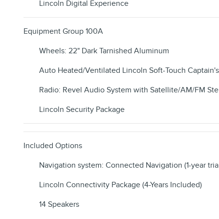
Lincoln Digital Experience
Equipment Group 100A
Wheels: 22" Dark Tarnished Aluminum
Auto Heated/Ventilated Lincoln Soft-Touch Captain's
Radio: Revel Audio System with Satellite/AM/FM Ste
Lincoln Security Package
Included Options
Navigation system: Connected Navigation (1-year tria
Lincoln Connectivity Package (4-Years Included)
14 Speakers