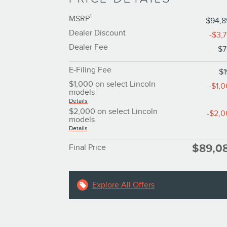
1
MSRP
$94,
Dealer Discount
-$3,
Dealer Fee
$7
E-Filing Fee
$
$1,000 on select Lincoln
-$1,
models
Details
$2,000 on select Lincoln
-$2,
models
Details
$89,0
Final Price
Explore All Offers