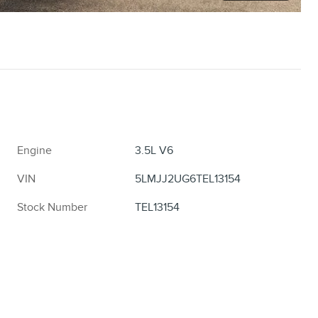
Engine
3.5L V6
VIN
5LMJJ2UG6TEL13154
Stock Number
TEL13154