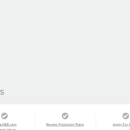
SS
a KBB.com
Review Protection Plans
Apply For 
e-In Value