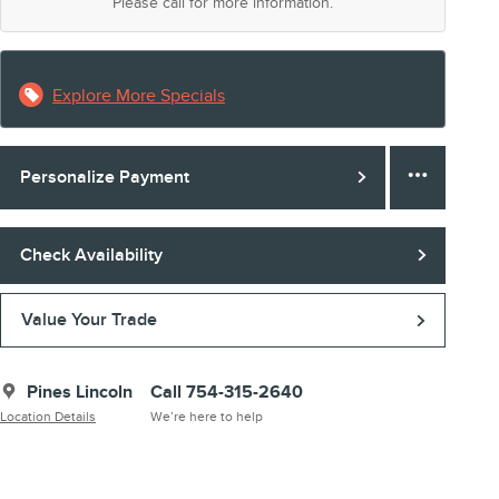
Please call for more information.
Explore More Specials
Personalize Payment
Check Availability
Value Your Trade
Pines Lincoln
Call 754-315-2640
Location Details
We’re here to help