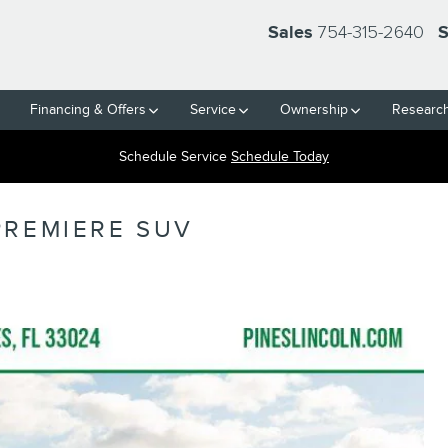
754-315-2640
Sales
S
Financing & Offers
Service
Ownership
Researc
Schedule Service
Schedule Today
PREMIERE SUV