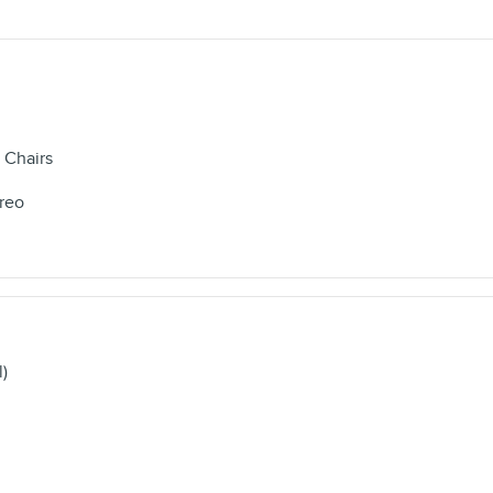
 Chairs
reo
l)