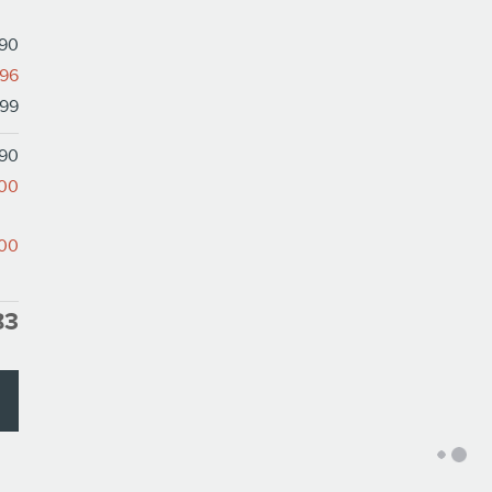
890
796
99
190
000
000
83