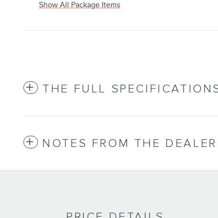
Show All Package Items
THE FULL SPECIFICATION
NOTES FROM THE DEALER
PRICE DETAILS