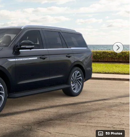
53 Photos