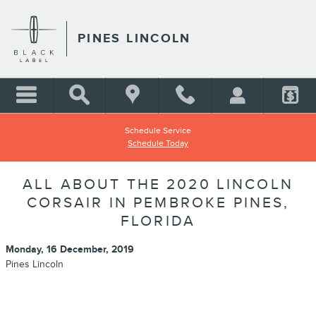
Skip to main content
PINES LINCOLN
Schedule Service
Schedule Today
ALL ABOUT THE 2020 LINCOLN
CORSAIR IN PEMBROKE PINES,
FLORIDA
Monday, 16 December, 2019
Pines Lincoln