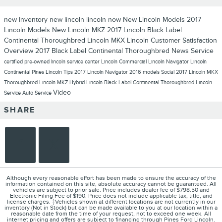
new Inventory
new lincoln
lincoln now
New Lincoln Models
2017
Lincoln Models
New Lincoln MKZ
2017 Lincoln Black Label
Continental Thoroughbred
Lincoln MKX
Lincoln
Customer Satisfaction
Overview
2017 Black Label Continental Thoroughbred
News
Service
certified pre-owned lincoln
service center
Lincoln Commercial
Lincoln Navigator
Lincoln
Continental
Pines Lincoln
Tips
2017 Lincoln Navigator
2016 models
Social
2017 Lincoln MKX
Thoroughbred
Lincoln MKZ Hybrid
Lincoln Black Label Continental Thoroughbred
Lincoln
Video
Service
Auto Service
SHARE
Although every reasonable effort has been made to ensure the accuracy of the
information contained on this site, absolute accuracy cannot be guaranteed. All
vehicles are subject to prior sale. Price includes dealer fee of $798.50 and
Electronic Filing Fee of $190. Price does not include applicable tax, title, and
license charges. ‡Vehicles shown at different locations are not currently in our
inventory (Not in Stock) but can be made available to you at our location within a
reasonable date from the time of your request, not to exceed one week. All
internet pricing and offers are subject to financing through Pines Ford Lincoln.