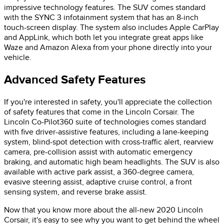
impressive technology features. The SUV comes standard
with the SYNC 3 infotainment system that has an 8-inch
touch-screen display. The system also includes Apple CarPlay
and AppLink, which both let you integrate great apps like
Waze and Amazon Alexa from your phone directly into your
vehicle.
Advanced Safety Features
If you're interested in safety, you'll appreciate the collection
of safety features that come in the Lincoln Corsair. The
Lincoln Co-Pilot360 suite of technologies comes standard
with five driver-assistive features, including a lane-keeping
system, blind-spot detection with cross-traffic alert, rearview
camera, pre-collision assist with automatic emergency
braking, and automatic high beam headlights. The SUV is also
available with active park assist, a 360-degree camera,
evasive steering assist, adaptive cruise control, a front
sensing system, and reverse brake assist.
Now that you know more about the all-new 2020 Lincoln
Corsair, it's easy to see why you want to get behind the wheel