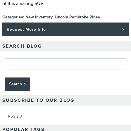
of this amazing SUV.
Categories
:
New Inventory
,
Lincoln Pembroke Pines
Request More Info
SEARCH BLOG
Search Blog
Search
SUBSCRIBE TO OUR BLOG
RSS 2.0
POPULAR TAGS