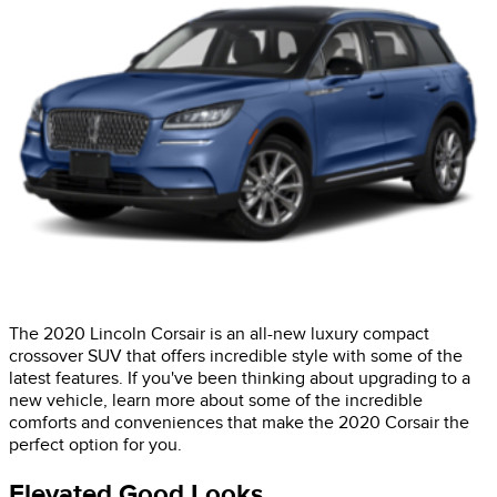
The 2020 Lincoln Corsair is an all-new luxury compact
crossover SUV that offers incredible style with some of the
latest features. If you've been thinking about upgrading to a
new vehicle, learn more about some of the incredible
comforts and conveniences that make the 2020 Corsair the
perfect option for you.
Elevated Good Looks