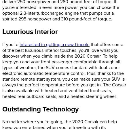
deliver 250 horsepower and 280 pound-feet of torque. If
you're interested in even more power, you can choose the
optional 2.3-liter turbocharged engine that pumps out a
spirited 295 horsepower and 310 pound-feet of torque.
Luxurious Interior
If you're
interested in getting a new Lincoln
that offers some
of the best luxurious interior touches, you'll love what you
discover when you climb inside the 2020 Corsair. To help
keep you and your front passenger comfortable through all
types of weather, the SUV comes standard with dual-zone
electronic automatic temperature control. Plus, thanks to the
standard remote start system, you can make sure your SUV is
always the perfect temperature before you get in. The Corsair
is also available with heated and ventilated front seats,
heated rear outboard seats, and a heated steering wheel.
Outstanding Technology
No matter where you're going, the 2020 Corsair can help
keep you entertained when you're traveling with its