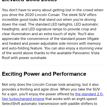
You don't have to worry about getting lost in the crowd when
you drive the 2020 Lincoln Corsair. The sleek SUV offers
incredible good looks that stand out when you're driving
down the road. The standard LED taillights, LED automatic
headlights, and LED signature lamps to provide crisp and
clear illumination and an extra touch of style. You'll also
appreciate the convenience of the standard power liftgate
and heated and power-adjustable side mirrors with memory
and auto-folding feature. You can also enjoy a stunning view
of the world above thanks to the available Panoramic Vista
Roof with power sunshade.
Exciting Power and Performance
Not only does the Lincoln Corsair look amazing, but it also
provides a thrilling and agile drive. When you take the SUV
for a spin, you'll enjoy the power offered by
the standard 2.0-
liter turbocharged engine
that works with an eight-speed
SelectShift automatic transmission with paddle shifters to