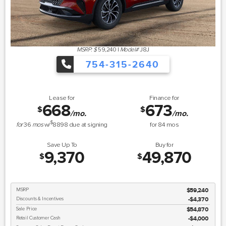
MSRP: $
59,240
|
Model#
J8J
754-315-2640
Lease for
Finance for
668
673
$
$
/mo.
/mo.
$
for
36
mos
w/
8898
due at signing
for
84
mos
Save Up To
Buy for
9,370
49,870
$
$
MSRP
$59,240
Discounts & Incentives
-$4,370
Sale Price
$54,870
Retail Customer Cash
$4,000