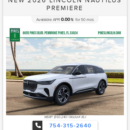
NEW 2026 LINCOLN NAUTILUS
PREMIERE
0.00
Available APR
%
for
50
mos
MSRP: $
60,240
|
Model#
J8J
754-315-2640