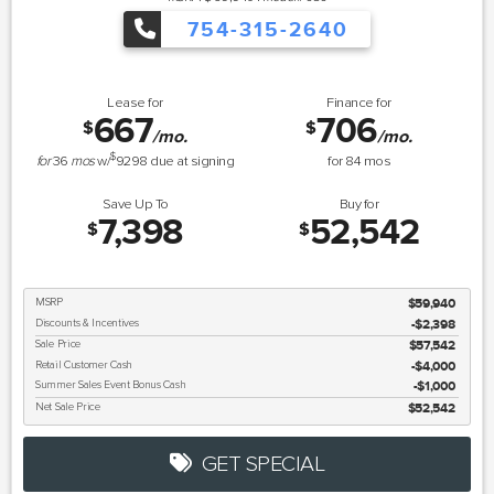
754-315-2640
Lease for
Finance for
667
706
$
$
/mo.
/mo.
$
for
36
mos
w/
9298
due at signing
for
84
mos
Save Up To
Buy for
7,398
52,542
$
$
MSRP
$59,940
Discounts & Incentives
-$2,398
Sale Price
$57,542
Retail Customer Cash
$4,000
Summer Sales Event Bonus Cash
$1,000
Net Sale Price
$52,542
GET SPECIAL