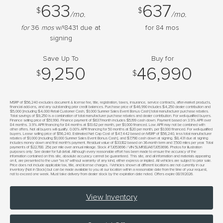
633
637
$
$
/mo.
/mo.
for
36
mos
w/
8431
due at
for
84
mos
$
signing
Save Up To
Buy for
9,250
46,990
$
$
MSRP of $56,240 excludes document & license fee, title, registration, taxes, insurance, service contracts, after-market products,
financial add-ons, and any outstanding prior credit balances. Purchase price of $46,990 includes $4,250 dealer contribution and
$5,000 [including $4,000 Retail Customer Cash, $1,000 Summer Sales Event Bonus Cash] total manufacturer purchase rebates.
Total savings of $9,250 is a combination of total manufacturer purchase rebates and dealer contribution. For well-qualified buyers.
Finance selling price of $51,990. Finance payment of $637/month includes $5,199 cash down. Payment based on 3.9% APR over
84 months. 3.9% APR financing for 84 months at $13.62 per month, per $1,000 financed. Low APR may not be combined with
other offers. Not all buyers will qualify. 0.00% APR financing for 50 months at $20 per month, per $1,000 financed. For well-qualified
buyers. Lease selling price of $56,240. Estimated Net Cap Cost of $47,442 based on MSRP of $56,240, less total manufacturer
rebates of $1,000 [including $1,000 Summer Sales Event Bonus Cash], and $7,798 cash down at signing. $8,431 due at signing
includes money down and first month's payment. Residual value of $33,182 based on 36-month term and 7,500 miles per year. Total
payments of $22,788. 25¢ per mile over annual mileage. Stock #TJ053696 / VIN 5LMPJ8JA6TJ053696. Photos for illustration
purposes only. See dealer for full detail. Although every reasonable effort has been made to ensure the accuracy of the
information contained on this site, absolute accuracy cannot be guaranteed. This site, and all information and materials appearing
on it, are presented to the user "as is" without warranty of any kind, either express or implied. All vehicles are subject to prior sale.
Price does not include applicable tax, title, and license charges. ‡Vehicles shown at different locations are not currently in our
inventory (Not in Stock) but can be made available to you at our location within a reasonable date from the time of your request,
not to exceed one week. Must take delivery from dealer stock by the expiration date noted. Offers expire 08/31/2026.
View Inventory