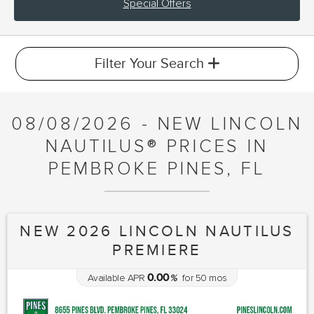
Special Offers
Filter Your Search
08/08/2026 - NEW LINCOLN
NAUTILUS® PRICES IN
PEMBROKE PINES, FL
NEW 2026 LINCOLN NAUTILUS
PREMIERE
0.00
Available APR
%
for
50
mos