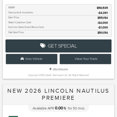
MSRP
$59,535
Discounts & Incentives
-$4,381
Sale Price
$55,154
Retail Customer Cash
$4,000
Summer Sales Event Bonus Cash
$1,000
Net Sale Price
$50,154
GET SPECIAL
View Vehicle
Value Your Trade
disclosure
Copyright 2026, Dealer Teamwork LLC. All Rights Reserved.
NEW 2026 LINCOLN NAUTILUS
PREMIERE
0.00
Available APR
%
for
50
mos