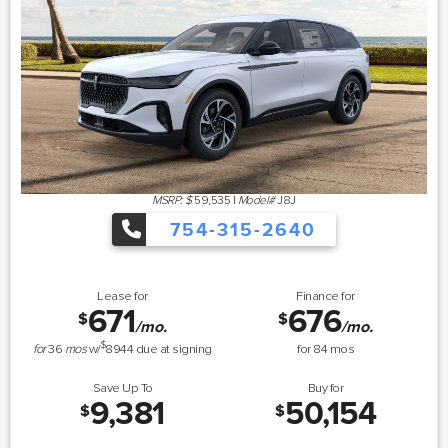
MSRP: $
59,535
|
Model#
J8J
754-315-2640
Lease for
Finance for
671
676
$
$
/mo.
/mo.
$
for
36
mos
w/
8944
due at signing
for
84
mos
Save Up To
Buy for
9,381
50,154
$
$