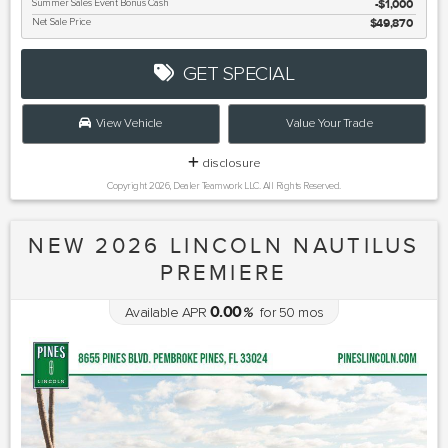
Summer Sales Event Bonus Cash
$1,000
Net Sale Price
$49,870
GET SPECIAL
View Vehicle
Value Your Trade
disclosure
Copyright 2026, Dealer Teamwork LLC. All Rights Reserved.
NEW 2026 LINCOLN NAUTILUS
PREMIERE
0.00
Available APR
%
for
50
mos