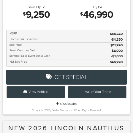
Save Up To
Buy for
9,250
46,990
$
$
MSRP
$56,240
Discounts & Incentives
-$4,250
Sale Price
$51,990
Retail Customer Cash
$4,000
Summer Sales Event Bonus Cash
$1,000
Net Sale Price
$46,990
GET SPECIAL
View Vehicle
Value Your Trade
disclosure
Copyright 2026, Dealer Teamwork LLC. All Rights Reserved.
NEW 2026 LINCOLN NAUTILUS