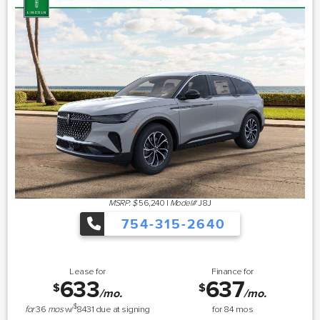
MSRP: $
56,240
|
Model#
J8J
754-315-2640
Lease for
Finance for
633
637
$
$
/mo.
/mo.
$
for
36
mos
w/
8431
due at signing
for
84
mos