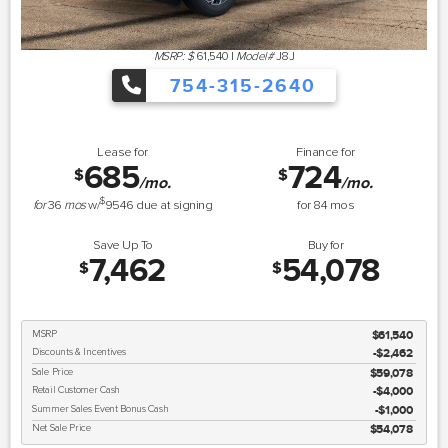
MSRP: $
61,540
|
Model#
J8J
754-315-2640
Lease for
Finance for
685
724
$
$
/mo.
/mo.
$
for
36
mos
w/
9546
due at signing
for
84
mos
Save Up To
Buy for
7,462
54,078
$
$
MSRP
$61,540
Discounts & Incentives
-$2,462
Sale Price
$59,078
Retail Customer Cash
$4,000
Summer Sales Event Bonus Cash
$1,000
Net Sale Price
$54,078