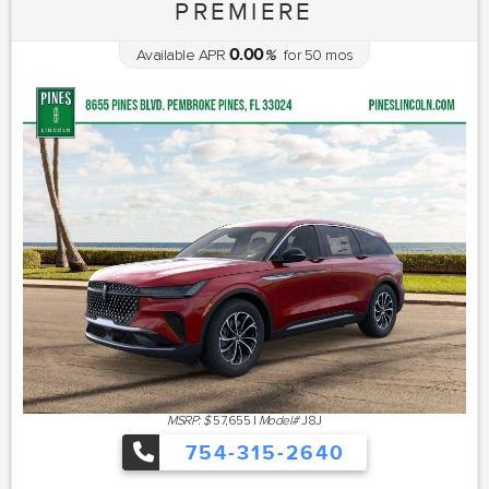
PREMIERE
0.00
Available APR
%
for
50
mos
MSRP: $
57,655
|
Model#
J8J
754-315-2640