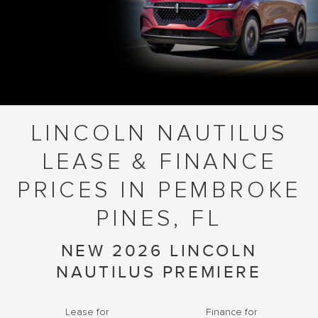
LINCOLN NAUTILUS
LEASE & FINANCE
PRICES IN PEMBROKE
PINES, FL
NEW 2026 LINCOLN
NAUTILUS PREMIERE
Lease for
Finance for