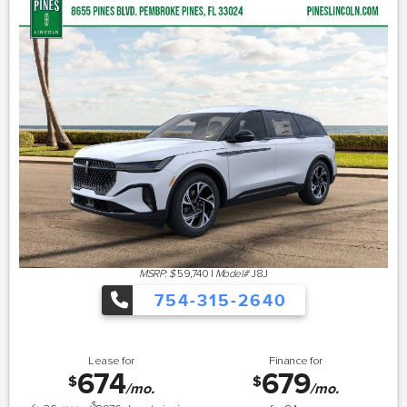
MSRP: $
59,740
|
Model#
J8J
754-315-2640
Lease for
Finance for
674
679
$
$
/mo.
/mo.
$