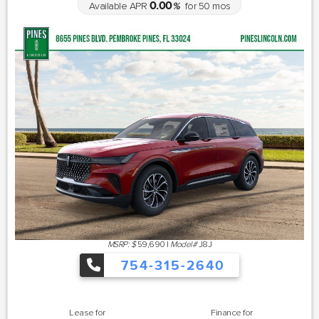
0.00
Available APR
%
for
50
mos
MSRP: $
59,690
|
Model#
J8J
754-315-2640
Lease for
Finance for