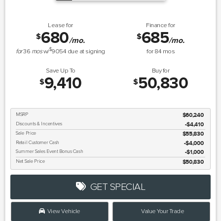
Lease for
Finance for
680
685
$
$
/mo.
/mo.
$
for
36
mos
w/
9054
due at signing
for
84
mos
Save Up To
Buy for
9,410
50,830
$
$
MSRP
$60,240
Discounts & Incentives
-$4,410
Sale Price
$55,830
Retail Customer Cash
$4,000
Summer Sales Event Bonus Cash
$1,000
Net Sale Price
$50,830
GET SPECIAL
View Vehicle
Value Your Trade