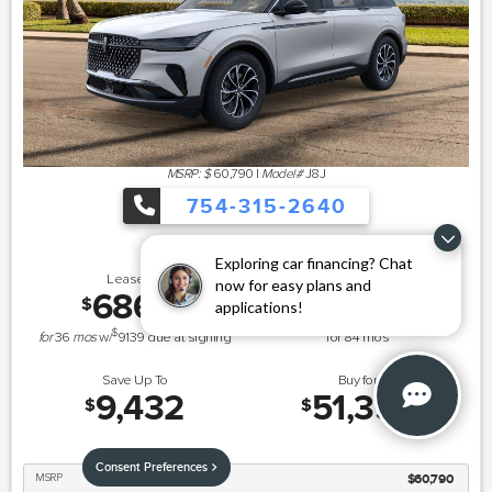
MSRP: $
60,790
|
Model#
J8J
754-315-2640
Exploring car financing? Chat
Lease for
Finance for
now for easy plans and
686
691
$
$
applications!
/mo.
/mo.
$
for
36
mos
w/
9139
due at signing
for
84
mos
Save Up To
Buy for
9,432
51,358
$
$
Consent Preferences
MSRP
$60,790