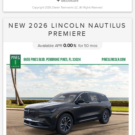
disclosure
Copyright 2026, Dealer Teamwork LLC. All Rights Reserved.
NEW 2026 LINCOLN NAUTILUS
PREMIERE
0.00
Available APR
%
for
50
mos