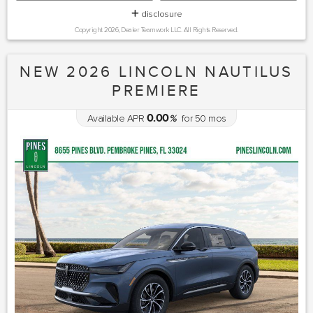
disclosure
Copyright 2026, Dealer Teamwork LLC. All Rights Reserved.
NEW 2026 LINCOLN NAUTILUS
PREMIERE
0.00
Available APR
%
for
50
mos