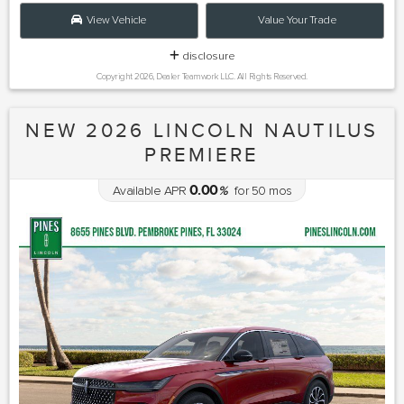
View Vehicle
Value Your Trade
disclosure
Copyright 2026, Dealer Teamwork LLC. All Rights Reserved.
NEW 2026 LINCOLN NAUTILUS
PREMIERE
0.00
Available APR
%
for
50
mos