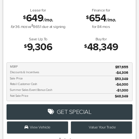
Lease for
Finance for
649
654
$
$
/mo.
/mo.
$
for
36
mos
w/
8651
due at signing
for
84
mos
Save Up To
Buy for
9,306
48,349
$
$
MSRP
$57,655
Discounts & Incentives
-$4,306
Sale Price
$53,349
Retail Customer Cash
$4,000
Summer Sales Event Bonus Cash
$1,000
Net Sale Price
$48,349
GET SPECIAL
View Vehicle
Value Your Trade