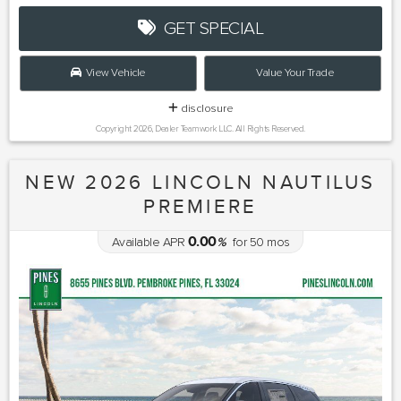
GET SPECIAL
View Vehicle
Value Your Trade
disclosure
Copyright 2026, Dealer Teamwork LLC. All Rights Reserved.
NEW 2026 LINCOLN NAUTILUS
PREMIERE
0.00
Available APR
%
for
50
mos