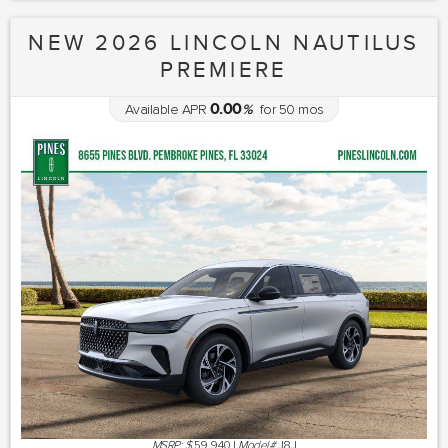
NEW 2026 LINCOLN NAUTILUS
PREMIERE
0.00
Available APR
%
for
50
mos
MSRP: $
59,940
|
Model#
J8J