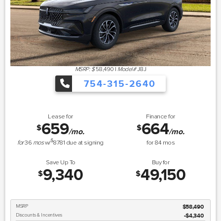
MSRP: $
58,490
|
Model#
J8J
754-315-2640
Lease for
Finance for
659
664
$
$
/mo.
/mo.
$
for
36
mos
w/
8781
due at signing
for
84
mos
Save Up To
Buy for
9,340
49,150
$
$
MSRP
$58,490
Discounts & Incentives
-$4,340