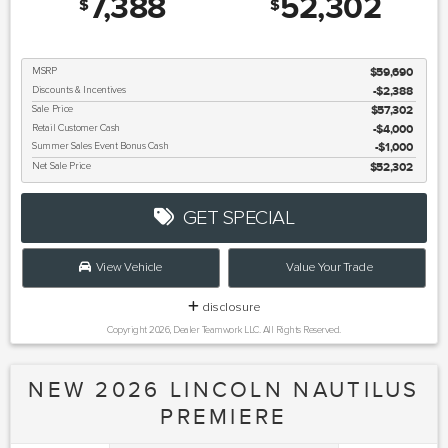
7,388
52,302
$
$
MSRP
$59,690
Discounts & Incentives
-$2,388
Sale Price
$57,302
Retail Customer Cash
$4,000
Summer Sales Event Bonus Cash
$1,000
Net Sale Price
$52,302
GET SPECIAL
View Vehicle
Value Your Trade
disclosure
Copyright 2026, Dealer Teamwork LLC. All Rights Reserved.
NEW 2026 LINCOLN NAUTILUS
PREMIERE