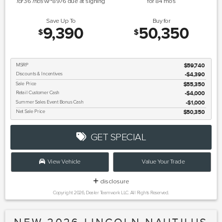
for
36
mos
w/
8976
due at signing
for
84
mos
Save Up To
Buy for
9,390
50,350
$
$
MSRP
$59,740
Discounts & Incentives
-$4,390
Sale Price
$55,350
Retail Customer Cash
$4,000
Summer Sales Event Bonus Cash
$1,000
Net Sale Price
$50,350
GET SPECIAL
View Vehicle
Value Your Trade
disclosure
Copyright 2026, Dealer Teamwork LLC. All Rights Reserved.