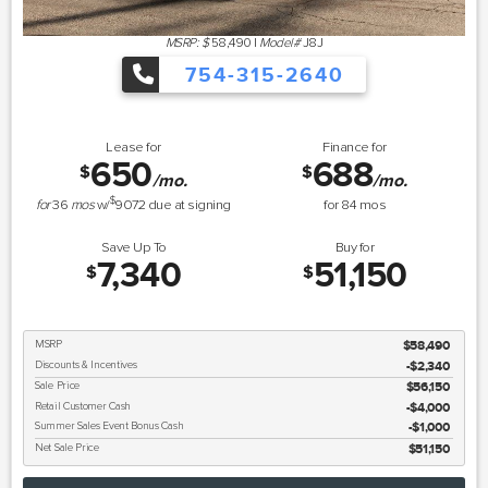
MSRP: $
58,490
|
Model#
J8J
754-315-2640
Lease for
Finance for
650
688
$
$
/mo.
/mo.
$
for
36
mos
w/
9072
due at signing
for
84
mos
Save Up To
Buy for
7,340
51,150
$
$
MSRP
$58,490
Discounts & Incentives
-$2,340
Sale Price
$56,150
Retail Customer Cash
$4,000
Summer Sales Event Bonus Cash
$1,000
Net Sale Price
$51,150