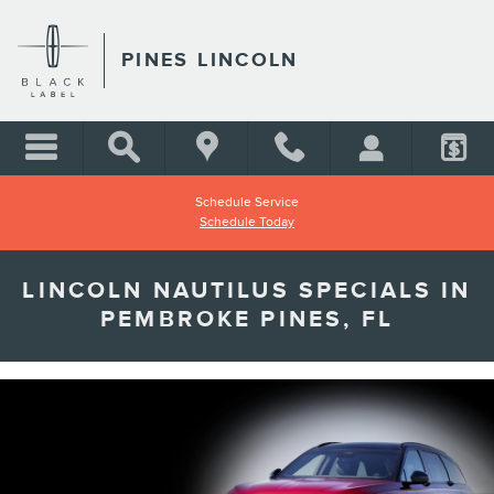
Skip to main content
PINES LINCOLN
Schedule Service
Schedule Today
LINCOLN NAUTILUS SPECIALS IN
PEMBROKE PINES, FL