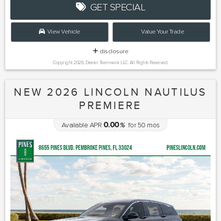
GET SPECIAL
View Vehicle
Value Your Trade
disclosure
Copyright 2026, Dealer Teamwork LLC. All Rights Reserved.
NEW 2026 LINCOLN NAUTILUS
PREMIERE
0.00
Available APR
%
for
50
mos