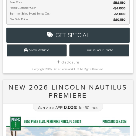
Sale Price
$54,150
Retail Customer Cash
$4,000
Summer Sales Event Bonus Cash
$1,000
Net Sale Price
$49,150
GET SPECIAL
View Vehicle
Value Your Trade
disclosure
Copyright 2026, Dealer Teamwork LLC. All Rights Reserved.
NEW 2026 LINCOLN NAUTILUS
PREMIERE
0.00
Available APR
%
for
50
mos