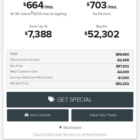
664
703
$
$
/mo.
/mo.
$
for
36
mos
w/
9259
due at signing
for
84
mos
Save Up To
Buy for
7,388
52,302
$
$
MSRP
$59,690
Discounts & Incentives
-$2,388
Sale Price
$57,302
Retail Customer Cash
$4,000
Summer Sales Event Bonus Cash
$1,000
Net Sale Price
$52,302
GET SPECIAL
View Vehicle
Value Your Trade
disclosure
Copyright 2026, Dealer Teamwork LLC. All Rights Reserved.