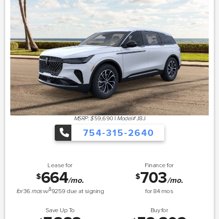
MSRP: $
59,690
|
Model#
J8J
754-315-2640
Lease for
Finance for
664
703
$
$
/mo.
/mo.
$
for
36
mos
w/
9259
due at signing
for
84
mos
Save Up To
Buy for