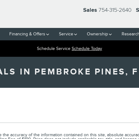
754-315-2640
Sales
S
Financing & Offers
Service
Ownership
Researc
Schedule Service
Schedule Today
LS IN PEMBROKE PINES, F
he accuracy of the information contained on this site, absolute accuracy