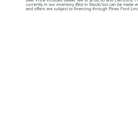
sale. Price includes dealer fee of $798.50 and Electronic Fi
currently in our inventory (Not in Stock) but can be made a
and offers are subject to financing through Pines Ford Linc