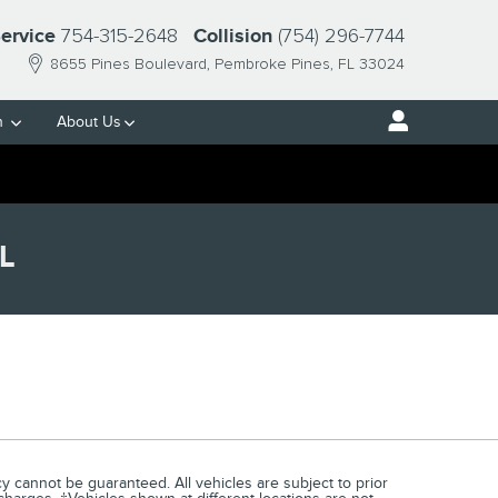
754-315-2648
(754) 296-7744
ervice
Collision
8655 Pines Boulevard
Pembroke Pines
,
FL
33024
h
About Us
L
 cannot be guaranteed. All vehicles are subject to prior