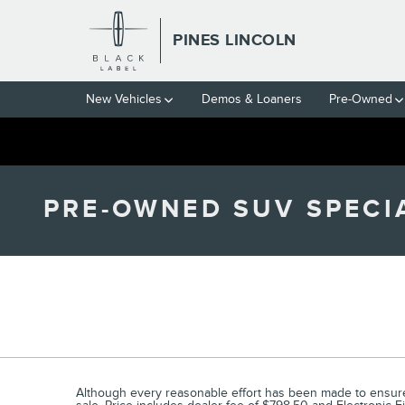
Skip to main content
PINES LINCOLN
New Vehicles
Demos & Loaners
Pre-Owned
PRE-OWNED SUV SPECIA
Although every reasonable effort has been made to ensure t