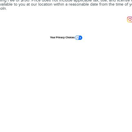
ling Fee of $190. Price does not include applicable tax, title, and license
vailable to you at our location within a reasonable date from the time of 
oln.
Your Privacy Choices