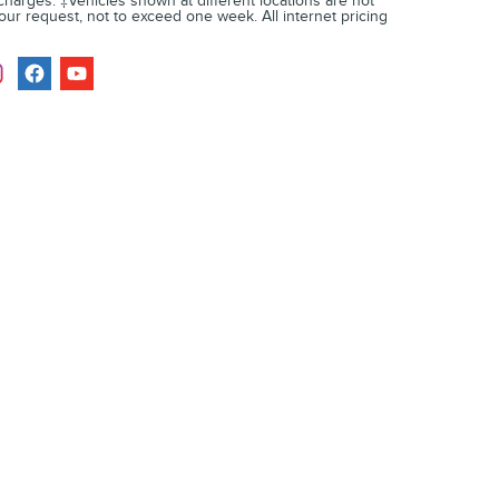
 charges. ‡Vehicles shown at different locations are not
your request, not to exceed one week. All internet pricing