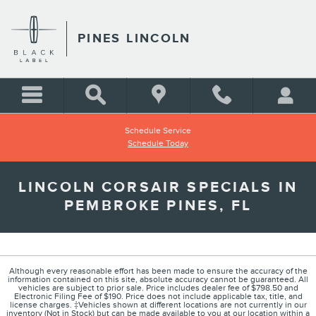
Skip to main content
PINES LINCOLN
Schedule Service
Schedule Today
LINCOLN CORSAIR SPECIALS IN
PEMBROKE PINES, FL
Although every reasonable effort has been made to ensure the accuracy of the
information contained on this site, absolute accuracy cannot be guaranteed. All
vehicles are subject to prior sale. Price includes dealer fee of $798.50 and
Electronic Filing Fee of $190. Price does not include applicable tax, title, and
license charges. ‡Vehicles shown at different locations are not currently in our
inventory (Not in Stock) but can be made available to you at our location within a