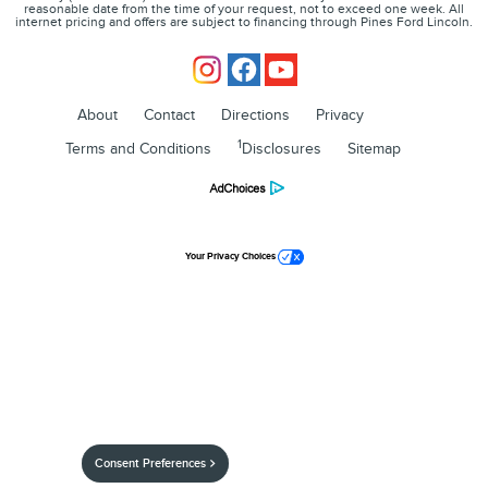
reasonable date from the time of your request, not to exceed one week. All
internet pricing and offers are subject to financing through Pines Ford Lincoln.
About
Contact
Directions
Privacy
1
Terms and Conditions
Disclosures
Sitemap
Your Privacy Choices
Consent Preferences