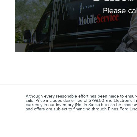
Although every reasonable effort has been made to ensure t
sale. Price includes dealer fee of $798.50 and Electronic Fi
currently in our inventory (Not in Stock) but can be made a
and offers are subject to financing through Pines Ford Linc