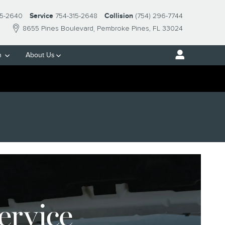
15-2640
Service
754-315-2648
Collision
(754) 296-7744
8655 Pines Boulevard
Pembroke Pines
,
FL
33024
h
About Us