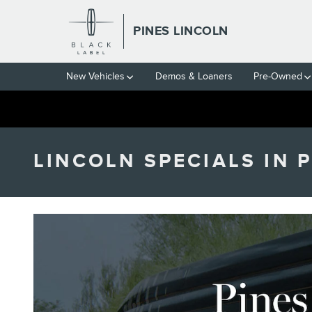
Skip to main content
PINES LINCOLN
New Vehicles
Demos & Loaners
Pre-Owned
LINCOLN SPECIALS IN 