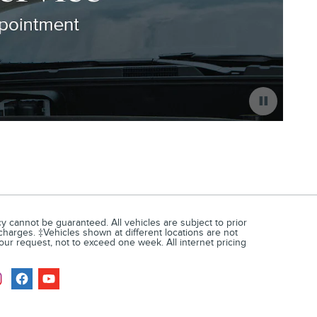
 cannot be guaranteed. All vehicles are subject to prior
 charges. ‡Vehicles shown at different locations are not
your request, not to exceed one week. All internet pricing