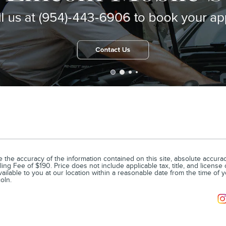
he accuracy of the information contained on this site, absolute accuracy
ling Fee of $190. Price does not include applicable tax, title, and license
vailable to you at our location within a reasonable date from the time of 
oln.