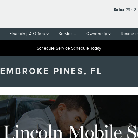
Sales
754-3
Financing & Offers
Service
Ownership
Researc
Schedule Service
Schedule Today
PEMBROKE PINES, FL