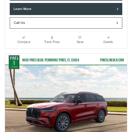
Learn More
Call Us
Compare
Track Price
Save
Details