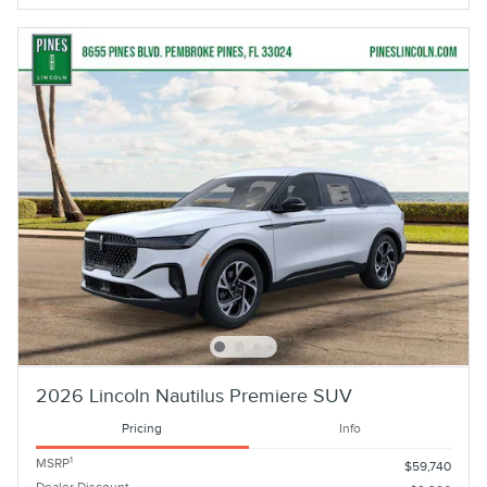
2026 Lincoln Nautilus Premiere SUV
Pricing
Info
1
MSRP
$59,740