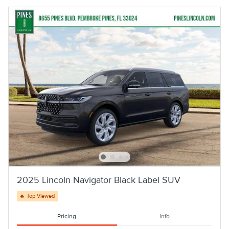
2025 Lincoln Navigator Black Label SUV
🔥 Top Viewed
Pricing
Info