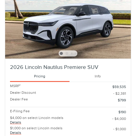
2026 Lincoln Nautilus Premiere SUV
Pricing
Info
1
MSRP
$59,535
Dealer Discount
- $2,381
Dealer Fee
$799
E-Filing Fee
$190
$4,000 on select Lincoln models
- $4,000
Details
$1,000 on select Lincoln models
- $1,000
Details