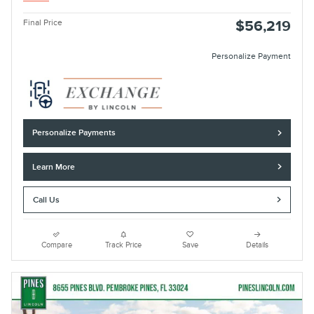
Final Price
$56,219
Personalize Payment
Personalize Payments
Learn More
Call Us
Compare
Track Price
Save
Details