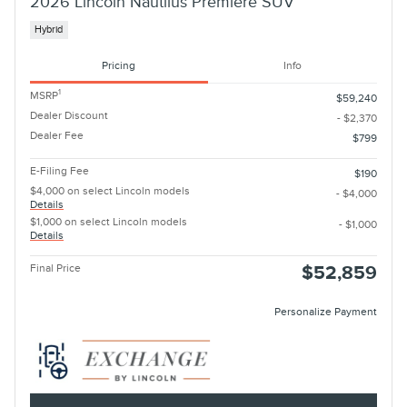
2026 Lincoln Nautilus Premiere SUV
Hybrid
Pricing
Info
1
MSRP
$59,240
Dealer Discount
- $2,370
Dealer Fee
$799
E-Filing Fee
$190
$4,000 on select Lincoln models
- $4,000
Details
$1,000 on select Lincoln models
- $1,000
Details
Final Price
$52,859
Personalize Payment