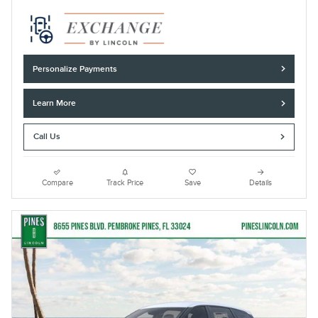
Personalize Payments
Learn More
Call Us
Compare
Track Price
Save
Details