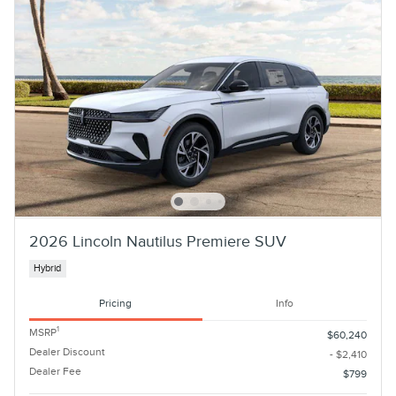
2026 Lincoln Nautilus Premiere SUV
Hybrid
Pricing
Info
1
MSRP
$60,240
Dealer Discount
- $2,410
Dealer Fee
$799