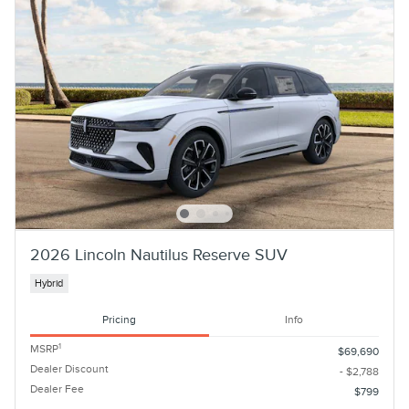
2026 Lincoln Nautilus Reserve SUV
Hybrid
Pricing
Info
1
MSRP
$69,690
Dealer Discount
- $2,788
Dealer Fee
$799