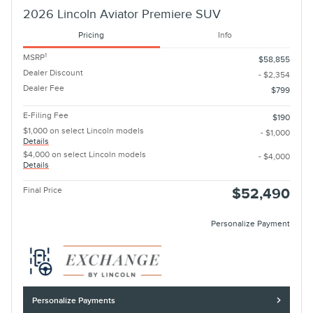
2026 Lincoln Aviator Premiere SUV
Pricing
Info
1
MSRP
$58,855
Dealer Discount
- $2,354
Dealer Fee
$799
E-Filing Fee
$190
$1,000 on select Lincoln models
- $1,000
Details
$4,000 on select Lincoln models
- $4,000
Details
Final Price
$52,490
Personalize Payment
Personalize Payments