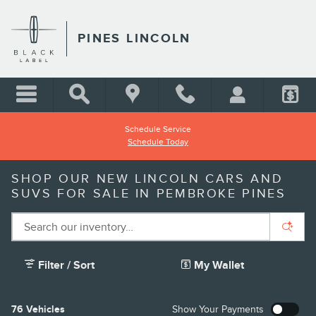
Skip to main content
PINES LINCOLN
Schedule Service
Schedule Today
SHOP OUR NEW LINCOLN CARS AND
SUVS FOR SALE IN PEMBROKE PINES
Filter / Sort
My Wallet
76 Vehicles
Show Your Payments