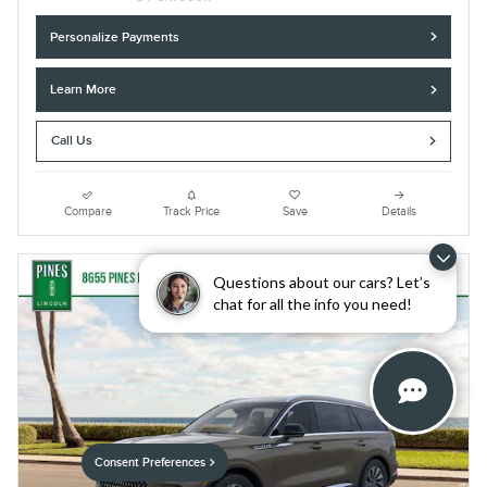
Personalize Payments
Learn More
Call Us
Compare
Track Price
Save
Details
Questions about our cars? Let’s
chat for all the info you need!
Consent Preferences