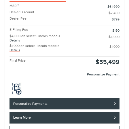
1
MSRP
$61,990
Dealer Discount
- $2,480
Dealer Fee
$799
E-Filing Fee
$190
$4,000 on select Lincoln models
- $4,000
Details
$1,000 on select Lincoln models
- $1,000
Details
Final Price
$55,499
Personalize Payment
Personalize Payments
Learn More