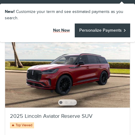
New!
Customize your term and see estimated payments as you
search.
Not Now
Personalize Payments
2025 Lincoln Aviator Reserve SUV
🔥 Top Viewed