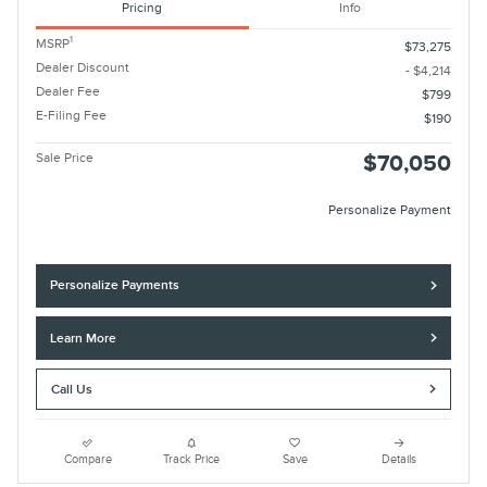
Pricing
Info
1
MSRP
$73,275
Dealer Discount
- $4,214
Dealer Fee
$799
E-Filing Fee
$190
Sale Price
$70,050
Personalize Payment
Personalize Payments
Learn More
Call Us
Compare
Track Price
Save
Details