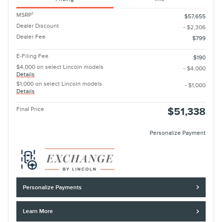
1
MSRP
$57,655
Dealer Discount
- $2,306
Dealer Fee
$799
E-Filing Fee
$190
$4,000 on select Lincoln models
- $4,000
Details
$1,000 on select Lincoln models
- $1,000
Details
Final Price
$51,338
Personalize Payment
Personalize Payments
Learn More