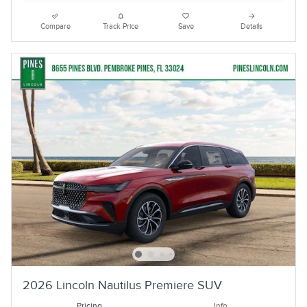
Compare
Track Price
Save
Details
2026 Lincoln Nautilus Premiere SUV
Pricing
Info