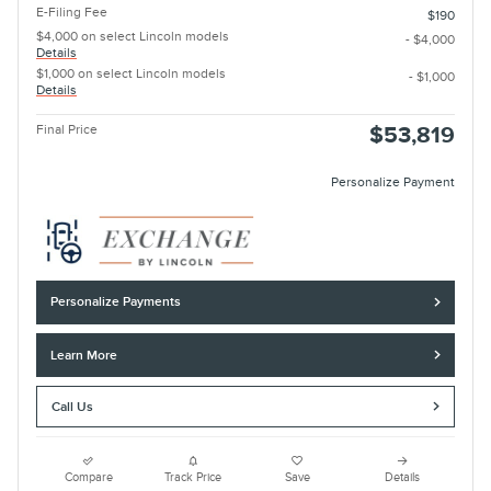
E-Filing Fee
$190
$4,000 on select Lincoln models
- $4,000
Details
$1,000 on select Lincoln models
- $1,000
Details
Final Price
$53,819
Personalize Payment
Personalize Payments
Learn More
Call Us
Compare
Track Price
Save
Details