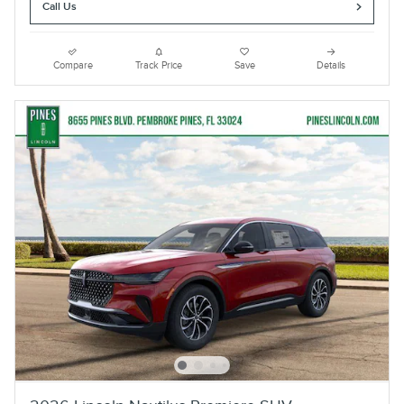
Call Us
Compare
Track Price
Save
Details