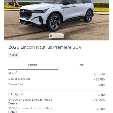
2026 Lincoln Nautilus Premiere SUV
Hybrid
Pricing
Info
1
MSRP
$62,740
Dealer Discount
- $2,510
Dealer Fee
$799
E-Filing Fee
$190
$4,000 on select Lincoln models
- $4,000
Details
$1,000 on select Lincoln models
- $1,000
Details