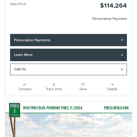
Sale Price
$114,264
Personalize Payment
Personalize Payments
Learn More
Call Us
Compare
Track Price
Save
Details