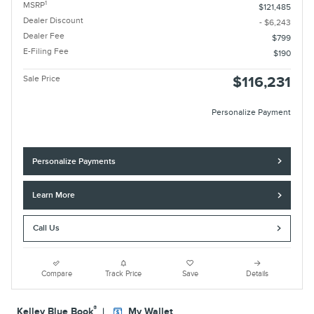
1
MSRP
$121,485
Dealer Discount
- $6,243
Dealer Fee
$799
E-Filing Fee
$190
Sale Price
$116,231
Personalize Payment
Personalize Payments
Learn More
Call Us
Compare
Track Price
Save
Details