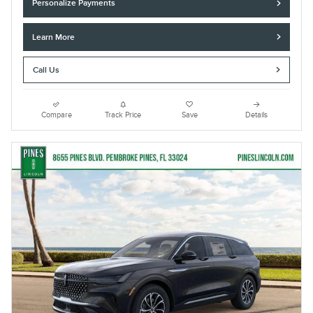
Personalize Payments
Learn More
Call Us
Compare
Track Price
Save
Details