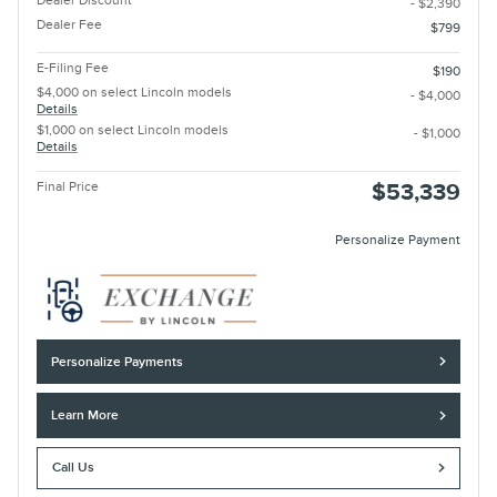
Dealer Discount
- $2,390
Dealer Fee
$799
E-Filing Fee
$190
$4,000 on select Lincoln models
- $4,000
Details
$1,000 on select Lincoln models
- $1,000
Details
Final Price
$53,339
Personalize Payment
Personalize Payments
Learn More
Call Us