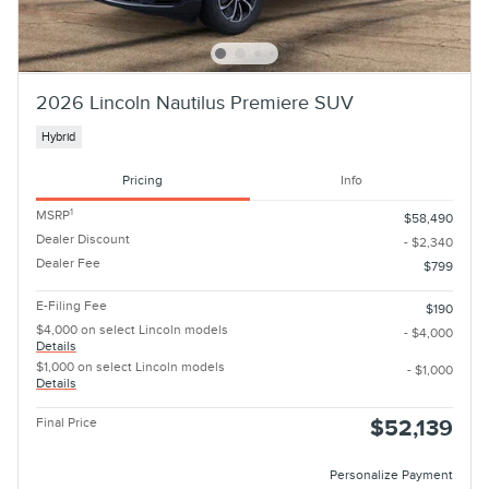
2026 Lincoln Nautilus Premiere SUV
Hybrid
Pricing
Info
1
MSRP
$58,490
Dealer Discount
- $2,340
Dealer Fee
$799
E-Filing Fee
$190
$4,000 on select Lincoln models
- $4,000
Details
$1,000 on select Lincoln models
- $1,000
Details
Final Price
$52,139
Personalize Payment