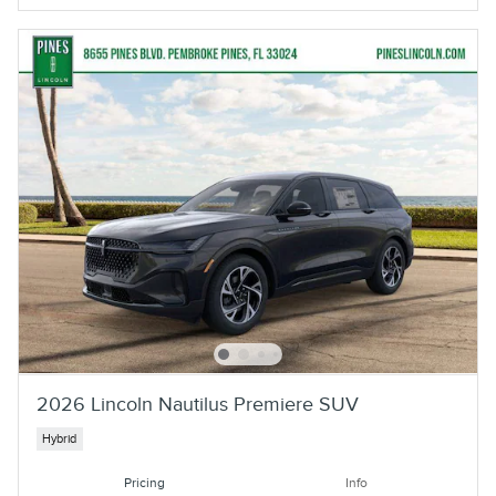
2026 Lincoln Nautilus Premiere SUV
Hybrid
Pricing
Info