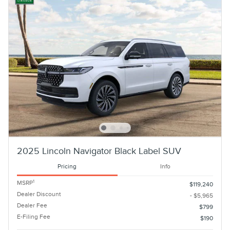
2025 Lincoln Navigator Black Label SUV
Pricing
Info
1
MSRP
$119,240
Dealer Discount
- $5,965
Dealer Fee
$799
E-Filing Fee
$190