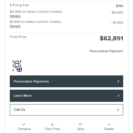
E-Filing Fee
$190
$4,000 on select Lincoln models
- $4,000
Details
$1,000 on select Lincoln models
- $1,000
Details
Final Price
$62,891
Personalize Payment
Personalize Payments
Learn More
Call Us
Compare
Track Price
Save
Details