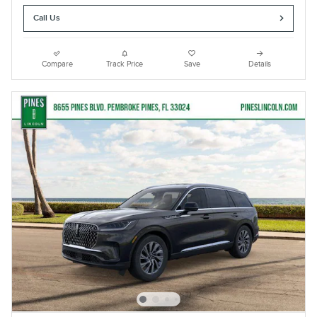
Call Us
Compare
Track Price
Save
Details