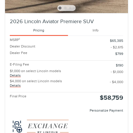
2026 Lincoln Aviator Premiere SUV
Pricing
Info
1
MSRP
$65,385
Dealer Discount
- $2,615
Dealer Fee
$799
E-Filing Fee
$190
$1,000 on select Lincoln models
- $1,000
Details
$4,000 on select Lincoln models
- $4,000
Details
Final Price
$58,759
Personalize Payment