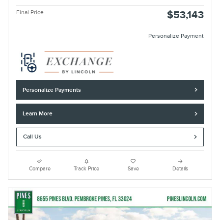
Final Price
$53,143
Personalize Payment
Personalize Payments
Learn More
Call Us
Compare
Track Price
Save
Details