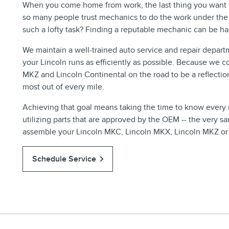
When you come home from work, the last thing you want to
so many people trust mechanics to do the work under the
such a lofty task? Finding a reputable mechanic can be ha
We maintain a well-trained auto service and repair depart
your Lincoln runs as efficiently as possible. Because we 
MKZ and Lincoln Continental on the road to be a reflectio
most out of every mile.
Achieving that goal means taking the time to know every m
utilizing parts that are approved by the OEM -- the very 
assemble your Lincoln MKC, Lincoln MKX, Lincoln MKZ or Li
Schedule Service