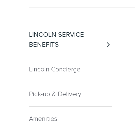
LINCOLN SERVICE
BENEFITS
Lincoln Concierge
Pick-up & Delivery
Amenities