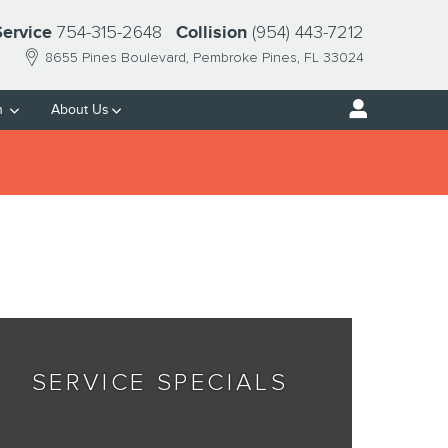
754-315-2648
(954) 443-7212
Service
Collision
8655 Pines Boulevard
Pembroke Pines
,
FL
33024
h
About Us
SERVICE SPECIALS