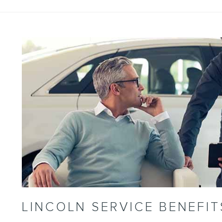
LINCOLN SERVICE BENEFIT