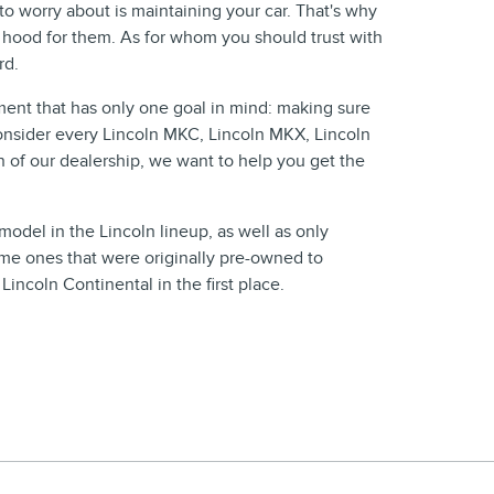
 worry about is maintaining your car. That's why
 hood for them. As for whom you should trust with
rd.
ment that has only one goal in mind: making sure
consider every Lincoln MKC, Lincoln MKX, Lincoln
n of our dealership, we want to help you get the
odel in the Lincoln lineup, as well as only
same ones that were originally pre-owned to
ncoln Continental in the first place.