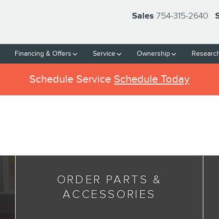
754-315-2640
Sales
Financing & Offers
Service
Ownership
Researc
Schedule Service
Schedule Today
ORDER PARTS &
ACCESSORIES