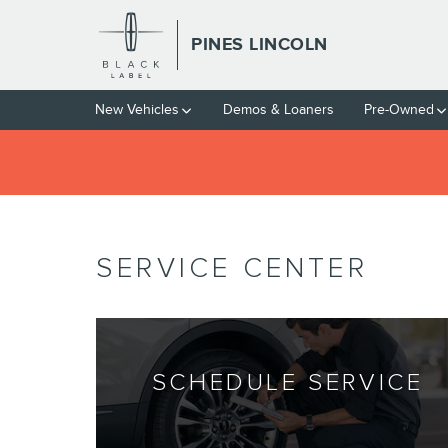
Skip to main content
PINES LINCOLN
New Vehicles
Demos & Loaners
Pre-Owned
SERVICE CENTER
SCHEDULE SERVICE