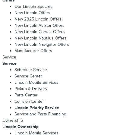
Offers
Our Lincoln Specials
New Lincoln Offers
New 2025 Lincoln Offers
New Lincoln Aviator Offers
New Lincoln Corsair Offers
New Lincoln Nautilus Offers
New Lincoln Navigator Offers
Manufacturer Offers
Service
Service
Schedule Service
Service Center
Lincoln Mobile Services
Pickup & Delivery
Parts Center
Collision Center
Lincoln Priority Service
Service and Parts Financing
Ownership
Lincoln Ownership
Lincoln Mobile Services