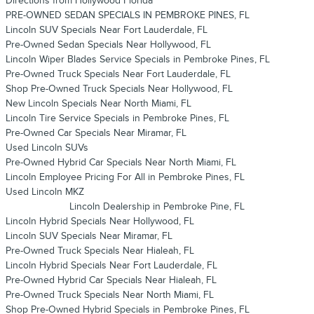
Directions from Hollywood Florida
PRE-OWNED SEDAN SPECIALS IN PEMBROKE PINES, FL
Lincoln SUV Specials Near Fort Lauderdale, FL
Pre-Owned Sedan Specials Near Hollywood, FL
Lincoln Wiper Blades Service Specials in Pembroke Pines, FL
Pre-Owned Truck Specials Near Fort Lauderdale, FL
Shop Pre-Owned Truck Specials Near Hollywood, FL
New Lincoln Specials Near North Miami, FL
Lincoln Tire Service Specials in Pembroke Pines, FL
Pre-Owned Car Specials Near Miramar, FL
Used Lincoln SUVs
Pre-Owned Hybrid Car Specials Near North Miami, FL
Lincoln Employee Pricing For All in Pembroke Pines, FL
Used Lincoln MKZ
Lincoln Dealership in Pembroke Pine, FL
Lincoln Hybrid Specials Near Hollywood, FL
Lincoln SUV Specials Near Miramar, FL
Pre-Owned Truck Specials Near Hialeah, FL
Lincoln Hybrid Specials Near Fort Lauderdale, FL
Pre-Owned Hybrid Car Specials Near Hialeah, FL
Pre-Owned Truck Specials Near North Miami, FL
Shop Pre-Owned Hybrid Specials in Pembroke Pines, FL