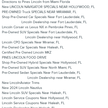
Directions to Pines Lincoln from Miami Florida
New LINCOLN NAVIGATOR SPECIALS NEAR HOLLYWOOD, FL
PRE-OWNED Truck SPECIALS NEAR MIRAMAR, FL
Shop Pre-Owned Car Specials Near Fort Lauderdale, FL
Lincoln Dealership near Fort Lauderdale, FL
Lincoln Corsair vs Lexus NX in Pembroke Pines, FL
Pre-Owned SUV Specials Near Fort Lauderdale, FL
Lincoln Dealership near Hollywood, FL
Lincoln CPO Specials Near Miramar, FL
Pre-Owned Car Specials Near Hialeah, FL
Certified Pre Owned Lincoln MKZ
PINES LINCOLN FOOD DRIVE
Shop Pre-Owned Hybrid Specials Near Hollywood, FL
Pre-Owned SUV Specials Near North Miami, FL
Pre-Owned Sedan Specials Near Fort Lauderdale, FL
Lincoln Dealership near Miramar, FL
New LincolnAviator Trims
New 2024 Lincoln Nautilus
New Lincoln SUV Specials Near Hialeah, FL
Lincoln Service Coupons Near Hollywood, FL
Lincoln Service Coupons Near Hialeah, FL