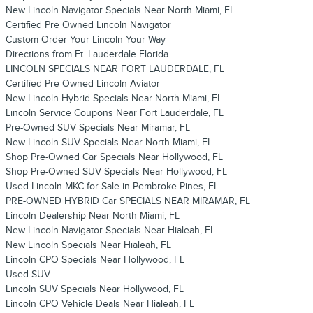
New Lincoln Navigator Specials Near North Miami, FL
Certified Pre Owned Lincoln Navigator
Custom Order Your Lincoln Your Way
Directions from Ft. Lauderdale Florida
LINCOLN SPECIALS NEAR FORT LAUDERDALE, FL
Certified Pre Owned Lincoln Aviator
New Lincoln Hybrid Specials Near North Miami, FL
Lincoln Service Coupons Near Fort Lauderdale, FL
Pre-Owned SUV Specials Near Miramar, FL
New Lincoln SUV Specials Near North Miami, FL
Shop Pre-Owned Car Specials Near Hollywood, FL
Shop Pre-Owned SUV Specials Near Hollywood, FL
Used Lincoln MKC for Sale in Pembroke Pines, FL
PRE-OWNED HYBRID Car SPECIALS NEAR MIRAMAR, FL
Lincoln Dealership Near North Miami, FL
New Lincoln Navigator Specials Near Hialeah, FL
New Lincoln Specials Near Hialeah, FL
Lincoln CPO Specials Near Hollywood, FL
Used SUV
Lincoln SUV Specials Near Hollywood, FL
Lincoln CPO Vehicle Deals Near Hialeah, FL