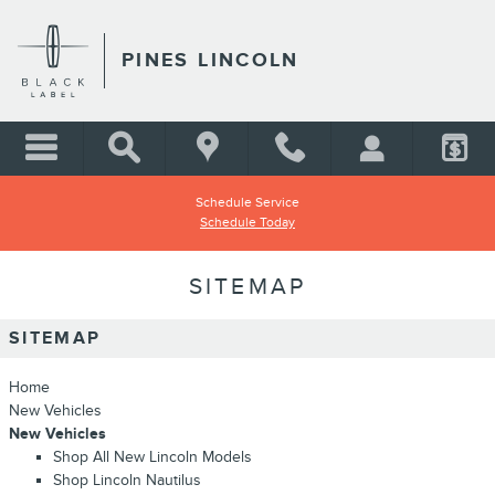
Skip to main content
PINES LINCOLN
Schedule Service
Schedule Today
SITEMAP
SITEMAP
Home
New Vehicles
New Vehicles
Shop All New Lincoln Models
Shop Lincoln Nautilus