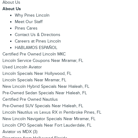
About Us
About Us
Why Pines Lincoln
Meet Our Staff
Pines Cares
Contact Us & Directions
Careers at Pines Lincoln
HABLAMOS ESPAÑOL
Certified Pre Owned Lincoln MKC
Lincoln Service Coupons Near Miramar, FL
Used Lincoln Aviator
Lincoln Specials Near Hollywood, FL
Lincoln Specials Near Miramar, FL
New Lincoln Hybrid Specials Near Hialeah, FL
Pre-Owned Sedan Specials Near Hialeah, FL
Certified Pre Owned Nautilus
Pre-Owned SUV Specials Near Hialeah, FL
Lincoln Nautilus vs Lexus RX in Pembroke Pines, FL
New Lincoln Navigator Specials Near Miramar, FL
Lincoln CPO Specials Near Fort Lauderdale, FL
Aviator vs MDX (3)