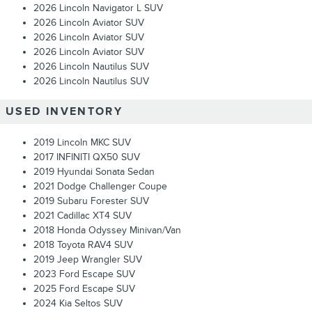
2026 Lincoln Navigator L SUV
2026 Lincoln Aviator SUV
2026 Lincoln Aviator SUV
2026 Lincoln Aviator SUV
2026 Lincoln Nautilus SUV
2026 Lincoln Nautilus SUV
USED INVENTORY
2019 Lincoln MKC SUV
2017 INFINITI QX50 SUV
2019 Hyundai Sonata Sedan
2021 Dodge Challenger Coupe
2019 Subaru Forester SUV
2021 Cadillac XT4 SUV
2018 Honda Odyssey Minivan/Van
2018 Toyota RAV4 SUV
2019 Jeep Wrangler SUV
2023 Ford Escape SUV
2025 Ford Escape SUV
2024 Kia Seltos SUV