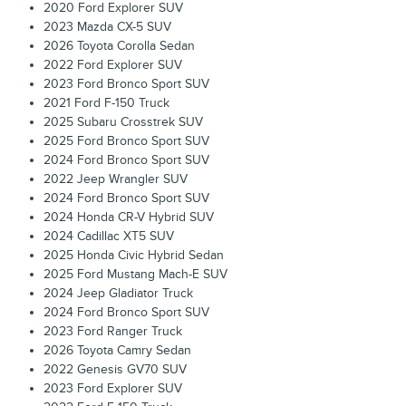
2020 Ford Explorer SUV
2023 Mazda CX-5 SUV
2026 Toyota Corolla Sedan
2022 Ford Explorer SUV
2023 Ford Bronco Sport SUV
2021 Ford F-150 Truck
2025 Subaru Crosstrek SUV
2025 Ford Bronco Sport SUV
2024 Ford Bronco Sport SUV
2022 Jeep Wrangler SUV
2024 Ford Bronco Sport SUV
2024 Honda CR-V Hybrid SUV
2024 Cadillac XT5 SUV
2025 Honda Civic Hybrid Sedan
2025 Ford Mustang Mach-E SUV
2024 Jeep Gladiator Truck
2024 Ford Bronco Sport SUV
2023 Ford Ranger Truck
2026 Toyota Camry Sedan
2022 Genesis GV70 SUV
2023 Ford Explorer SUV