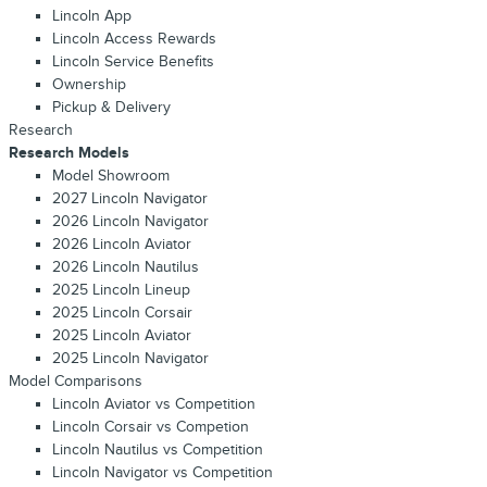
Lincoln App
Lincoln Access Rewards
Lincoln Service Benefits
Ownership
Pickup & Delivery
Research
Research Models
Model Showroom
2027 Lincoln Navigator
2026 Lincoln Navigator
2026 Lincoln Aviator
2026 Lincoln Nautilus
2025 Lincoln Lineup
2025 Lincoln Corsair
2025 Lincoln Aviator
2025 Lincoln Navigator
Model Comparisons
Lincoln Aviator vs Competition
Lincoln Corsair vs Competion
Lincoln Nautilus vs Competition
Lincoln Navigator vs Competition