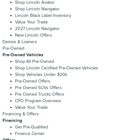
Shop Lincoln Aviator
Shop Lincoln Navigator
Lincoln Black Label Inventory
Value Your Trade
2027 Lincoln Navigator
New Lincoln Offers
Demos & Loaners
Pre-Owned
Pre-Owned Vehicles
Shop All Pre-Owned
Shop Lincoln Certified Pre-Owned Vehicles
Shop Vehicles Under $20k
Pre-Owned Offers
Pre Owned SUVs Offers
Pre Owned Trucks Offers
CPO Program Overview
Value Your Trade
Financing & Offers
Financing
Get Pre-Qualified
Finance Center