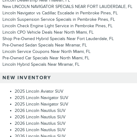
Lincoln Dealership Near Hialeah, FL
New LINCOLN NAVIGATOR SPECIALS NEAR FORT LAUDERDALE, FL
Lincoln Navigator vs Cadillac Escalade in Pembroke Pines, FL
Lincoln Suspension Service Specials in Pembroke Pines, FL
Lincoln Check Engine Light Service in Pembroke Pines, FL
Lincoln CPO Vehicle Deals Near North Miami, FL
Shop Pre-Owned Hybrid Specials Near Fort Lauderdale, FL
Pre-Owned Sedan Specials Near Miramar, FL
Lincoln Service Coupons Near North Miami, FL
Pre-Owned Car Specials Near North Miami, FL
Lincoln Hybrid Specials Near Miramar, FL
NEW INVENTORY
2025 Lincoln Aviator SUV
2025 Lincoln Navigator SUV
2025 Lincoln Navigator SUV
2026 Lincoln Nautilus SUV
2026 Lincoln Nautilus SUV
2026 Lincoln Nautilus SUV
2026 Lincoln Nautilus SUV
2026 Lincoln Nautilus SUV