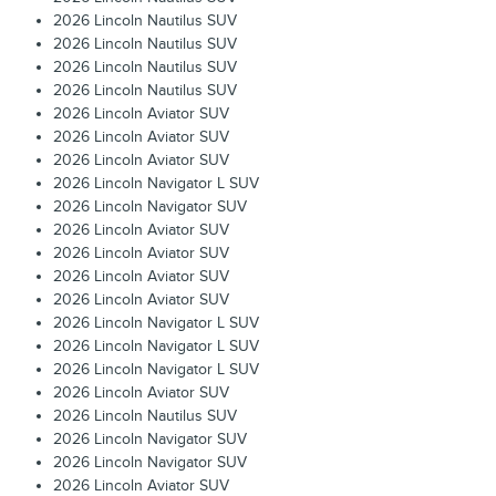
2026 Lincoln Nautilus SUV
2026 Lincoln Nautilus SUV
2026 Lincoln Nautilus SUV
2026 Lincoln Nautilus SUV
2026 Lincoln Aviator SUV
2026 Lincoln Aviator SUV
2026 Lincoln Aviator SUV
2026 Lincoln Navigator L SUV
2026 Lincoln Navigator SUV
2026 Lincoln Aviator SUV
2026 Lincoln Aviator SUV
2026 Lincoln Aviator SUV
2026 Lincoln Aviator SUV
2026 Lincoln Navigator L SUV
2026 Lincoln Navigator L SUV
2026 Lincoln Navigator L SUV
2026 Lincoln Aviator SUV
2026 Lincoln Nautilus SUV
2026 Lincoln Navigator SUV
2026 Lincoln Navigator SUV
2026 Lincoln Aviator SUV