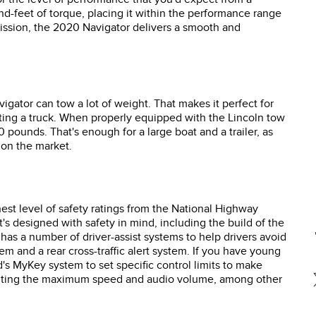
d-feet of torque, placing it within the performance range
ssion, the 2020 Navigator delivers a smooth and
gator can tow a lot of weight. That makes it perfect for
nting a truck. When properly equipped with the Lincoln tow
 pounds. That's enough for a large boat and a trailer, as
s on the market.
st level of safety ratings from the National Highway
 It's designed with safety in mind, including the build of the
 has a number of driver-assist systems to help drivers avoid
em and a rear cross-traffic alert system. If you have young
d's MyKey system to set specific control limits to make
 limiting the maximum speed and audio volume, among other