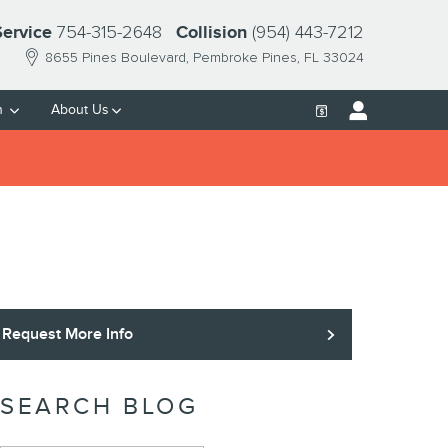
754-315-2648
(954) 443-7212
Service
Collision
8655 Pines Boulevard
Pembroke Pines
,
FL
33024
h
About Us
Request More Info
SEARCH BLOG