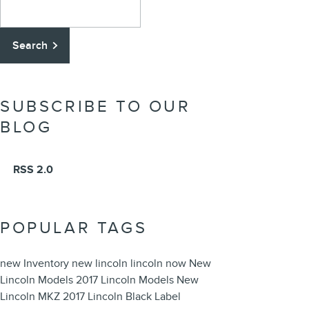
Search Blog
Search
SUBSCRIBE TO OUR
BLOG
RSS 2.0
POPULAR TAGS
new Inventory
new lincoln
lincoln now
New
Lincoln Models
2017 Lincoln Models
New
Lincoln MKZ
2017 Lincoln Black Label