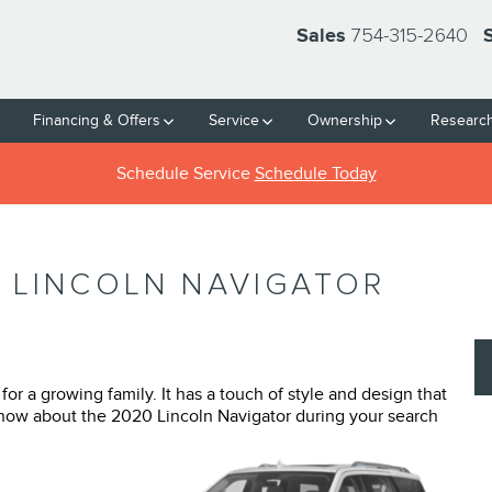
754-315-2640
Sales
Financing & Offers
Service
Ownership
Researc
Schedule Service
Schedule Today
 LINCOLN NAVIGATOR
or a growing family. It has a touch of style and design that
know about the 2020 Lincoln Navigator during your search