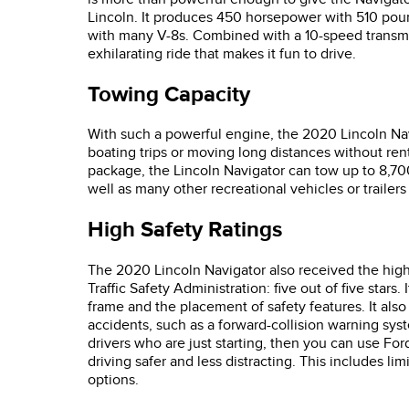
Lincoln. It produces 450 horsepower with 510 poun
with many V-8s. Combined with a 10-speed transmi
exhilarating ride that makes it fun to drive.
Towing Capacity
With such a powerful engine, the 2020 Lincoln Navi
boating trips or moving long distances without re
package, the Lincoln Navigator can tow up to 8,700
well as many other recreational vehicles or trailer
High Safety Ratings
The 2020 Lincoln Navigator also received the highe
Traffic Safety Administration: five out of five stars.
frame and the placement of safety features. It also
accidents, such as a forward-collision warning syst
drivers who are just starting, then you can use For
driving safer and less distracting. This includes
options.