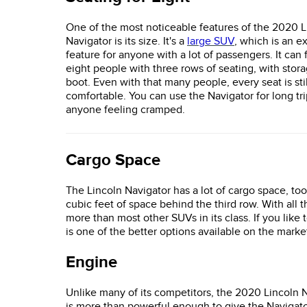
One of the most noticeable features of the 2020 L
Navigator is its size. It's a
large SUV
, which is an e
feature for anyone with a lot of passengers. It can f
eight people with three rows of seating, with stor
boot. Even with that many people, every seat is st
comfortable. You can use the Navigator for long tr
anyone feeling cramped.
Cargo Space
The Lincoln Navigator has a lot of cargo space, too.
cubic feet of space behind the third row. With all 
more than most other SUVs in its class. If you like 
is one of the better options available on the marke
Engine
Unlike many of its competitors, the 2020 Lincoln 
is more than powerful enough to give the Navigato