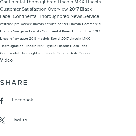
Continental Thoroughbred
Lincoln MKX
Lincoln
Customer Satisfaction
Overview
2017 Black
Label Continental Thoroughbred
News
Service
certified pre-owned lincoln
service center
Lincoln Commercial
Lincoln Navigator
Lincoln Continental
Pines Lincoln
Tips
2017
Lincoln Navigator
2016 models
Social
2017 Lincoln MKX
Thoroughbred
Lincoln MKZ Hybrid
Lincoln Black Label
Continental Thoroughbred
Lincoln Service
Auto Service
Video
SHARE
Facebook
Twitter