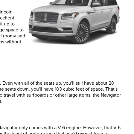
incoln
xcellent
it up to
age space to
ill roomy and
ips without
 Even with all of the seats up, you'll still have about 20
the seats down, you'll have 103 cubic feet of space. That's
to travel with surfboards or other large items, the Navigator
t.
Navigator only comes with a V-6 engine. However, that V-6
r the level of performance that you'd expect from a