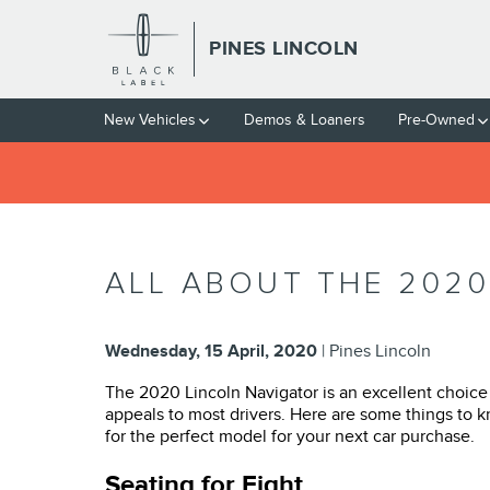
Skip to main content
PINES LINCOLN
New Vehicles
Demos & Loaners
Pre-Owned
ALL ABOUT THE 2020
Wednesday, 15 April, 2020
Pines Lincoln
The 2020 Lincoln Navigator is an excellent choice f
appeals to most drivers. Here are some things to 
for the perfect model for your next car purchase.
Seating for Eight