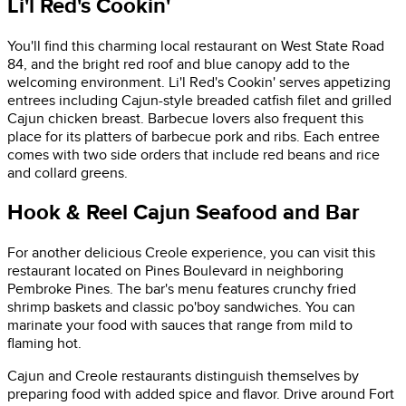
Li'l Red's Cookin'
You'll find this charming local restaurant on West State Road
84, and the bright red roof and blue canopy add to the
welcoming environment. Li'l Red's Cookin' serves appetizing
entrees including Cajun-style breaded catfish filet and grilled
Cajun chicken breast. Barbecue lovers also frequent this
place for its platters of barbecue pork and ribs. Each entree
comes with two side orders that include red beans and rice
and collard greens.
Hook & Reel Cajun Seafood and Bar
For another delicious Creole experience, you can visit this
restaurant located on Pines Boulevard in neighboring
Pembroke Pines. The bar's menu features crunchy fried
shrimp baskets and classic po'boy sandwiches. You can
marinate your food with sauces that range from mild to
flaming hot.
Cajun and Creole restaurants distinguish themselves by
preparing food with added spice and flavor. Drive around Fort