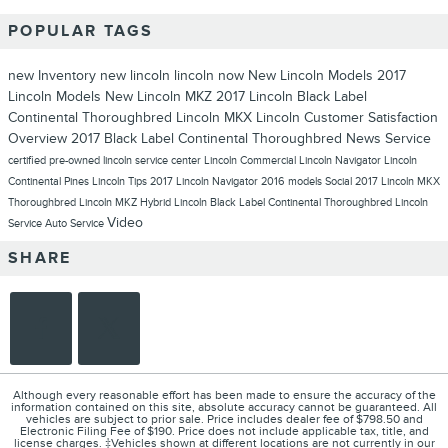
POPULAR TAGS
new Inventory
new lincoln
lincoln now
New Lincoln Models
2017
Lincoln Models
New Lincoln MKZ
2017 Lincoln Black Label
Continental Thoroughbred
Lincoln MKX
Lincoln
Customer Satisfaction
Overview
2017 Black Label Continental Thoroughbred
News
Service
certified pre-owned lincoln
service center
Lincoln Commercial
Lincoln Navigator
Lincoln
Continental
Pines Lincoln
Tips
2017 Lincoln Navigator
2016 models
Social
2017 Lincoln MKX
Thoroughbred
Lincoln MKZ Hybrid
Lincoln Black Label Continental Thoroughbred
Lincoln
Video
Service
Auto Service
SHARE
Although every reasonable effort has been made to ensure the accuracy of the
information contained on this site, absolute accuracy cannot be guaranteed. All
vehicles are subject to prior sale. Price includes dealer fee of $798.50 and
Electronic Filing Fee of $190. Price does not include applicable tax, title, and
license charges. ‡Vehicles shown at different locations are not currently in our