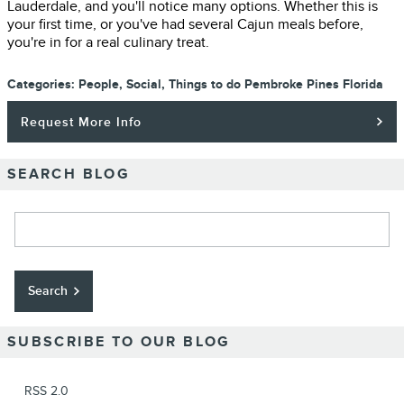
Lauderdale, and you'll notice many options. Whether this is
your first time, or you've had several Cajun meals before,
you're in for a real culinary treat.
Categories
:
People
,
Social
,
Things to do Pembroke Pines Florida
Request More Info
SEARCH BLOG
Search Blog
Search
SUBSCRIBE TO OUR BLOG
RSS 2.0