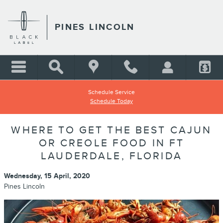
Skip to main content
PINES LINCOLN
Schedule Service
Schedule Today
WHERE TO GET THE BEST CAJUN
OR CREOLE FOOD IN FT
LAUDERDALE, FLORIDA
Wednesday, 15 April, 2020
Pines Lincoln