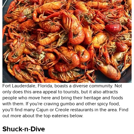
Fort Lauderdale, Florida, boasts a diverse community. Not
only does this area appeal to tourists, but it also attracts
people who move here and bring their heritage and foods
with them. If you're craving gumbo and other spicy food,
you'll find many Cajun or Creole restaurants in the area. Find
out more about the top eateries below.
Shuck-n-Dive