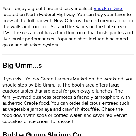
You'll enjoy a great time and tasty meals at
Shuck-n-Dive
,
located on North Federal Highway. You can buy your favorite
brew at the full bar with New Orleans-themed memorabilia on
the walls and root for LSU and the Saints on the flat-screen
TVs. The restaurant has a function room that hosts parties and
live music performances. Popular dishes include blackened
gator and shucked oysters.
Big Umm...s
If you visit Yellow Green Farmers Market on the weekend, you
should stop by Big Umm...s. The booth area offers large
outdoor tables that are ideal for picnic-style lunches. The
family-owned business promotes a friendly atmosphere with
authentic Creole food. You can order delicious entrees such
as vegetable jambalaya and crawfish étouffée. Chase the
food down with soda or bottled water, and savor red-velvet
cupcakes or ice cream for dessert.
Bubba Gump Shrimp Co.