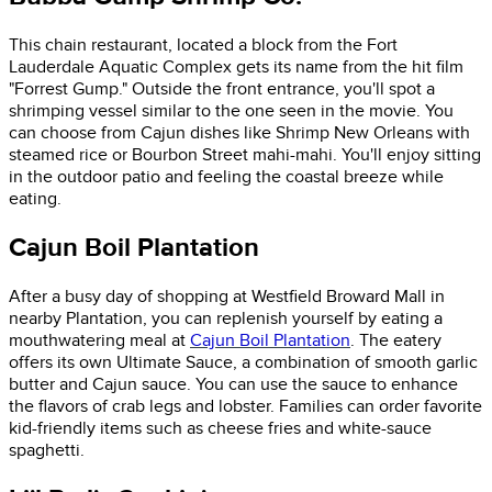
This chain restaurant, located a block from the Fort
Lauderdale Aquatic Complex gets its name from the hit film
"Forrest Gump." Outside the front entrance, you'll spot a
shrimping vessel similar to the one seen in the movie. You
can choose from Cajun dishes like Shrimp New Orleans with
steamed rice or Bourbon Street mahi-mahi. You'll enjoy sitting
in the outdoor patio and feeling the coastal breeze while
eating.
Cajun Boil Plantation
After a busy day of shopping at Westfield Broward Mall in
nearby Plantation, you can replenish yourself by eating a
mouthwatering meal at
Cajun Boil Plantation
. The eatery
offers its own Ultimate Sauce, a combination of smooth garlic
butter and Cajun sauce. You can use the sauce to enhance
the flavors of crab legs and lobster. Families can order favorite
kid-friendly items such as cheese fries and white-sauce
spaghetti.