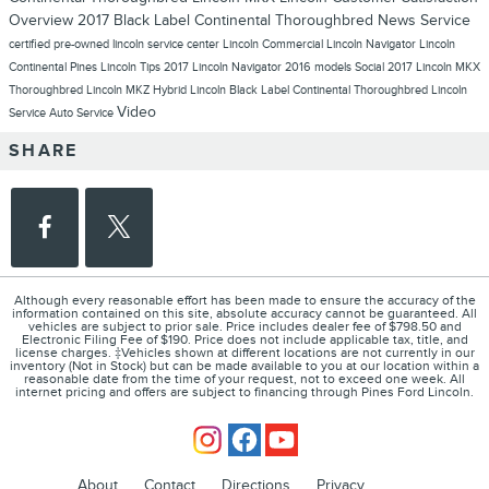
Overview
2017 Black Label Continental Thoroughbred
News
Service
certified pre-owned lincoln
service center
Lincoln Commercial
Lincoln Navigator
Lincoln
Continental
Pines Lincoln
Tips
2017 Lincoln Navigator
2016 models
Social
2017 Lincoln MKX
Thoroughbred
Lincoln MKZ Hybrid
Lincoln Black Label Continental Thoroughbred
Lincoln
Video
Service
Auto Service
SHARE
Although every reasonable effort has been made to ensure the accuracy of the
information contained on this site, absolute accuracy cannot be guaranteed. All
vehicles are subject to prior sale. Price includes dealer fee of $798.50 and
Electronic Filing Fee of $190. Price does not include applicable tax, title, and
license charges. ‡Vehicles shown at different locations are not currently in our
inventory (Not in Stock) but can be made available to you at our location within a
reasonable date from the time of your request, not to exceed one week. All
internet pricing and offers are subject to financing through Pines Ford Lincoln.
About
Contact
Directions
Privacy