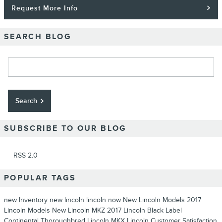
Request More Info
SEARCH BLOG
Search Blog
Search
SUBSCRIBE TO OUR BLOG
RSS 2.0
POPULAR TAGS
new Inventory
new lincoln
lincoln now
New Lincoln Models
2017
Lincoln Models
New Lincoln MKZ
2017 Lincoln Black Label
Continental Thoroughbred
Lincoln MKX
Lincoln
Customer Satisfaction