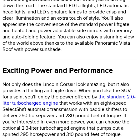
down the road. The standard LED taillights, LED automatic
headlights, and LED signature lamps to provide crisp and
clear illumination and an extra touch of style. You'll also
appreciate the convenience of the standard power liftgate
and heated and power-adjustable side mirrors with memory
and auto-folding feature. You can also enjoy a stunning view
of the world above thanks to the available Panoramic Vista
Roof with power sunshade.
Exciting Power and Performance
Not only does the Lincoln Corsair look amazing, but it also
provides a thrilling and agile drive. When you take the SUV
for a spin, you'll enjoy the power offered by
the standard 2.0-
liter turbocharged engine
that works with an eight-speed
SelectShift automatic transmission with paddle shifters to
deliver 250 horsepower and 280 pound-feet of torque. If
you're interested in even more power, you can choose the
optional 2.3-liter turbocharged engine that pumps out a
spirited 295 horsepower and 310 pound-feet of torque.