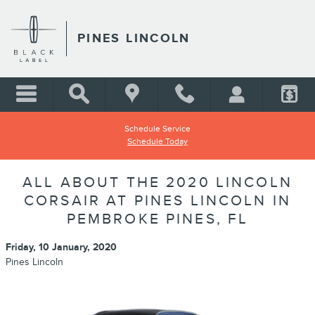
Skip to main content
PINES LINCOLN
Schedule Service
Schedule Today
ALL ABOUT THE 2020 LINCOLN
CORSAIR AT PINES LINCOLN IN
PEMBROKE PINES, FL
Friday, 10 January, 2020
Pines Lincoln