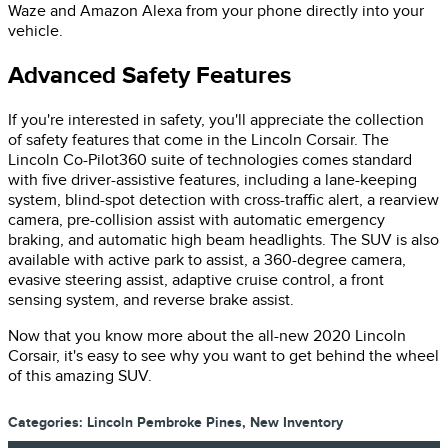
Waze and Amazon Alexa from your phone directly into your
vehicle.
Advanced Safety Features
If you're interested in safety, you'll appreciate the collection
of safety features that come in the Lincoln Corsair. The
Lincoln Co-Pilot360 suite of technologies comes standard
with five driver-assistive features, including a lane-keeping
system, blind-spot detection with cross-traffic alert, a rearview
camera, pre-collision assist with automatic emergency
braking, and automatic high beam headlights. The SUV is also
available with active park to assist, a 360-degree camera,
evasive steering assist, adaptive cruise control, a front
sensing system, and reverse brake assist.
Now that you know more about the all-new 2020 Lincoln
Corsair, it's easy to see why you want to get behind the wheel
of this amazing SUV.
Categories
:
Lincoln Pembroke Pines
,
New Inventory