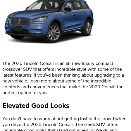
The 2020 Lincoln Corsair is an all-new luxury compact
crossover SUV that offers incredible style with some of the
latest features. If you've been thinking about upgrading to a
new vehicle, learn more about some of the incredible
comforts and conveniences that make the 2020 Corsair the
perfect option for you.
Elevated Good Looks
You don't have to worry about getting lost in the crowd when
you drive the 2020 Lincoln Corsair. The sleek SUV offers
incredible good looks that stand out when you're driving