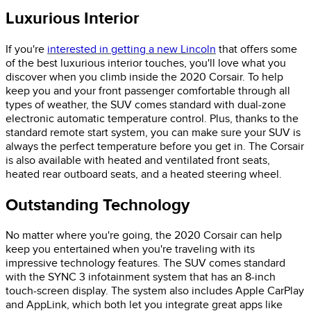
Luxurious Interior
If you're
interested in getting a new Lincoln
that offers some
of the best luxurious interior touches, you'll love what you
discover when you climb inside the 2020 Corsair. To help
keep you and your front passenger comfortable through all
types of weather, the SUV comes standard with dual-zone
electronic automatic temperature control. Plus, thanks to the
standard remote start system, you can make sure your SUV is
always the perfect temperature before you get in. The Corsair
is also available with heated and ventilated front seats,
heated rear outboard seats, and a heated steering wheel.
Outstanding Technology
No matter where you're going, the 2020 Corsair can help
keep you entertained when you're traveling with its
impressive technology features. The SUV comes standard
with the SYNC 3 infotainment system that has an 8-inch
touch-screen display. The system also includes Apple CarPlay
and AppLink, which both let you integrate great apps like