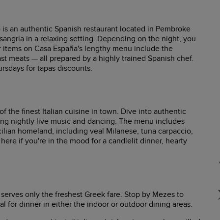
) is an authentic Spanish restaurant located in Pembroke
 sangria in a relaxing setting. Depending on the night, you
r items on Casa España's lengthy menu include the
ast meats — all prepared by a highly trained Spanish chef.
rsdays for tapas discounts.
 the finest Italian cuisine in town. Dive into authentic
ying nightly live music and dancing. The menu includes
ilian homeland, including veal Milanese, tuna carpaccio,
 here if you're in the mood for a candlelit dinner, hearty
 serves only the freshest Greek fare. Stop by Mezes to
al for dinner in either the indoor or outdoor dining areas.