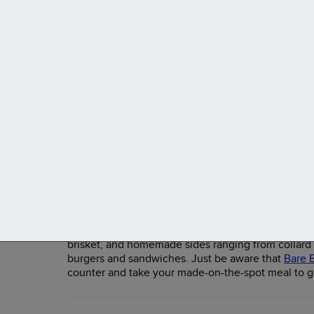
Renowned ramen and sushi chef Seiji "Ike"
Ikemizu opened his Mikan Japanese Restaurant
in the Flamingo Pines Square Shopping Center
in 2014. It's since become one of the best
establishments in town. The menu features
traditional Japanese cuisine and sushi made
from only the freshest fish. Locals rave about the
creative rolls, sashimi platters, ramen and udon
bowls, and curries. For a well-rounded meal, try
a chicken, pork, or salmon bento box.
Bare Bones BBQ and Jerk
Bare Bones is a laid-back but highly rated barbecu
meats that fall off the bone. The menu includes all 
brisket, and homemade sides ranging from collard g
burgers and sandwiches. Just be aware that
Bare 
counter and take your made-on-the-spot meal to g