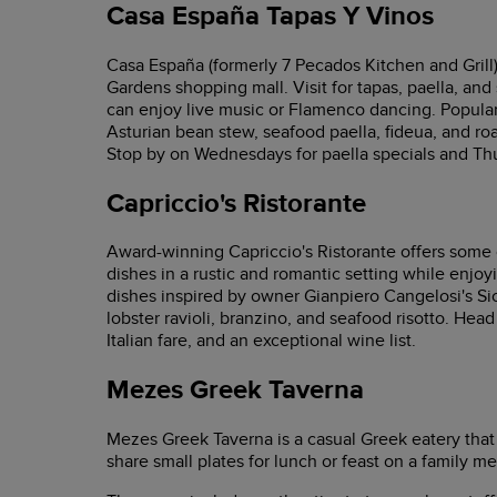
Casa España Tapas Y Vinos
Casa España (formerly 7 Pecados Kitchen and Grill
Gardens shopping mall. Visit for tapas, paella, and
can enjoy live music or Flamenco dancing. Popula
Asturian bean stew, seafood paella, fideua, and ro
Stop by on Wednesdays for paella specials and Thu
Capriccio's Ristorante
Award-winning Capriccio's Ristorante offers some of
dishes in a rustic and romantic setting while enjo
dishes inspired by owner Gianpiero Cangelosi's Sic
lobster ravioli, branzino, and seafood risotto. Head
Italian fare, and an exceptional wine list.
Mezes Greek Taverna
Mezes Greek Taverna is a casual Greek eatery that
share small plates for lunch or feast on a family me