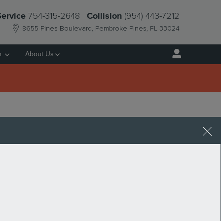
754-315-2648
(954) 443-7212
Service
Collision
8655 Pines Boulevard
Pembroke Pines
,
FL
33024
h
About Us
FL
Request More Info
SEARCH BLOG