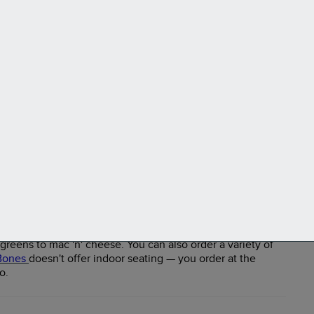
e joint that prides itself on serving well-seasoned smoked
the classics: pulled pork, jerk chicken, baby back ribs,
reens to mac 'n' cheese. You can also order a variety of
Bones
doesn't offer indoor seating — you order at the
o.