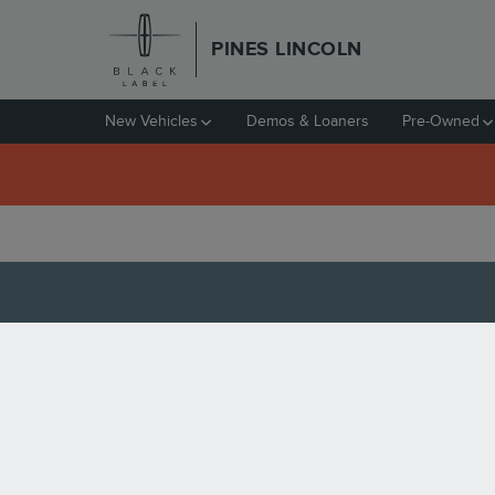
Skip to main content
PINES LINCOLN
New Vehicles
Demos & Loaners
Pre-Owned
5 MUST-TRY RESTAUR
Saturday, 27 June, 2020
Pines Lincoln
Pembroke Pines is a South Florida city uniquely po
boasts a nice blend of suburban and cosmopolitan c
of dining options. When you're looking for a good 
Mikan Japanese Restaurant