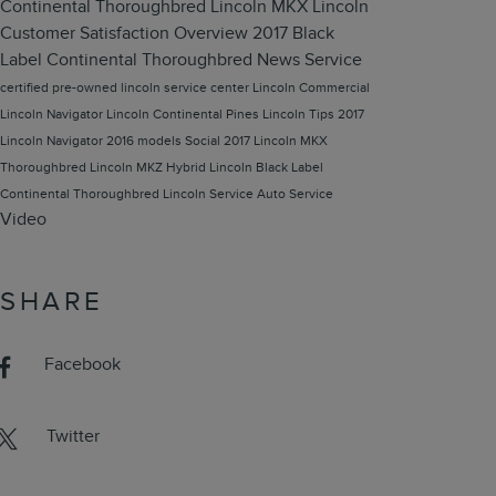
Continental Thoroughbred
Lincoln MKX
Lincoln
Customer Satisfaction
Overview
2017 Black
Label Continental Thoroughbred
News
Service
certified pre-owned lincoln
service center
Lincoln Commercial
Lincoln Navigator
Lincoln Continental
Pines Lincoln
Tips
2017
Lincoln Navigator
2016 models
Social
2017 Lincoln MKX
Thoroughbred
Lincoln MKZ Hybrid
Lincoln Black Label
Continental Thoroughbred
Lincoln Service
Auto Service
Video
SHARE
Facebook
Twitter