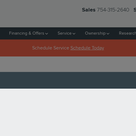
754-315-2640
Sales
Financing & Offers
Service
Ownership
Researc
Schedule Service
Schedule Today
ANTS IN PEMBROKE PINES, 
sitioned between the Atlantic coast and the Everglades. It
haracteristics, including a diverse and delicious selection
meal in Pembroke Pines, try one of these five.