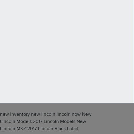
Search Blog
Search
SUBSCRIBE TO OUR
BLOG
RSS 2.0
POPULAR TAGS
new Inventory
new lincoln
lincoln now
New
Lincoln Models
2017 Lincoln Models
New
Lincoln MKZ
2017 Lincoln Black Label