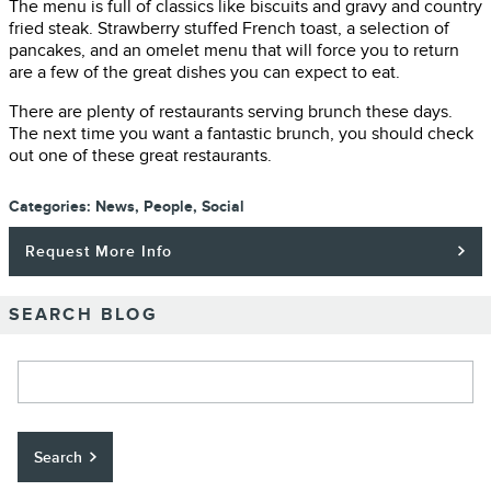
The menu is full of classics like biscuits and gravy and country
fried steak. Strawberry stuffed French toast, a selection of
pancakes, and an omelet menu that will force you to return
are a few of the great dishes you can expect to eat.
There are plenty of restaurants serving brunch these days.
The next time you want a fantastic brunch, you should check
out one of these great restaurants.
Categories
:
News
,
People
,
Social
Request More Info
SEARCH BLOG
Search Blog
Search