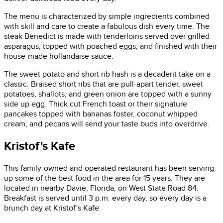
The menu is characterized by simple ingredients combined
with skill and care to create a fabulous dish every time. The
steak Benedict is made with tenderloins served over grilled
asparagus, topped with poached eggs, and finished with their
house-made hollandaise sauce.
The sweet potato and short rib hash is a decadent take on a
classic. Braised short ribs that are pull-apart tender, sweet
potatoes, shallots, and green onion are topped with a sunny
side up egg. Thick cut French toast or their signature
pancakes topped with bananas foster, coconut whipped
cream, and pecans will send your taste buds into overdrive.
Kristof's Kafe
This family-owned and operated restaurant has been serving
up some of the best food in the area for 15 years. They are
located in nearby Davie, Florida, on West State Road 84.
Breakfast is served until 3 p.m. every day, so every day is a
brunch day at Kristof's Kafe.