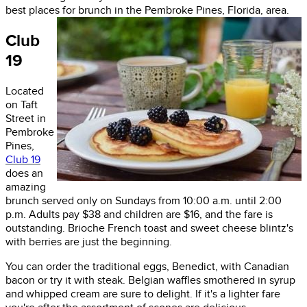
best places for brunch in the Pembroke Pines, Florida, area.
Club
19
Located
on Taft
Street in
Pembroke
Pines,
Club 19
does an
amazing
brunch served only on Sundays from 10:00 a.m. until 2:00
p.m. Adults pay $38 and children are $16, and the fare is
outstanding. Brioche French toast and sweet cheese blintz's
with berries are just the beginning.
You can order the traditional eggs, Benedict, with Canadian
bacon or try it with steak. Belgian waffles smothered in syrup
and whipped cream are sure to delight. If it's a lighter fare