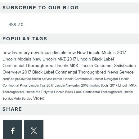
SUBSCRIBE TO OUR BLOG
RSS 2.0
POPULAR TAGS
new Inventory
new lincoln
lincoln now
New Lincoln Models
2017
Lincoln Models
New Lincoln MKZ
2017 Lincoln Black Label
Continental Thoroughbred
Lincoln MKX
Lincoln
Customer Satisfaction
Overview
2017 Black Label Continental Thoroughbred
News
Service
certified pre-owned lincoln
service center
Lincoln Commercial
Lincoln Navigator
Lincoln
Continental
Pines Lincoln
Tips
2017 Lincoln Navigator
2016 models
Social
2017 Lincoln MKX
Thoroughbred
Lincoln MKZ Hybrid
Lincoln Black Label Continental Thoroughbred
Lincoln
Video
Service
Auto Service
SHARE