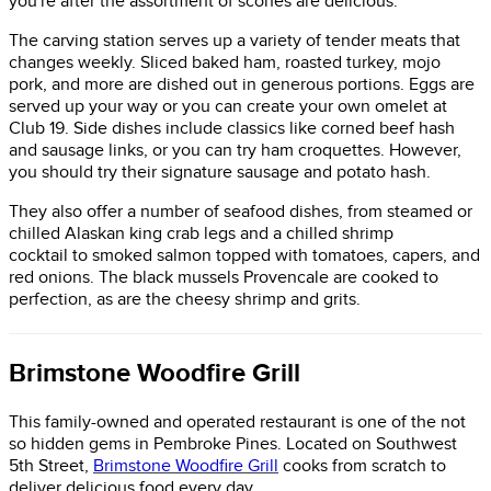
you're after the assortment of scones are delicious.
The carving station serves up a variety of tender meats that
changes weekly. Sliced baked ham, roasted turkey, mojo
pork, and more are dished out in generous portions. Eggs are
served up your way or you can create your own omelet at
Club 19. Side dishes include classics like corned beef hash
and sausage links, or you can try ham croquettes. However,
you should try their signature sausage and potato hash.
They also offer a number of seafood dishes, from steamed or
chilled Alaskan king crab legs and a chilled shrimp
cocktail to smoked salmon topped with tomatoes, capers, and
red onions. The black mussels Provencale are cooked to
perfection, as are the cheesy shrimp and grits.
Brimstone Woodfire Grill
This family-owned and operated restaurant is one of the not
so hidden gems in Pembroke Pines. Located on Southwest
5th Street,
Brimstone Woodfire Grill
cooks from scratch to
deliver delicious food every day.