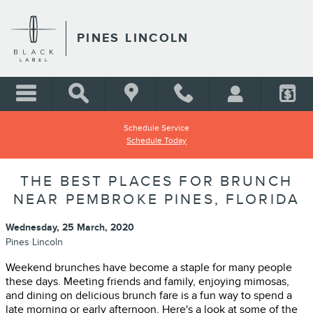
Skip to main content
PINES LINCOLN
Schedule Service
Schedule Today
THE BEST PLACES FOR BRUNCH
NEAR PEMBROKE PINES, FLORIDA
Wednesday, 25 March, 2020
Pines Lincoln
Weekend brunches have become a staple for many people
these days. Meeting friends and family, enjoying mimosas,
and dining on delicious brunch fare is a fun way to spend a
late morning or early afternoon. Here's a look at some of the