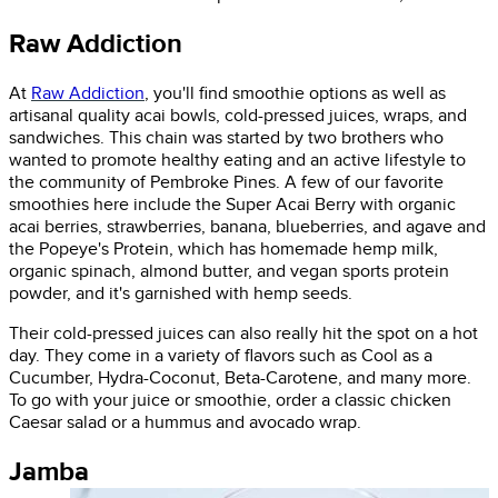
Raw Addiction
At
Raw Addiction
, you'll find smoothie options as well as
artisanal quality acai bowls, cold-pressed juices, wraps, and
sandwiches. This chain was started by two brothers who
wanted to promote healthy eating and an active lifestyle to
the community of Pembroke Pines. A few of our favorite
smoothies here include the Super Acai Berry with organic
acai berries, strawberries, banana, blueberries, and agave and
the Popeye's Protein, which has homemade hemp milk,
organic spinach, almond butter, and vegan sports protein
powder, and it's garnished with hemp seeds.
Their cold-pressed juices can also really hit the spot on a hot
day. They come in a variety of flavors such as Cool as a
Cucumber, Hydra-Coconut, Beta-Carotene, and many more.
To go with your juice or smoothie, order a classic chicken
Caesar salad or a hummus and avocado wrap.
Jamba