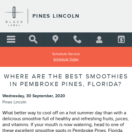
Skip to main content
PINES LINCOLN
Schedule Service
Schedule Today
WHERE ARE THE BEST SMOOTHIES
IN PEMBROKE PINES, FLORIDA?
Wednesday, 30 September, 2020
Pines Lincoln
What better way to cool off on a hot summer day than with a
delicious smoothie full of healthy and refreshing fruits, juices,
and vitamins. If your mouth is now watering, head to one of
these excellent smoothie spots in Pembroke Pines, Florida.