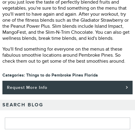
or you just love the taste of perfectly blended fruits and
vegetables, you're sure to find something on the menu that
you'll want to have again and again. After your workout, try
one of the fitness blends such as the Gladiator Strawberry or
the Peanut Power Plus. Slim blends include Island Impact,
MangoFest, and the Slim-N-Trim Chocolate. You can also get
wellness blends, break time blends, and kid's blends.
You'll find something for everyone on the menus at these
fabulous smoothie locations around Pembroke Pines. So
check them out to get some of the best smoothies around.
Categories
:
Things to do Pembroke Pines Florida
Request More Info
SEARCH BLOG
Search Blog