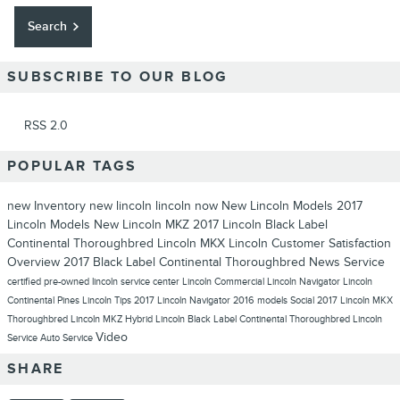
Search
SUBSCRIBE TO OUR BLOG
RSS 2.0
POPULAR TAGS
new Inventory
new lincoln
lincoln now
New Lincoln Models
2017
Lincoln Models
New Lincoln MKZ
2017 Lincoln Black Label
Continental Thoroughbred
Lincoln MKX
Lincoln
Customer Satisfaction
Overview
2017 Black Label Continental Thoroughbred
News
Service
certified pre-owned lincoln
service center
Lincoln Commercial
Lincoln Navigator
Lincoln
Continental
Pines Lincoln
Tips
2017 Lincoln Navigator
2016 models
Social
2017 Lincoln MKX
Thoroughbred
Lincoln MKZ Hybrid
Lincoln Black Label Continental Thoroughbred
Lincoln
Video
Service
Auto Service
SHARE