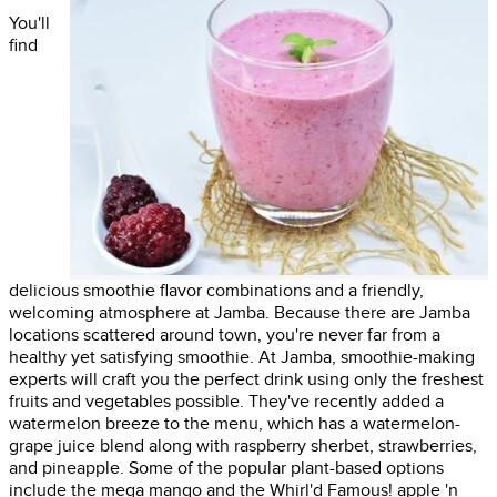
You'll
find
delicious smoothie flavor combinations and a friendly,
welcoming atmosphere at Jamba. Because there are Jamba
locations scattered around town, you're never far from a
healthy yet satisfying smoothie. At Jamba, smoothie-making
experts will craft you the perfect drink using only the freshest
fruits and vegetables possible. They've recently added a
watermelon breeze to the menu, which has a watermelon-
grape juice blend along with raspberry sherbet, strawberries,
and pineapple. Some of the popular plant-based options
include the mega mango and the Whirl'd Famous! apple 'n