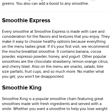
greens. You also can add a boost to any smoothie.
Smoothie Express
Every smoothie at Smoothie Express is made with care and
consideration for the flavors and textures that you enjoy. They
make it easy to choose healthy options because everything
on the menu tastes great. If it's your first visit, we recommend
the mocha breakfast smoothie. It contains banana, cocoa
powder, espresso powder, honey, and yogurt. Other popular
smoothies are the chocolate strawberry, lemon-orange citrus,
and cherry blast. Also on the menu are snacks, salads, bite
size parfaits, fruit cups, and so much more. No matter what
you get, you won't be disappointed.
Smoothie King
Smoothie King is a popular smoothie chain featuring great
smoothies made with fresh ingredients and served with a
smile. Whether you want a smoothie to help you lose weight