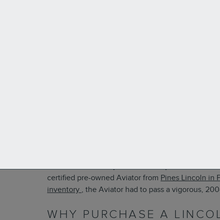
The
Lincoln Aviator
is a spacious, elegant midsize
for the Aviator, but you’re not ready to fork over 
certified pre-owned Aviator from
Pines Lincoln
in 
inventory
, the Aviator had to pass a vigorous, 20
WHY PURCHASE A LINCO