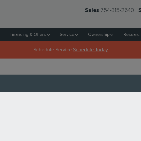
754-315-2640
Sales
Financing & Offers
Service
Ownership
Researc
Schedule Service
Schedule Today
D LINCOLN AVIATOR FOR S