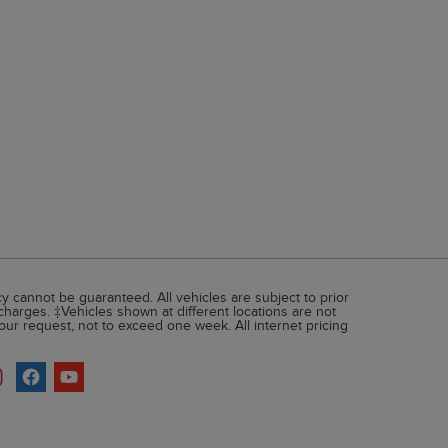
 cannot be guaranteed. All vehicles are subject to prior
 charges. ‡Vehicles shown at different locations are not
your request, not to exceed one week. All internet pricing