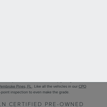
 luxury SUV with seating for seven people. If you’ve fallen
the money for a brand-new model, try getting a Lincoln
Pembroke Pines, FL
. Like all the vehicles in our
CPO
0-point inspection to even make the grade.
LN CERTIFIED PRE-OWNED