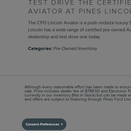
TEST DRIVE THE CERTIF
AVIATOR AT PINES LINCO
The CPO Lincoln Aviator is a posh midsize luxury 
Lincoln has a wide range of certified pre-owned Av
dealership and test drive one today.
Categories
:
Pre-Owned Inventory
Although every reasonable effort has been made to ensure t
sale. Price includes dealer fee of $798.50 and Electronic Fi
currently in our inventory (Not in Stock) but can be made a
and offers are subject to financing through Pines Ford Linc
Consent Preferences