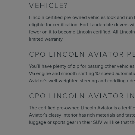
VEHICLE?
Lincoln certified pre-owned vehicles look and run 
eligible for certification. Fort Lauderdale drivers 
fewer on it to become Lincoln certified. All Linco
limited warranty.
CPO LINCOLN AVIATOR 
You’ll have plenty of zip for passing other vehicles
V6 engine and smooth-shifting 10-speed automatic 
Aviator’s well-weighted steering and coddling ride a
CPO LINCOLN AVIATOR I
The certified pre-owned Lincoln Aviator is a terri
Aviator’s classy interior has rich materials and tast
luggage or sports gear in their SUV will like that t