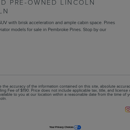
IED PRE-OWNED LINCOLN
LN
SUV with brisk acceleration and ample cabin space. Pines
iator models for sale in Pembroke Pines. Stop by our
he accuracy of the information contained on this site, absolute accuracy
ling Fee of $190. Price does not include applicable tax, title, and license
vailable to you at our location within a reasonable date from the time of 
oln.
Your Privacy Choices