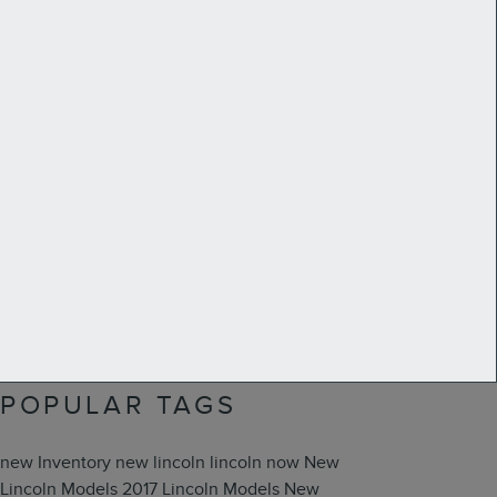
Search Blog
Search
SUBSCRIBE TO OUR
BLOG
RSS 2.0
POPULAR TAGS
new Inventory
new lincoln
lincoln now
New
Lincoln Models
2017 Lincoln Models
New