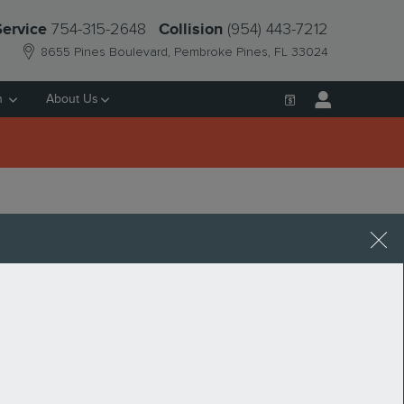
754-315-2648
(954) 443-7212
Service
Collision
8655 Pines Boulevard
Pembroke Pines
,
FL
33024
h
About Us
ALE IN PEMBROKE
Request More Info
SEARCH BLOG