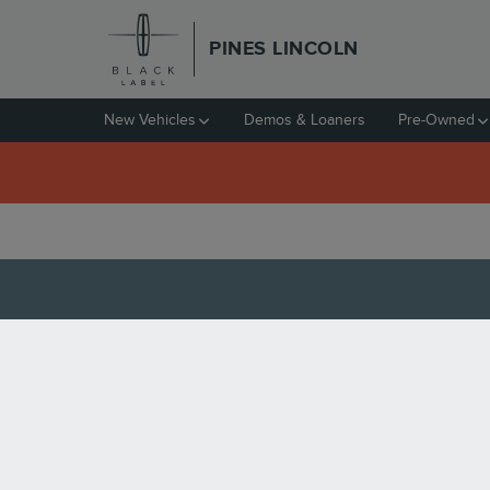
Skip to main content
PINES LINCOLN
New Vehicles
Demos & Loaners
Pre-Owned
CERTIFIED PRE-OWNE
PINES, FL
Tuesday, 17 May, 2022
Pines Lincoln