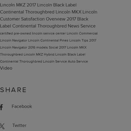
Lincoln MKZ
2017 Lincoln Black Label
Continental Thoroughbred
Lincoln MKX
Lincoln
Customer Satisfaction
Overview
2017 Black
Label Continental Thoroughbred
News
Service
certified pre-owned lincoln
service center
Lincoln Commercial
Lincoln Navigator
Lincoln Continental
Pines Lincoln
Tips
2017
Lincoln Navigator
2016 models
Social
2017 Lincoln MKX
Thoroughbred
Lincoln MKZ Hybrid
Lincoln Black Label
Continental Thoroughbred
Lincoln Service
Auto Service
Video
SHARE
Facebook
Twitter