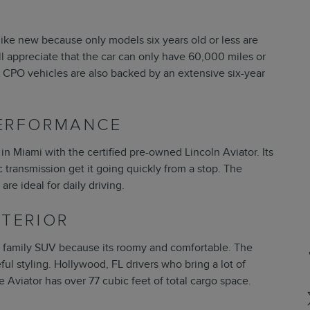
like new because only models six years old or less are
will appreciate that the car can only have 60,000 miles or
ln CPO vehicles are also backed by an extensive six-year
PERFORMANCE
 in Miami with the certified pre-owned Lincoln Aviator. Its
transmission get it going quickly from a stop. The
re ideal for daily driving.
NTERIOR
fic family SUV because its roomy and comfortable. The
eful styling. Hollywood, FL drivers who bring a lot of
he Aviator has over 77 cubic feet of total cargo space.