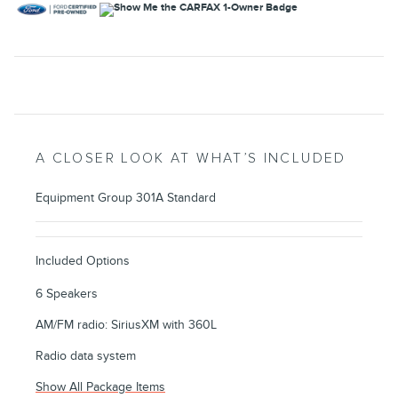
A CLOSER LOOK AT WHAT’S INCLUDED
Equipment Group 301A Standard
Included Options
6 Speakers
AM/FM radio: SiriusXM with 360L
Radio data system
Show All Package Items