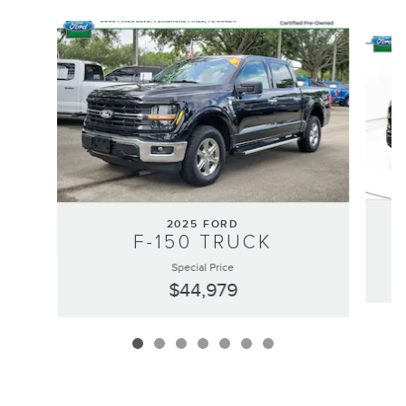
Slide 1 of 7
2025 FORD
F-150 TRUCK
Special Price
$44,979