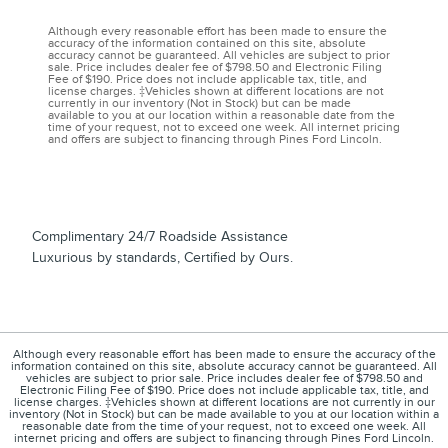
Although every reasonable effort has been made to ensure the
accuracy of the information contained on this site, absolute
accuracy cannot be guaranteed. All vehicles are subject to prior
sale. Price includes dealer fee of $798.50 and Electronic Filing
Fee of $190. Price does not include applicable tax, title, and
license charges. ‡Vehicles shown at different locations are not
currently in our inventory (Not in Stock) but can be made
available to you at our location within a reasonable date from the
time of your request, not to exceed one week. All internet pricing
and offers are subject to financing through Pines Ford Lincoln.
Complimentary 24/7 Roadside Assistance
Luxurious by standards, Certified by Ours.
Although every reasonable effort has been made to ensure the accuracy of the
information contained on this site, absolute accuracy cannot be guaranteed. All
vehicles are subject to prior sale. Price includes dealer fee of $798.50 and
Electronic Filing Fee of $190. Price does not include applicable tax, title, and
license charges. ‡Vehicles shown at different locations are not currently in our
inventory (Not in Stock) but can be made available to you at our location within a
reasonable date from the time of your request, not to exceed one week. All
internet pricing and offers are subject to financing through Pines Ford Lincoln.