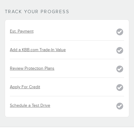
TRACK YOUR PROGRESS
Est. Payment
Add a KBB.com Trade-In Value
Review Protection Plans
Apply For Credit
Schedule a Test Drive