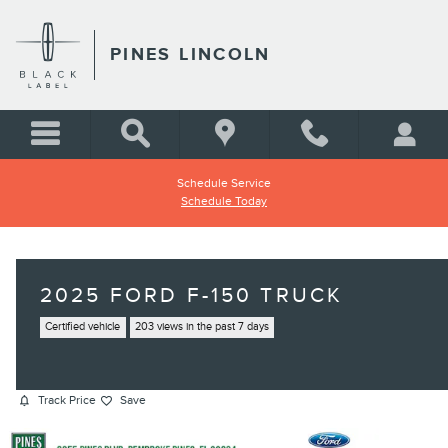
Skip to main content
PINES LINCOLN
Schedule Service
Schedule Today
2025 FORD F-150 TRUCK
Certified vehicle
203 views in the past 7 days
Track Price
Save