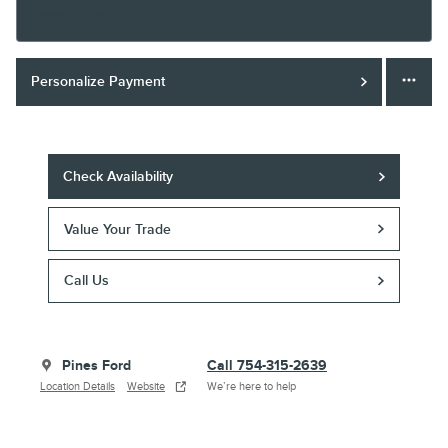
Finance Terms
Personalize Payment
Check Availability
Value Your Trade
Call Us
Pines Ford
Call 754-315-2639
Location Details
Website
We’re here to help