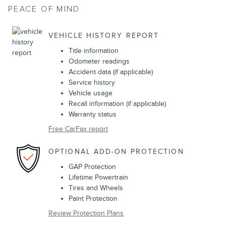
PEACE OF MIND
VEHICLE HISTORY REPORT
Title information
Odometer readings
Accident data (if applicable)
Service history
Vehicle usage
Recall information (if applicable)
Warranty status
Free CarFax report
OPTIONAL ADD-ON PROTECTION
GAP Protection
Lifetime Powertrain
Tires and Wheels
Paint Protection
Review Protection Plans