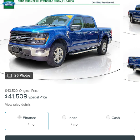
26 Photos
$43,520
Original Price
41,509
$
Special Price
View price details
Finance
Lease
Cash
/ mo
/ mo