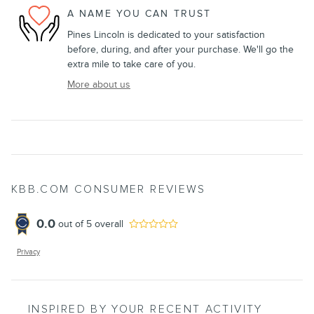
A NAME YOU CAN TRUST
Pines Lincoln is dedicated to your satisfaction
before, during, and after your purchase. We'll go the
extra mile to take care of you.
More about us
KBB.COM CONSUMER REVIEWS
0.0
out of
5
overall
Privacy
INSPIRED BY YOUR RECENT ACTIVITY