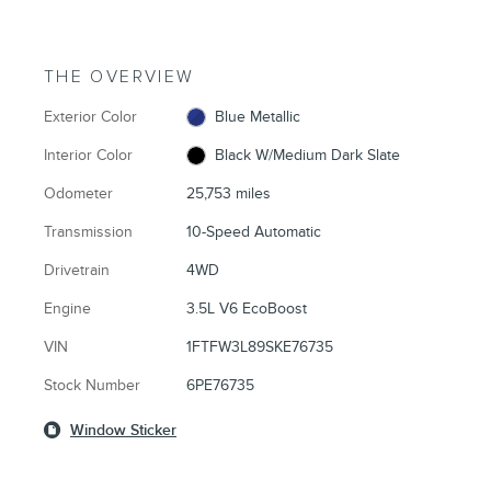
THE OVERVIEW
Exterior Color
Blue Metallic
Interior Color
Black W/Medium Dark Slate
Odometer
25,753 miles
Transmission
10-Speed Automatic
Drivetrain
4WD
Engine
3.5L V6 EcoBoost
VIN
1FTFW3L89SKE76735
Stock Number
6PE76735
Window Sticker