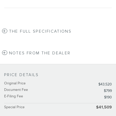
THE FULL SPECIFICATIONS
NOTES FROM THE DEALER
PRICE DETAILS
Original Price
$43,520
Document Fee
$799
E-Filing Fee
$190
Special Price
$41,509