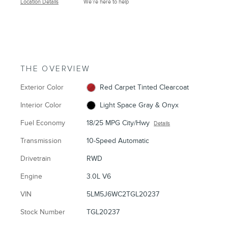
Location Details
We’re here to help
THE OVERVIEW
Exterior Color
Red Carpet Tinted Clearcoat
Interior Color
Light Space Gray & Onyx
Fuel Economy
18/25 MPG City/Hwy
Details
Transmission
10-Speed Automatic
Drivetrain
RWD
Engine
3.0L V6
VIN
5LM5J6WC2TGL20237
Stock Number
TGL20237