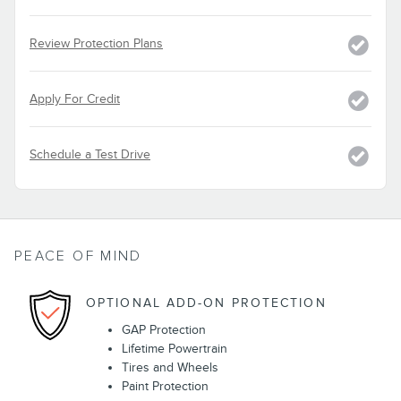
Review Protection Plans
Apply For Credit
Schedule a Test Drive
PEACE OF MIND
OPTIONAL ADD-ON PROTECTION
GAP Protection
Lifetime Powertrain
Tires and Wheels
Paint Protection