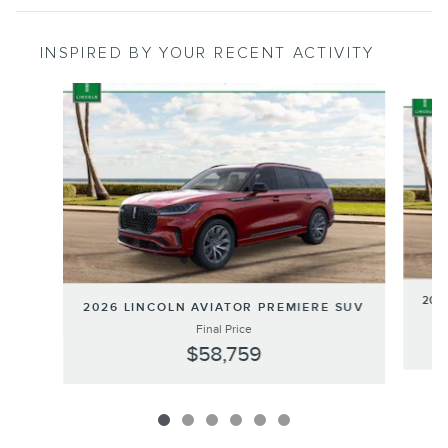
INSPIRED BY YOUR RECENT ACTIVITY
Slide 1 of 6
202
2026 LINCOLN AVIATOR PREMIERE SUV
Final Price
$58,759