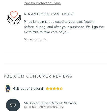
Review Protection Plans
A NAME YOU CAN TRUST
Pines Lincoln is dedicated to your satisfaction
before, during, and after your purchase. We'll go the
extra mile to take care of you.
More about us
KBB.COM CONSUMER REVIEWS
4.5
out of
5
overall
Still Going Strong Almost 20 Years!
5.0
on
by
LButeo
|
3/18/2022 6:14:46 PM