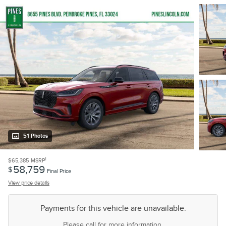
51 Photos
1
$65,385
MSRP
58,759
$
Final Price
View price details
Payments for this vehicle are unavailable.
Please call for more information.