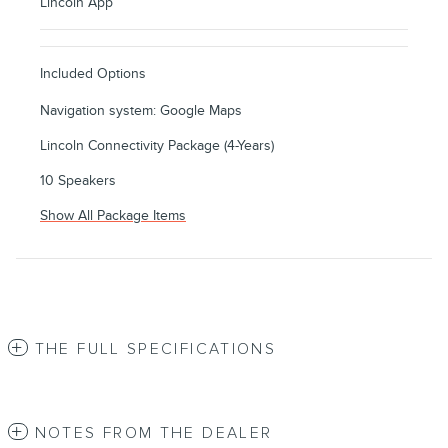
Lincoln App
Included Options
Navigation system: Google Maps
Lincoln Connectivity Package (4-Years)
10 Speakers
Show All Package Items
THE FULL SPECIFICATIONS
NOTES FROM THE DEALER