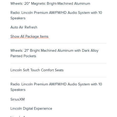
Wheels: 20" Magnetic Bright-Machined Aluminum
Radio: Lincoln Premium AM/FM/HD Audio System with 10
Speakers
Auto Air Refresh
Show All Package Items
Wheels: 21" Bright Machined Aluminum with Dark Alloy
Painted Pockets
Lincoln Soft Touch Comfort Seats
Radio: Lincoln Premium AM/FM/HD Audio System with 10
Speakers
SiriusXM
Lincoln Digital Experience