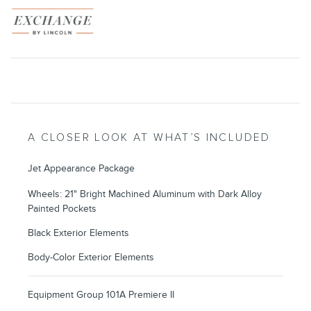
A CLOSER LOOK AT WHAT’S INCLUDED
Jet Appearance Package
Wheels: 21" Bright Machined Aluminum with Dark Alloy
Painted Pockets
Black Exterior Elements
Body-Color Exterior Elements
Equipment Group 101A Premiere II