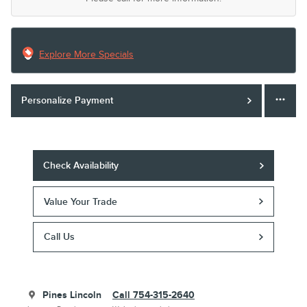
Explore More Specials
Personalize Payment
Check Availability
Value Your Trade
Call Us
Pines Lincoln
Call 754-315-2640