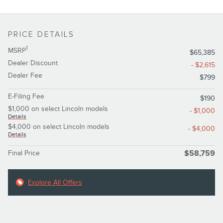
PRICE DETAILS
1
MSRP
$65,385
Dealer Discount
- $2,615
Dealer Fee
$799
E-Filing Fee
$190
$1,000 on select Lincoln models
- $1,000
Details
$4,000 on select Lincoln models
- $4,000
Details
Final Price
$58,759
Explore All Offers