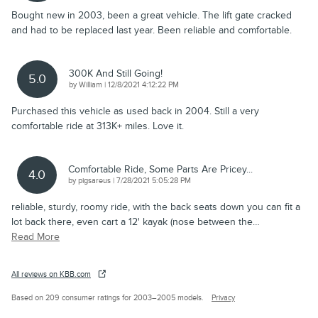
Bought new in 2003, been a great vehicle. The lift gate cracked
and had to be replaced last year. Been reliable and comfortable.
300K And Still Going!
5.0
on
by
William
|
12/8/2021 4:12:22 PM
Purchased this vehicle as used back in 2004. Still a very
comfortable ride at 313K+ miles. Love it.
Comfortable Ride, Some Parts Are Pricey...
4.0
on
by
pigsareus
|
7/28/2021 5:05:28 PM
reliable, sturdy, roomy ride, with the back seats down you can fit a
lot back there, even cart a 12' kayak (nose between the
…
Read More
All reviews on KBB.com
Based on 209 consumer ratings for 2003–2005 models.
Privacy