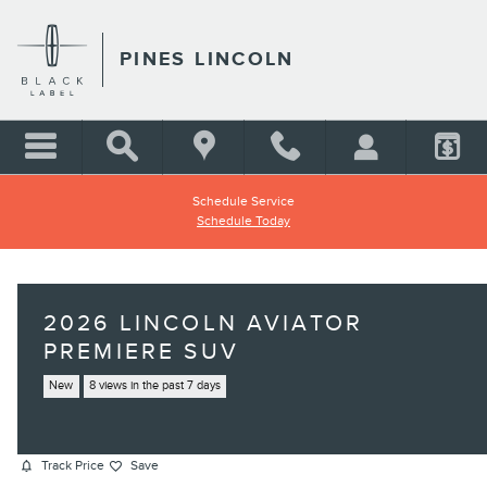
Skip to main content
PINES LINCOLN
Schedule Service
Schedule Today
2026 LINCOLN AVIATOR
PREMIERE SUV
New
8 views in the past 7 days
Track Price
Save