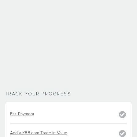
TRACK YOUR PROGRESS
Est. Payment
Add a KBB.com Trade-In Value