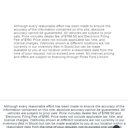
Although every reasonable effort has been made to ensure the
accuracy of the information contained on this site, absolute
accuracy cannot be guaranteed. All vehicles are subject to prior
sale. Price includes dealer fee of $798.50 and Electronic Filing
Fee of $190. Price does not include applicable tax, title, and
license charges. ‡Vehicles shown at different locations are not
currently in our inventory (Not in Stock) but can be made
available to you at our location within a reasonable date from the
time of your request, not to exceed one week. All internet pricing
and offers are subject to financing through Pines Ford Lincoln.
Although every reasonable effort has been made to ensure the accuracy of the
information contained on this site, absolute accuracy cannot be guaranteed. All
vehicles are subject to prior sale. Price includes dealer fee of $798.50 and
Electronic Filing Fee of $190. Price does not include applicable tax, title, and
license charges. ‡Vehicles shown at different locations are not currently in our
inventory (Not in Stock) but can be made available to you at our location within a
reasonable date from the time of your request, not to exceed one week. All