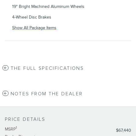
19" Bright Machined Aluminum Wheels
4-Wheel Disc Brakes
Show All Package Items
THE FULL SPECIFICATIONS
NOTES FROM THE DEALER
PRICE DETAILS
1
MSRP
$67,440