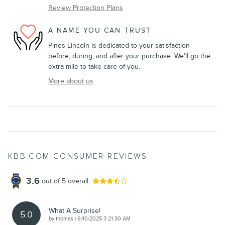
Review Protection Plans
A NAME YOU CAN TRUST
Pines Lincoln is dedicated to your satisfaction
before, during, and after your purchase. We'll go the
extra mile to take care of you.
More about us
KBB.COM CONSUMER REVIEWS
3.6
out of
5
overall
What A Surprise!
5.0
on
by
thomas
|
6/10/2025 3:21:30 AM