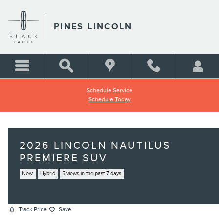
Skip to main content
PINES LINCOLN
Schedule Service
Schedule Today
2026 LINCOLN NAUTILUS
PREMIERE SUV
New
Hybrid
5 views in the past 7 days
Track Price
Save