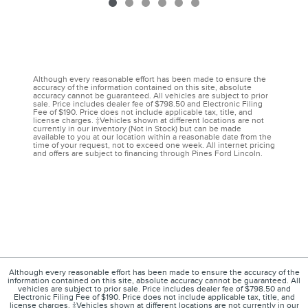
Although every reasonable effort has been made to ensure the
accuracy of the information contained on this site, absolute
accuracy cannot be guaranteed. All vehicles are subject to prior
sale. Price includes dealer fee of $798.50 and Electronic Filing
Fee of $190. Price does not include applicable tax, title, and
license charges. ‡Vehicles shown at different locations are not
currently in our inventory (Not in Stock) but can be made
available to you at our location within a reasonable date from the
time of your request, not to exceed one week. All internet pricing
and offers are subject to financing through Pines Ford Lincoln.
Although every reasonable effort has been made to ensure the accuracy of the
information contained on this site, absolute accuracy cannot be guaranteed. All
vehicles are subject to prior sale. Price includes dealer fee of $798.50 and
Electronic Filing Fee of $190. Price does not include applicable tax, title, and
license charges. ‡Vehicles shown at different locations are not currently in our