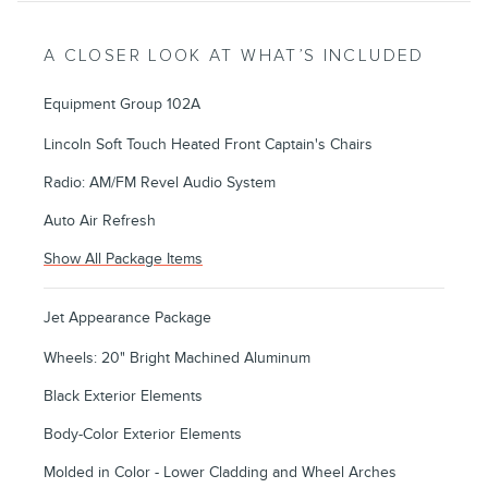
A CLOSER LOOK AT WHAT’S INCLUDED
Equipment Group 102A
Lincoln Soft Touch Heated Front Captain's Chairs
Radio: AM/FM Revel Audio System
Auto Air Refresh
Show All Package Items
Jet Appearance Package
Wheels: 20" Bright Machined Aluminum
Black Exterior Elements
Body-Color Exterior Elements
Molded in Color - Lower Cladding and Wheel Arches