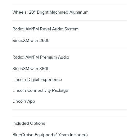
Wheels: 20" Bright Machined Aluminum
Radio: AM/FM Revel Audio System
SiriusXM with 360L
Radio: AM/FM Premium Audio
SiriusXM with 360L
Lincoln Digital Experience
Lincoln Connectivity Package
Lincoln App
Included Options
BlueCruise Equipped (4-Years Included)