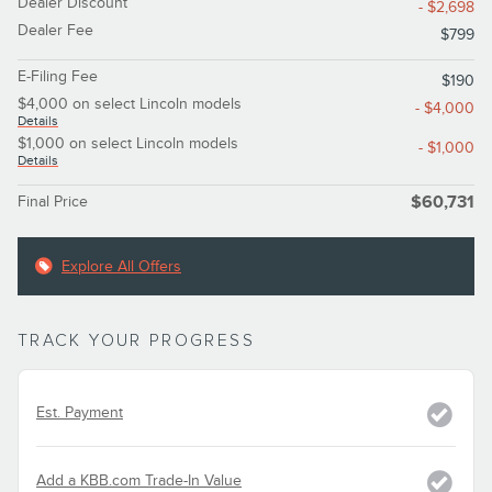
Dealer Discount
- $2,698
Dealer Fee
$799
E-Filing Fee
$190
$4,000 on select Lincoln models
- $4,000
Details
$1,000 on select Lincoln models
- $1,000
Details
Final Price
$60,731
Explore All Offers
TRACK YOUR PROGRESS
Est. Payment
Add a KBB.com Trade-In Value