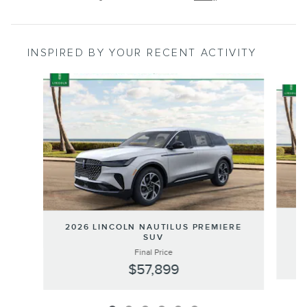
INSPIRED BY YOUR RECENT ACTIVITY
Slide 1 of 6
20
2026 LINCOLN NAUTILUS PREMIERE
SUV
Final Price
$57,899