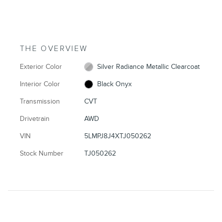
THE OVERVIEW
Exterior Color
Silver Radiance Metallic Clearcoat
Interior Color
Black Onyx
Transmission
CVT
Drivetrain
AWD
VIN
5LMPJ8J4XTJ050262
Stock Number
TJ050262