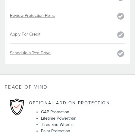
Review Protection Plans
Apply For Credit
Schedule a Test Drive
PEACE OF MIND
OPTIONAL ADD-ON PROTECTION
GAP Protection
Lifetime Powertrain
Tires and Wheels
Paint Protection