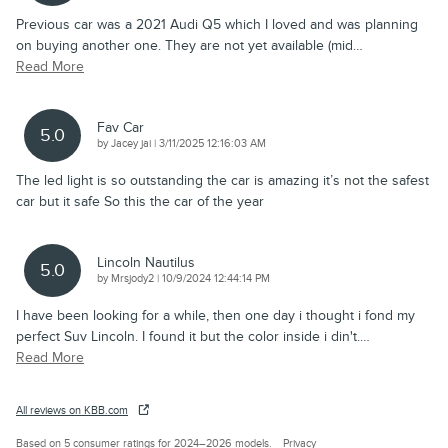
Previous car was a 2021 Audi Q5 which I loved and was planning
on buying another one. They are not yet available (mid
…
Read More
Fav Car
5.0
on
by
Jacey jai
|
3/11/2025 12:16:03 AM
The led light is so outstanding the car is amazing it’s not the safest
car but it safe So this the car of the year
Lincoln Nautilus
5.0
on
by
Mrsjody2
|
10/9/2024 12:44:14 PM
I have been looking for a while, then one day i thought i fond my
perfect Suv Lincoln. I found it but the color inside i din't.
…
Read More
All reviews on KBB.com
Based on 5 consumer ratings for 2024–2026 models.
Privacy