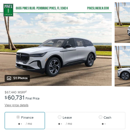
51 Photos
1
$67,440
MSRP
60,731
$
Final Price
View price details
Finance
Lease
Cash
/ mo
/ mo