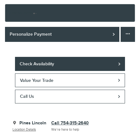
Finance Terms
Personalize Payment
Check Availability
Value Your Trade
Call Us
Pines Lincoln
Call 754-315-2640
Location Details
We’re here to help