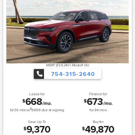
MSRP: $
59,240
|
Model#
J8J
754-315-2640
Lease for
Finance for
668
673
$
$
/mo.
/mo.
$
for
36
mos
w/
8898
due at signing
for
84
mos
Save Up To
Buy for
9,370
49,870
$
$