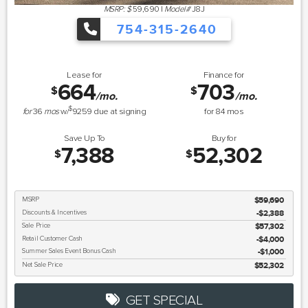
MSRP: $
59,690
|
Model#
J8J
754-315-2640
Lease for
Finance for
664
703
$
$
/mo.
/mo.
$
for
36
mos
w/
9259
due at signing
for
84
mos
Save Up To
Buy for
7,388
52,302
$
$
MSRP
$59,690
Discounts & Incentives
-$2,388
Sale Price
$57,302
Retail Customer Cash
$4,000
Summer Sales Event Bonus Cash
$1,000
Net Sale Price
$52,302
GET SPECIAL