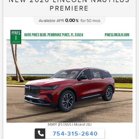
PREMIERE
0.00
Available APR
%
for
50
mos
MSRP: $
57,655
|
Model#
J8J
754-315-2640