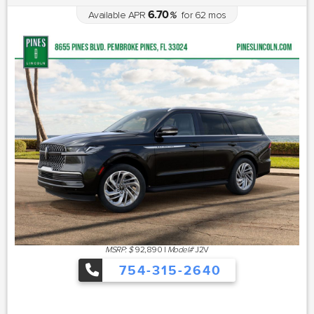
6.70
Available APR
%
for
62
mos
MSRP: $
92,890
|
Model#
J2V
754-315-2640