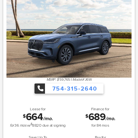
MSRP: $
59,765
|
Model#
J6W
754-315-2640
Lease for
Finance for
664
689
$
$
/mo.
/mo.
$
for
36
mos
w/
8820
due at signing
for
84
mos
Save Up To
Buy for