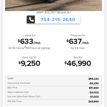
MSRP: $
56,240
|
Model#
J8J
754-315-2640
Lease for
Finance for
633
637
$
$
/mo.
/mo.
$
for
36
mos
w/
8431
due at signing
for
84
mos
Save Up To
Buy for
9,250
46,990
$
$
MSRP
$56,240
Discounts & Incentives
-$4,250
Sale Price
$51,990
Retail Customer Cash
$4,000
Summer Sales Event Bonus Cash
$1,000
Net Sale Price
$46,990