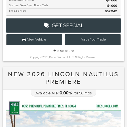
Retail Customer Cash
$4,000
Summer Sales Event Bonus Cash
$1,000
Net Sale Price
$52,542
GET SPECIAL
View Vehicle
Value Your Trade
disclosure
Copyright 2026, Dealer Teamwork LLC. All Rights Reserved.
NEW 2026 LINCOLN NAUTILUS
PREMIERE
0.00
Available APR
%
for
50
mos