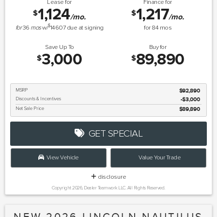
Lease for
Finance for
1,124
1,217
$
$
/mo.
/mo.
$
for
36
mos
w/
14607
due at signing
for
84
mos
Save Up To
Buy for
3,000
89,890
$
$
MSRP
$92,890
Discounts & Incentives
-$3,000
Net Sale Price
$89,890
GET SPECIAL
View Vehicle
Value Your Trade
disclosure
Copyright 2026, Dealer Teamwork LLC. All Rights Reserved.
NEW 2026 LINCOLN NAUTILUS