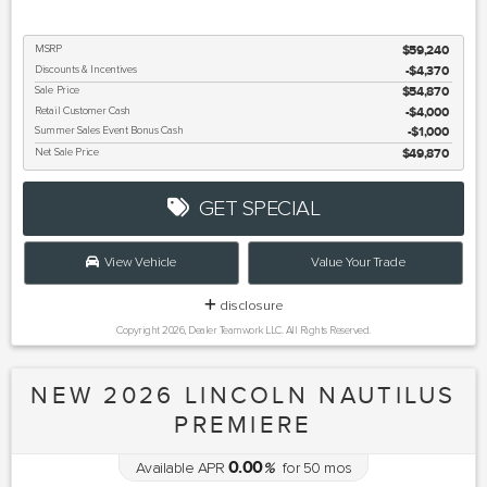
MSRP
$59,240
Discounts & Incentives
-$4,370
Sale Price
$54,870
Retail Customer Cash
$4,000
Summer Sales Event Bonus Cash
$1,000
Net Sale Price
$49,870
GET SPECIAL
View Vehicle
Value Your Trade
disclosure
Copyright 2026, Dealer Teamwork LLC. All Rights Reserved.
NEW 2026 LINCOLN NAUTILUS
PREMIERE
0.00
Available APR
%
for
50
mos