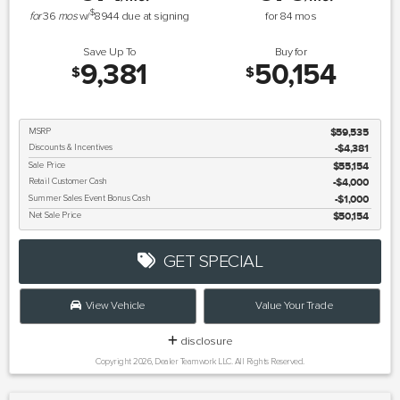
$
for
36
mos
w/
8944
due at signing
for
84
mos
Save Up To
Buy for
9,381
50,154
$
$
MSRP
$59,535
Discounts & Incentives
-$4,381
Sale Price
$55,154
Retail Customer Cash
$4,000
Summer Sales Event Bonus Cash
$1,000
Net Sale Price
$50,154
GET SPECIAL
View Vehicle
Value Your Trade
disclosure
Copyright 2026, Dealer Teamwork LLC. All Rights Reserved.