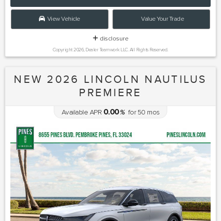
View Vehicle
Value Your Trade
disclosure
Copyright 2026, Dealer Teamwork LLC. All Rights Reserved.
NEW 2026 LINCOLN NAUTILUS
PREMIERE
0.00
Available APR
%
for
50
mos