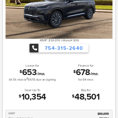
MSRP: $
58,855
|
Model#
J6W
754-315-2640
Lease for
Finance for
653
678
$
$
/mo.
/mo.
$
for
36
mos
w/
8678
due at signing
for
84
mos
Save Up To
Buy for
10,354
48,501
$
$
MSRP
$58,855