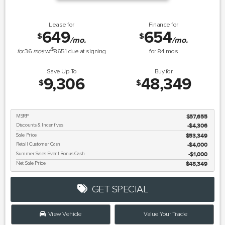
Lease for
Finance for
649
654
$
$
/mo.
/mo.
$
for
36
mos
w/
8651
due at signing
for
84
mos
Save Up To
Buy for
9,306
48,349
$
$
MSRP
$57,655
Discounts & Incentives
-$4,306
Sale Price
$53,349
Retail Customer Cash
$4,000
Summer Sales Event Bonus Cash
$1,000
Net Sale Price
$48,349
GET SPECIAL
View Vehicle
Value Your Trade