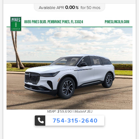
0.00
Available APR
%
for
50
mos
MSRP: $
59,690
|
Model#
J8J
754-315-2640