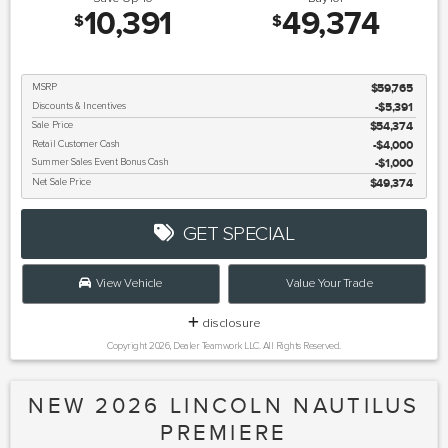
10,391
49,374
$
$
MSRP
$59,765
Discounts & Incentives
-$5,391
Sale Price
$54,374
Retail Customer Cash
$4,000
Summer Sales Event Bonus Cash
$1,000
Net Sale Price
$49,374
GET SPECIAL
View Vehicle
Value Your Trade
disclosure
Copyright 2026, Dealer Teamwork LLC. All Rights Reserved.
NEW 2026 LINCOLN NAUTILUS
PREMIERE