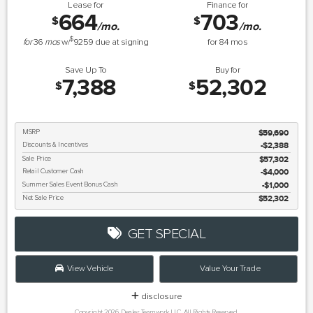
Lease for
Finance for
664
703
$
$
/mo.
/mo.
$
for
36
mos
w/
9259
due at signing
for
84
mos
Save Up To
Buy for
7,388
52,302
$
$
MSRP
$59,690
Discounts & Incentives
-$2,388
Sale Price
$57,302
Retail Customer Cash
$4,000
Summer Sales Event Bonus Cash
$1,000
Net Sale Price
$52,302
GET SPECIAL
View Vehicle
Value Your Trade
disclosure
Copyright 2026, Dealer Teamwork LLC. All Rights Reserved.