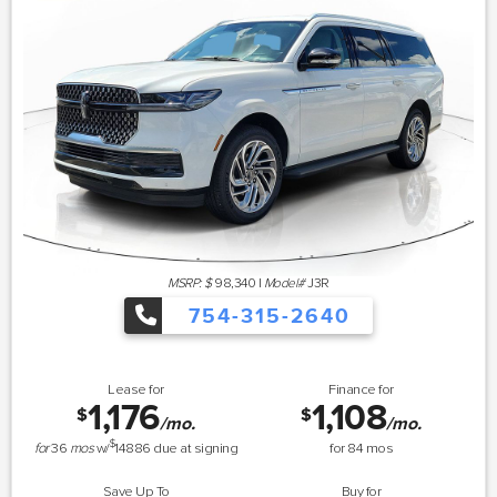
MSRP: $
98,340
|
Model#
J3R
754-315-2640
Lease for
Finance for
1,176
1,108
$
$
/mo.
/mo.
$
for
36
mos
w/
14886
due at signing
for
84
mos
Save Up To
Buy for