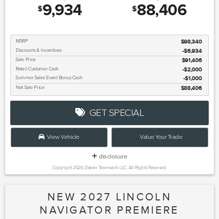
9,934
88,406
$
$
MSRP
$98,340
Discounts & Incentives
-$6,934
Sale Price
$91,406
Retail Customer Cash
$2,000
Summer Sales Event Bonus Cash
$1,000
Net Sale Price
$88,406
GET SPECIAL
View Vehicle
Value Your Trade
disclosure
Copyright 2026, Dealer Teamwork LLC. All Rights Reserved.
NEW 2027 LINCOLN
NAVIGATOR PREMIERE