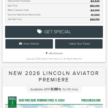
Discounts & Incentives
-$4,340
Sale Price
$54,150
Retail Customer Cash
$4,000
Summer Sales Event Bonus Cash
$1,000
Net Sale Price
$49,150
GET SPECIAL
View Vehicle
Value Your Trade
disclosure
Copyright 2026, Dealer Teamwork LLC. All Rights Reserved.
NEW 2026 LINCOLN AVIATOR
PREMIERE
0.00
Available APR
%
for
50
mos