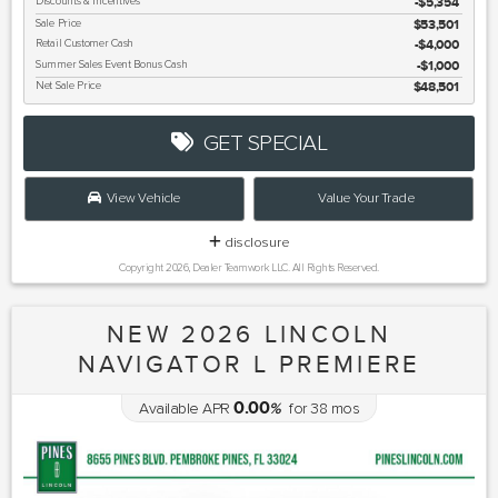
Discounts & Incentives
-$5,354
Sale Price
$53,501
Retail Customer Cash
$4,000
Summer Sales Event Bonus Cash
$1,000
Net Sale Price
$48,501
GET SPECIAL
View Vehicle
Value Your Trade
disclosure
Copyright 2026, Dealer Teamwork LLC. All Rights Reserved.
NEW 2026 LINCOLN
NAVIGATOR L PREMIERE
0.00
Available APR
%
for
38
mos