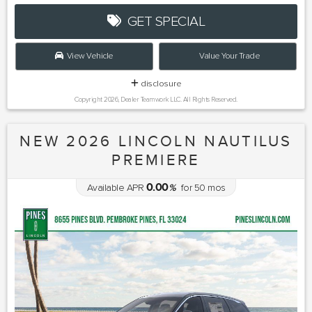
GET SPECIAL
View Vehicle
Value Your Trade
disclosure
Copyright 2026, Dealer Teamwork LLC. All Rights Reserved.
NEW 2026 LINCOLN NAUTILUS
PREMIERE
0.00
Available APR
%
for
50
mos