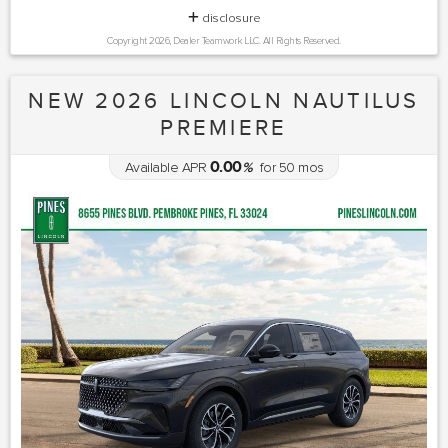
disclosure
Copyright 2026, Dealer Teamwork LLC. All Rights Reserved.
NEW 2026 LINCOLN NAUTILUS
PREMIERE
0.00
Available APR
%
for
50
mos