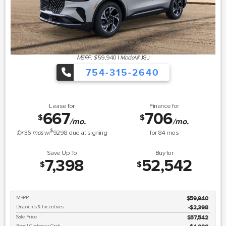
MSRP: $
59,940
|
Model#
J8J
754-315-2640
Lease for
Finance for
667
706
$
$
/mo.
/mo.
$
for
36
mos
w/
9298
due at signing
for
84
mos
Save Up To
Buy for
7,398
52,542
$
$
MSRP
$59,940
Discounts & Incentives
-$2,398
Sale Price
$57,542