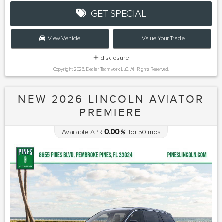
GET SPECIAL
View Vehicle
Value Your Trade
disclosure
Copyright 2026, Dealer Teamwork LLC. All Rights Reserved.
NEW 2026 LINCOLN AVIATOR
PREMIERE
0.00
Available APR
%
for
50
mos