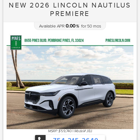
NEW 2026 LINCOLN NAUTILUS
PREMIERE
0.00
Available APR
%
for
50
mos
MSRP: $
59,740
|
Model#
J8J