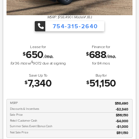
MSRP: $
58,490
|
Model#
J8J
754-315-2640
Lease for
Finance for
650
688
$
$
/mo.
/mo.
$
for
36
mos
w/
9072
due at signing
for
84
mos
Save Up To
Buy for
7,340
51,150
$
$
MSRP
$58,490
Discounts & Incentives
-$2,340
Sale Price
$56,150
Retail Customer Cash
$4,000
Summer Sales Event Bonus Cash
$1,000
Net Sale Price
$51,150