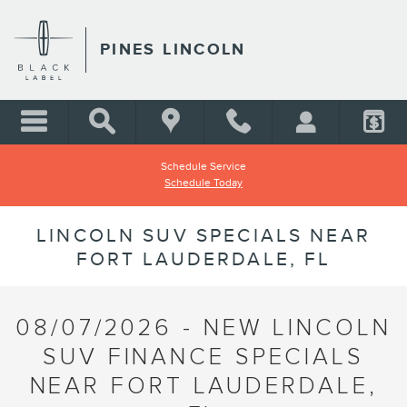
Skip to main content
PINES LINCOLN
Schedule Service
Schedule Today
LINCOLN SUV SPECIALS NEAR
FORT LAUDERDALE, FL
08/07/2026 - NEW LINCOLN
SUV FINANCE SPECIALS
NEAR FORT LAUDERDALE,