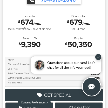
754-315-2640
Lease for
Finance for
674
679
$
$
/mo.
/mo.
$
for
36
mos
w/
8976
due at signing
for
84
mos
Save Up To
Buy for
9,390
50,350
$
$
MSRP
$59,740
Questions about our cars? Let’s
Discounts & Incentives
-$4,390
chat for all the info you need!
Sale Price
$55,350
Retail Customer Cash
$4,000
Summer Sales Event Bonus Cash
$1,000
Net Sale Price
$50,350
GET SPECIAL
Consent Preferences
View Vehicle
Value Your Trade