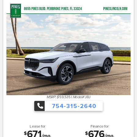
MSRP: $
59,535
|
Model#
J8J
754-315-2640
Lease for
Finance for
671
676
$
$
/mo.
/mo.