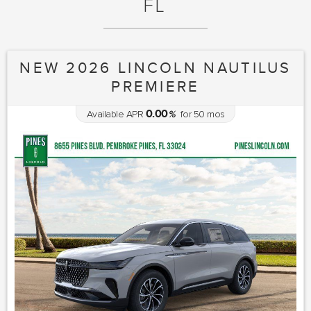
FL
NEW 2026 LINCOLN NAUTILUS
PREMIERE
0.00
Available APR
%
for
50
mos