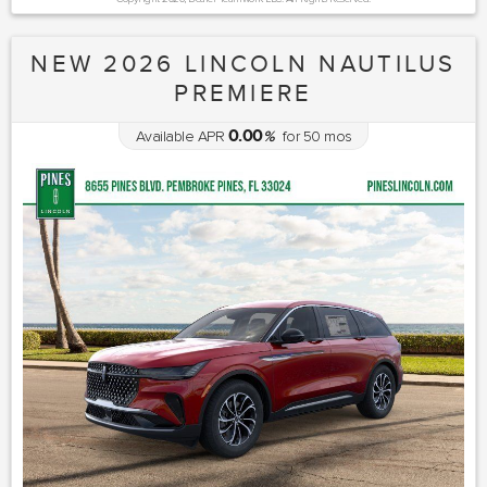
NEW 2026 LINCOLN NAUTILUS
PREMIERE
0.00
Available APR
%
for
50
mos