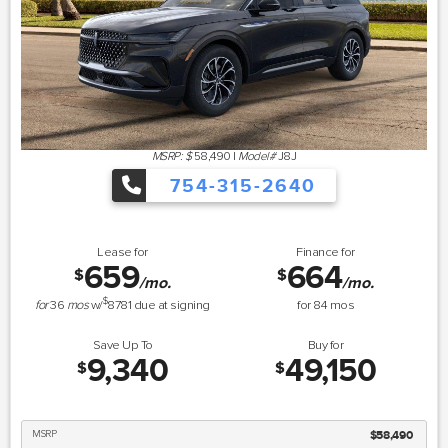
MSRP: $
58,490
|
Model#
J8J
754-315-2640
Lease for
Finance for
659
664
$
$
/mo.
/mo.
$
for
36
mos
w/
8781
due at signing
for
84
mos
Save Up To
Buy for
9,340
49,150
$
$
MSRP
$58,490