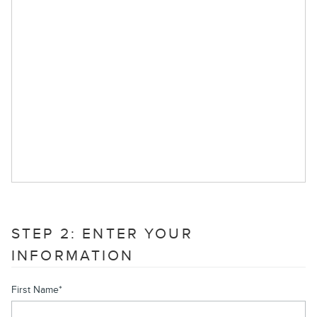
STEP 2: ENTER YOUR
INFORMATION
First Name
*