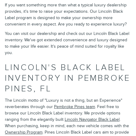
If you want something more than what a typical luxury dealership
provides, it's time to raise your expectations. Our Lincoln Black
Label program is designed to make your ownership more
convenient in every aspect. Are you ready to experience luxury?
You can visit our dealership and check out our Lincoln Black Label
inventory. We've got extended convenience and luxury designed
to make your life easier. It's peace of mind suited for royalty like
you.
LINCOLN'S BLACK LABEL
INVENTORY IN PEMBROKE
PINES, FL
The Lincoln motto of "Luxury is not a thing, but an Experience"
reverberates through our
Pembroke Pines team
. Feel free to
browse our Lincoln Black Label inventory. We provide options
ranging from the elegantly built
Lincoln Navigator Black Label
.
When purchasing, keep in mind, each new vehicle comes with the
Ownership Program
. Pines Lincoln Black Label cars aim to provide