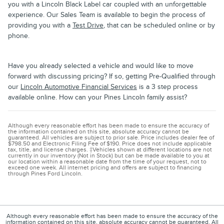
you with a Lincoln Black Label car coupled with an unforgettable
experience. Our Sales Team is available to begin the process of
providing you with a
Test Drive
, that can be scheduled online or by
phone.
Have you already selected a vehicle and would like to move
forward with discussing pricing? If so, getting Pre-Qualified through
our
Lincoln Automotive Financial Services
is a 3 step process
available online. How can your Pines Lincoln family assist?
Although every reasonable effort has been made to ensure the accuracy of
the information contained on this site, absolute accuracy cannot be
guaranteed. All vehicles are subject to prior sale. Price includes dealer fee of
$798.50 and Electronic Filing Fee of $190. Price does not include applicable
tax, title, and license charges. ‡Vehicles shown at different locations are not
currently in our inventory (Not in Stock) but can be made available to you at
our location within a reasonable date from the time of your request, not to
exceed one week. All internet pricing and offers are subject to financing
through Pines Ford Lincoln.
Although every reasonable effort has been made to ensure the accuracy of the
information contained on this site, absolute accuracy cannot be guaranteed. All