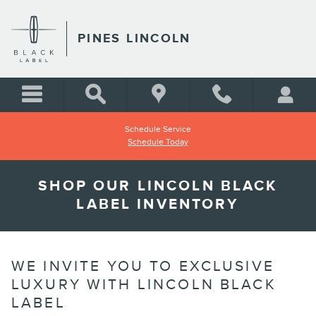
Skip to main content
PINES LINCOLN
Schedule Service
Schedule Today
SHOP OUR LINCOLN BLACK
LABEL INVENTORY
WE INVITE YOU TO EXCLUSIVE
LUXURY WITH LINCOLN BLACK
LABEL