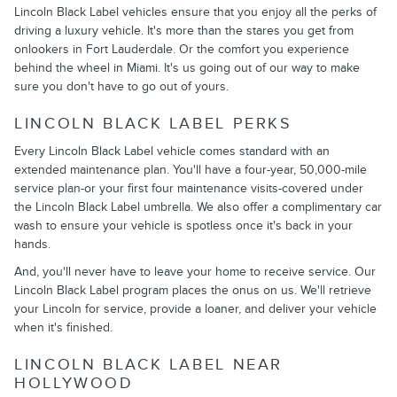
Lincoln Black Label vehicles ensure that you enjoy all the perks of
driving a luxury vehicle. It's more than the stares you get from
onlookers in Fort Lauderdale. Or the comfort you experience
behind the wheel in Miami. It's us going out of our way to make
sure you don't have to go out of yours.
LINCOLN BLACK LABEL PERKS
Every Lincoln Black Label vehicle comes standard with an
extended maintenance plan. You'll have a four-year, 50,000-mile
service plan-or your first four maintenance visits-covered under
the Lincoln Black Label umbrella. We also offer a complimentary car
wash to ensure your vehicle is spotless once it's back in your
hands.
And, you'll never have to leave your home to receive service. Our
Lincoln Black Label program places the onus on us. We'll retrieve
your Lincoln for service, provide a loaner, and deliver your vehicle
when it's finished.
LINCOLN BLACK LABEL NEAR
HOLLYWOOD