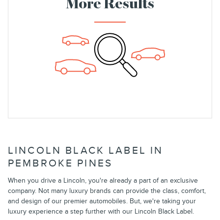
More Results
LINCOLN BLACK LABEL IN
PEMBROKE PINES
When you drive a Lincoln, you're already a part of an exclusive
company. Not many luxury brands can provide the class, comfort,
and design of our premier automobiles. But, we're taking your
luxury experience a step further with our Lincoln Black Label.