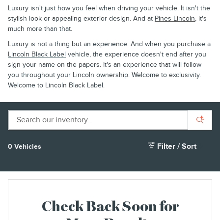
Luxury isn't just how you feel when driving your vehicle. It isn't the
stylish look or appealing exterior design. And at
Pines Lincoln
, it's
much more than that.
Luxury is not a thing but an experience. And when you purchase a
Lincoln Black Label
vehicle, the experience doesn't end after you
sign your name on the papers. It's an experience that will follow
you throughout your Lincoln ownership. Welcome to exclusivity.
Welcome to Lincoln Black Label.
Filter / Sort
0 Vehicles
Check Back Soon for