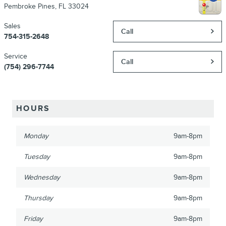
Pembroke Pines
,
FL
33024
Sales
Call
754-315-2648
Service
Call
(754) 296-7744
HOURS
Monday
9am-8pm
Tuesday
9am-8pm
Wednesday
9am-8pm
Thursday
9am-8pm
Friday
9am-8pm