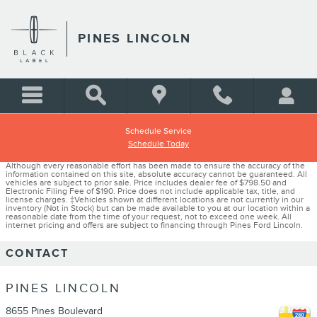
Skip to main content
PINES LINCOLN
Schedule Service
Schedule Today
Although every reasonable effort has been made to ensure the accuracy of the
information contained on this site, absolute accuracy cannot be guaranteed. All
vehicles are subject to prior sale. Price includes dealer fee of $798.50 and
Electronic Filing Fee of $190. Price does not include applicable tax, title, and
license charges. ‡Vehicles shown at different locations are not currently in our
inventory (Not in Stock) but can be made available to you at our location within a
reasonable date from the time of your request, not to exceed one week. All
internet pricing and offers are subject to financing through Pines Ford Lincoln.
CONTACT
PINES LINCOLN
8655 Pines Boulevard