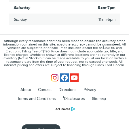
Saturday
9am-7pm
Sunday
11am-5pm
Although every reasonable effort has been made to ensure the accuracy of the
information contained on this site, absolute accuracy cannot be guaranteed. All
vehicles are subject to prior sale. Price includes dealer fee of $798.50 and
Electronic Filing Fee of $190. Price does not include applicable tax, title, and
license charges. ‡Vehicles shown at different locations are not currently in our
inventory (Not in Stock) but can be made available to you at our location within a
reasonable date from the time of your request, not to exceed one week. All
internet pricing and offers are subject to financing through Pines Ford Lincoln.
About
Contact
Directions
Privacy
1
Terms and Conditions
Disclosures
Sitemap