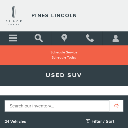
Skip to main content
PINES LINCOLN
Schedule Service
Schedule Today
USED SUV
Filter / Sort
24 Vehicles