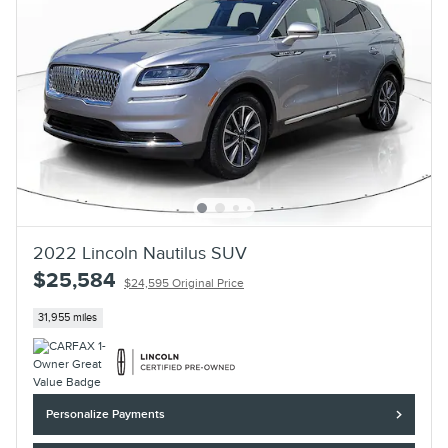
2022 Lincoln Nautilus SUV
$25,584
$24,595 Original Price
31,955 miles
Personalize Payments