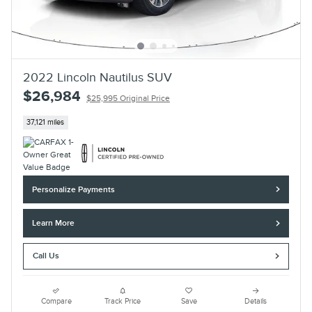
2022 Lincoln Nautilus SUV
$26,984
$25,995 Original Price
37,121 miles
Personalize Payments
Learn More
Call Us
Compare
Track Price
Save
Details