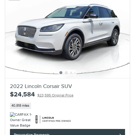
2022 Lincoln Corsair SUV
$24,584
$23,595 Original Price
40,818 miles
Personalize Payments