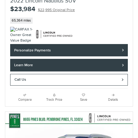
2022 Lincoln Nautilus SUV
$23,984
$22,995 Original Price
65,364 miles
Personalize Payments
Learn More
Call Us
Compare
Track Price
Save
Details