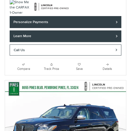
Personalize Payments
Learn More
Call Us
Compare
Track Price
Save
Details