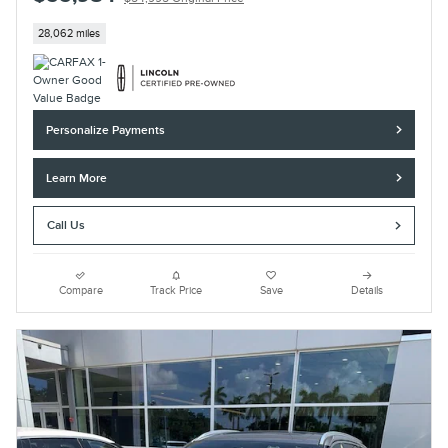
28,062 miles
Personalize Payments
Learn More
Call Us
Compare
Track Price
Save
Details