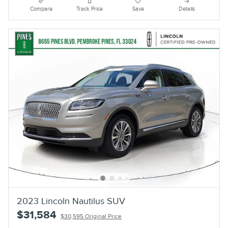
Compare
Track Price
Save
Details
2023 Lincoln Nautilus SUV
$31,584
$30,595 Original Price