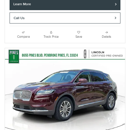
Learn More
Call Us
Compare
Track Price
Save
Details