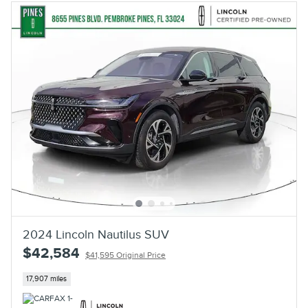
2024 Lincoln Nautilus SUV
$42,584
$41,595 Original Price
17,907 miles