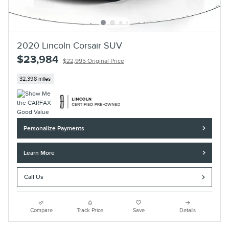
2020 Lincoln Corsair SUV
$23,984
$22,995 Original Price
32,398 miles
Personalize Payments
Learn More
Call Us
Compare
Track Price
Save
Details