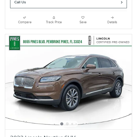
Call Us
Compare
Track Price
Save
Details