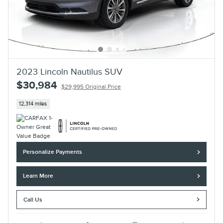
2023 Lincoln Nautilus SUV
$30,984
$29,995 Original Price
12,314 miles
Personalize Payments
Learn More
Call Us