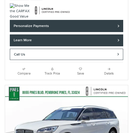
Personalize Payments
Learn More
Call Us
Compare
Track Price
Save
Details