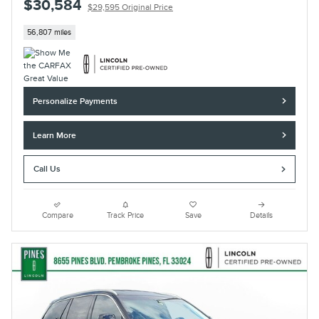
$30,584
$29,595 Original Price
56,807 miles
Personalize Payments
Learn More
Call Us
Compare
Track Price
Save
Details