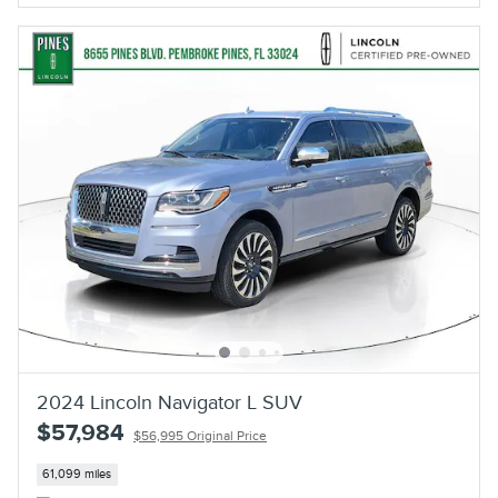
2024 Lincoln Navigator L SUV
$57,984
$56,995 Original Price
61,099 miles