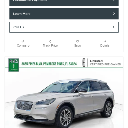
Learn More
Call Us
Compare
Track Price
Save
Details