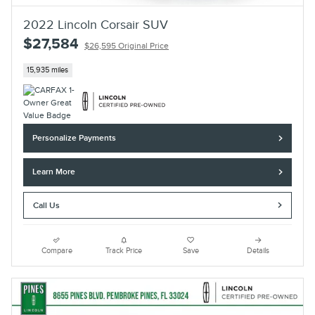
2022 Lincoln Corsair SUV
$27,584
$26,595 Original Price
15,935 miles
Personalize Payments
Learn More
Call Us
Compare
Track Price
Save
Details