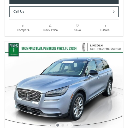
Call Us
Compare
Track Price
Save
Details