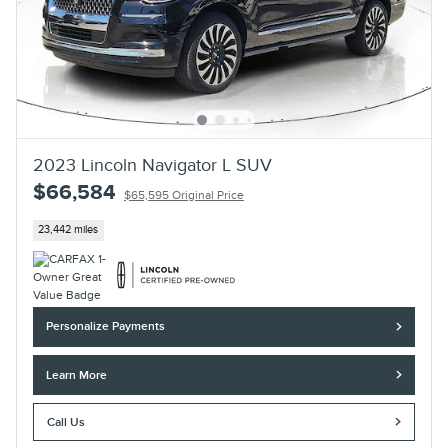
2023 Lincoln Navigator L SUV
$66,584
$65,595 Original Price
23,442 miles
Personalize Payments
Learn More
Call Us