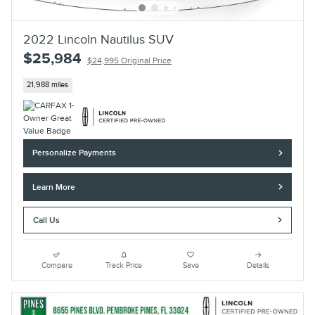
2022 Lincoln Nautilus SUV
$25,984
$24,995 Original Price
21,988 miles
Personalize Payments
Learn More
Call Us
Compare
Track Price
Save
Details