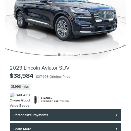
2023 Lincoln Aviator SUV
$38,984
$37,995 Original Price
31,998 miles
Personalize Payments
Learn More