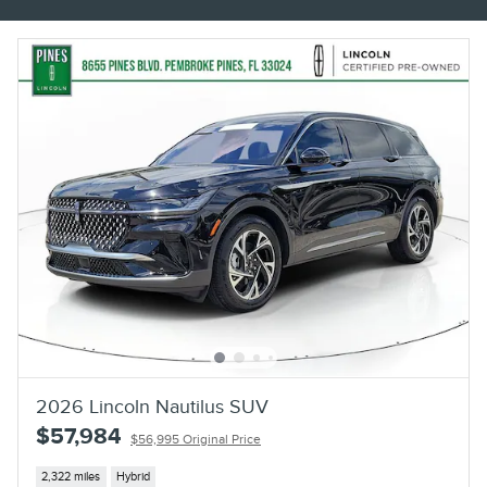
2026 Lincoln Nautilus SUV
$57,984
$56,995 Original Price
2,322 miles
Hybrid