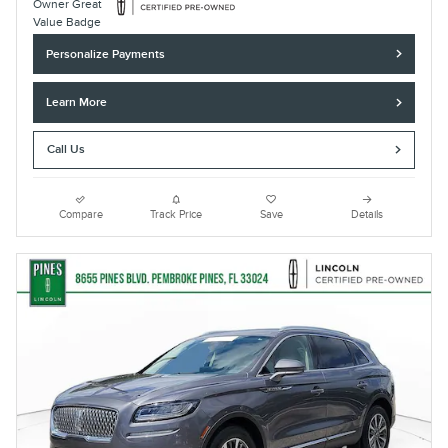
Personalize Payments
Learn More
Call Us
Compare
Track Price
Save
Details