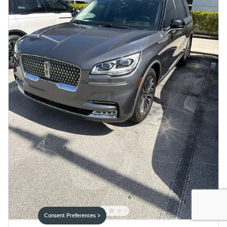
Consent Preferences