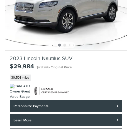
2023 Lincoln Nautilus SUV
$29,984
$28,995 Original Price
30,501 miles
Personalize Payments
Learn More