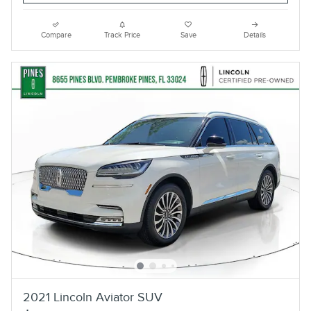
Compare
Track Price
Save
Details
2021 Lincoln Aviator SUV