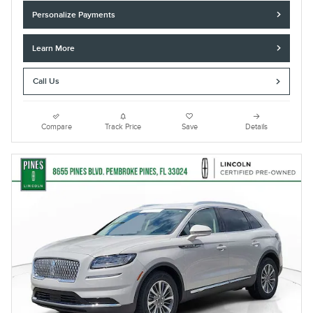
Personalize Payments
Learn More
Call Us
Compare
Track Price
Save
Details