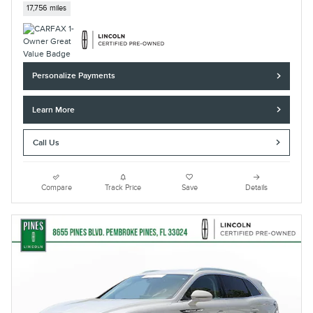
17,756 miles
Personalize Payments
Learn More
Call Us
Compare
Track Price
Save
Details