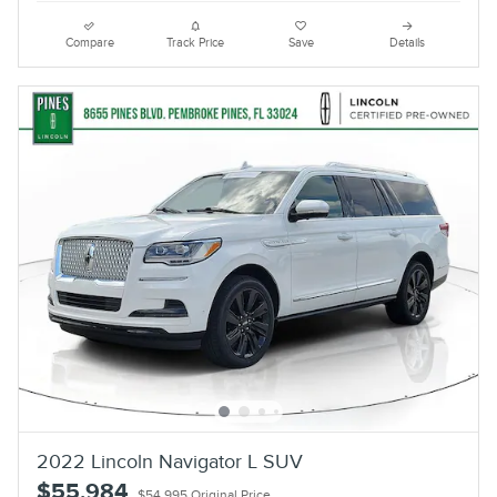
Compare
Track Price
Save
Details
2022 Lincoln Navigator L SUV
$55,984
$54,995 Original Price