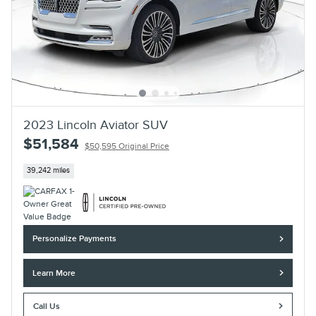
2023 Lincoln Aviator SUV
$51,584
$50,595 Original Price
39,242 miles
Personalize Payments
Learn More
Call Us