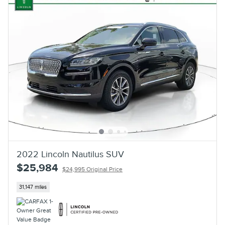
2022 Lincoln Nautilus SUV
$25,984
$24,995 Original Price
31,147 miles