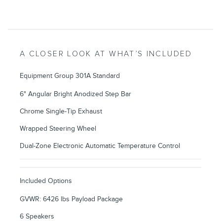
A CLOSER LOOK AT WHAT’S INCLUDED
Equipment Group 301A Standard
6" Angular Bright Anodized Step Bar
Chrome Single-Tip Exhaust
Wrapped Steering Wheel
Dual-Zone Electronic Automatic Temperature Control
Included Options
GVWR: 6426 lbs Payload Package
6 Speakers