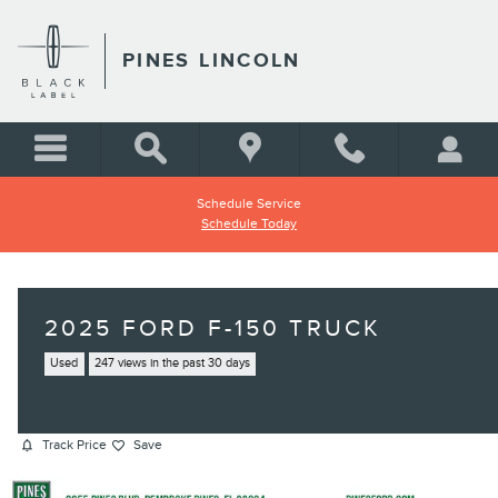
Skip to main content
PINES LINCOLN
Schedule Service
Schedule Today
2025 FORD F-150 TRUCK
Used
247 views in the past 30 days
Track Price
Save