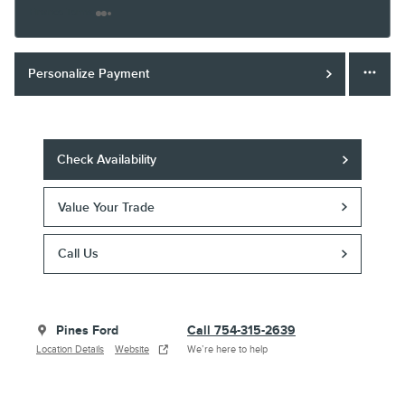
Finance Terms
Personalize Payment
Check Availability
Value Your Trade
Call Us
Pines Ford
Call 754-315-2639
Location Details
Website
We’re here to help