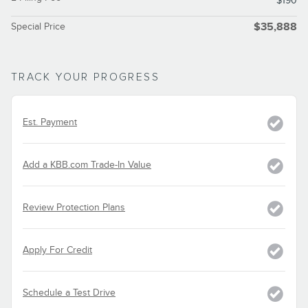
$190
Special Price
$35,888
TRACK YOUR PROGRESS
Est. Payment
Add a KBB.com Trade-In Value
Review Protection Plans
Apply For Credit
Schedule a Test Drive