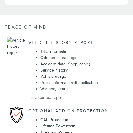
PEACE OF MIND
VEHICLE HISTORY REPORT
Title information
Odometer readings
Accident data (if applicable)
Service history
Vehicle usage
Recall information (if applicable)
Warranty status
Free CarFax report
OPTIONAL ADD-ON PROTECTION
GAP Protection
Lifetime Powertrain
Tires and Wheels