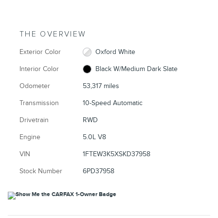
THE OVERVIEW
Exterior Color
Oxford White
Interior Color
Black W/Medium Dark Slate
Odometer
53,317 miles
Transmission
10-Speed Automatic
Drivetrain
RWD
Engine
5.0L V8
VIN
1FTEW3K5XSKD37958
Stock Number
6PD37958