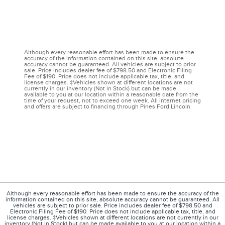
Although every reasonable effort has been made to ensure the
accuracy of the information contained on this site, absolute
accuracy cannot be guaranteed. All vehicles are subject to prior
sale. Price includes dealer fee of $798.50 and Electronic Filing
Fee of $190. Price does not include applicable tax, title, and
license charges. ‡Vehicles shown at different locations are not
currently in our inventory (Not in Stock) but can be made
available to you at our location within a reasonable date from the
time of your request, not to exceed one week. All internet pricing
and offers are subject to financing through Pines Ford Lincoln.
Although every reasonable effort has been made to ensure the accuracy of the
information contained on this site, absolute accuracy cannot be guaranteed. All
vehicles are subject to prior sale. Price includes dealer fee of $798.50 and
Electronic Filing Fee of $190. Price does not include applicable tax, title, and
license charges. ‡Vehicles shown at different locations are not currently in our
inventory (Not in Stock) but can be made available to you at our location within a