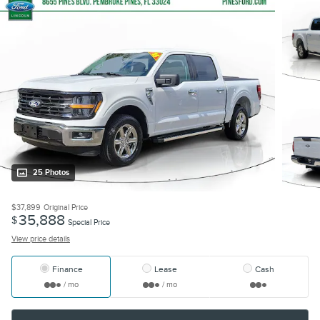
25 Photos
$37,899
Original Price
35,888
$
Special Price
View price details
Finance
Lease
Cash
/ mo
/ mo