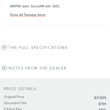
AM/FM radio: SiriusXM with 360L
Show All Package Items
THE FULL SPECIFICATIONS
NOTES FROM THE DEALER
PRICE DETAILS
Original Price
$37,899
Document Fee
$799
E-Filing Fee