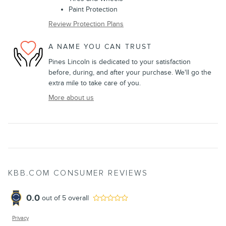
Paint Protection
Review Protection Plans
A NAME YOU CAN TRUST
Pines Lincoln is dedicated to your satisfaction
before, during, and after your purchase. We'll go the
extra mile to take care of you.
More about us
KBB.COM CONSUMER REVIEWS
0.0
out of
5
overall
Privacy