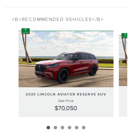
<B>RECOMMENDED VEHICLES</B>
Slide 1 of 6
2
2025 LINCOLN AVIATOR RESERVE SUV
Sale Price
$70,050