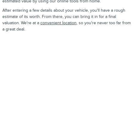
estimated value by using our online tools from home.
After entering a few details about your vehicle, you'll have a rough
estimate of its worth. From there, you can bring it in for a final
valuation. We're at a
convenient location
, so you're never too far from
a great deal.