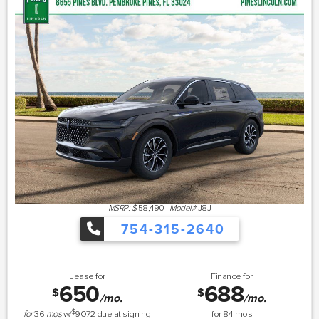
MSRP: $
58,490
|
Model#
J8J
754-315-2640
Lease for
Finance for
650
688
$
$
/mo.
/mo.
$
for
36
mos
w/
9072
due at signing
for
84
mos