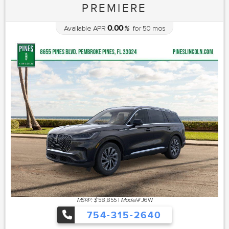
PREMIERE
0.00
Available APR
%
for
50
mos
MSRP: $
58,855
|
Model#
J6W
754-315-2640