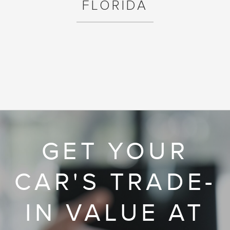
FLORIDA
GET YOUR
CAR'S TRADE-
IN VALUE AT