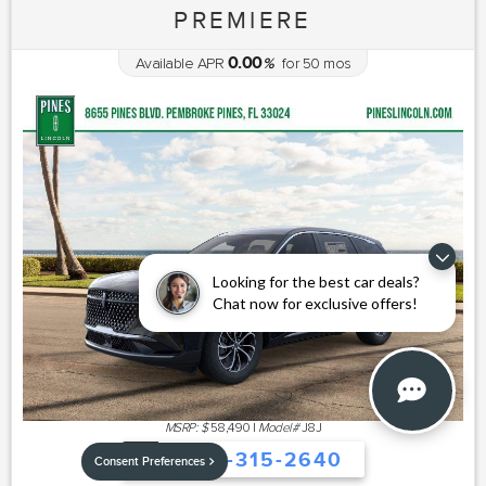
PREMIERE
0.00
Available APR
%
for
50
mos
Looking for the best car deals?
Chat now for exclusive offers!
MSRP: $
58,490
|
Model#
J8J
754-315-2640
Consent Preferences