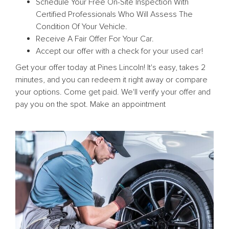
Schedule Your Free On-Site Inspection With
Certified Professionals Who Will Assess The
Condition Of Your Vehicle.
Receive A Fair Offer For Your Car.
Accept our offer with a check for your used car!
Get your offer today at Pines Lincoln! It's easy, takes 2
minutes, and you can redeem it right away or compare
your options. Come get paid. We'll verify your offer and
pay you on the spot. Make an appointment