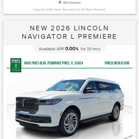
disclosure
Copyright 2026, Dealer Teamwork LLC. All Rights Reserved.
NEW 2026 LINCOLN
NAVIGATOR L PREMIERE
0.00
Available APR
%
for
38
mos