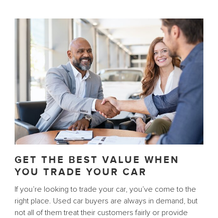
GET THE BEST VALUE WHEN
YOU TRADE YOUR CAR
If you’re looking to trade your car, you’ve come to the
right place. Used car buyers are always in demand, but
not all of them treat their customers fairly or provide