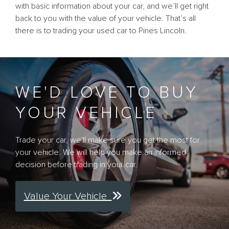
with basic information about your car, and we’ll get right
back to you with the value of your vehicle. That’s all
there is to trading your used car to Pines Lincoln.
WE'D LOVE TO BUY
YOUR VEHICLE
Trade your car, we'll make sure you get the most for
your vehicle. We will help you make an informed
decision before trading in your car.
Value Your Vehicle