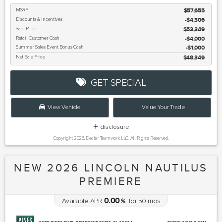
MSRP
$57,655
Discounts & Incentives
-$4,306
Sale Price
$53,349
Retail Customer Cash
$4,000
Summer Sales Event Bonus Cash
$1,000
Net Sale Price
$48,349
GET SPECIAL
View Vehicle
Value Your Trade
disclosure
Copyright 2026, Dealer Teamwork LLC. All Rights Reserved.
NEW 2026 LINCOLN NAUTILUS
PREMIERE
0.00
Available APR
%
for
50
mos