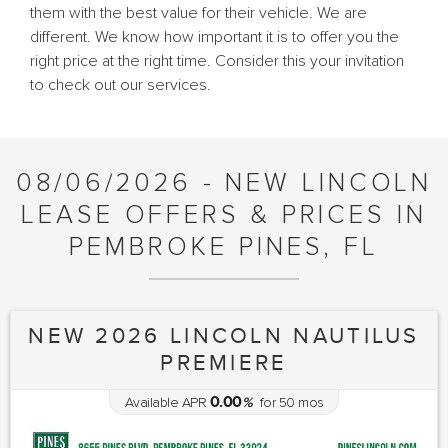
them with the best value for their vehicle. We are
different. We know how important it is to offer you the
right price at the right time. Consider this your invitation
to check out our services.
08/06/2026 - NEW LINCOLN
LEASE OFFERS & PRICES IN
PEMBROKE PINES, FL
NEW 2026 LINCOLN NAUTILUS
PREMIERE
0.00
Available APR
%
for
50
mos