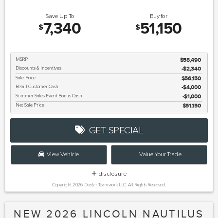
Save Up To
Buy for
7,340
51,150
$
$
MSRP
$58,490
Discounts & Incentives
-$2,340
Sale Price
$56,150
Retail Customer Cash
$4,000
Summer Sales Event Bonus Cash
$1,000
Net Sale Price
$51,150
GET SPECIAL
View Vehicle
Value Your Trade
disclosure
Copyright 2026, Dealer Teamwork LLC. All Rights Reserved.
NEW 2026 LINCOLN NAUTILUS