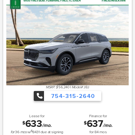
MSRP: $
56,240
|
Model#
J8J
754-315-2640
Lease for
Finance for
633
637
$
$
/mo.
/mo.
$
for
36
mos
w/
8431
due at signing
for
84
mos