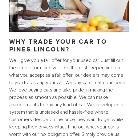
WHY TRADE YOUR CAR TO
PINES LINCOLN?
We’ll give you a fair offer for your used car. Just fill out
the simple form and we’ll do the rest. Depending on
what you accept as a fair offer, our dealers may come
to you to pick up your car. We buy cars in all conditions.
We love buying cars and take pride in making the
process as smooth as possible. We can make
arrangements to buy any kind of car. We developed a
system that is unbiased and hassle-free where
customers decide on the price they want to get while
keeping their privacy intact. Find out what your car is
worth with our no-obligation offer. Simply provide us