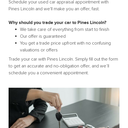
Schedule your used car appraisal appointment with
Pines Lincoln and we'll make you an offer, fast.
Why should you trade your car to Pines Lincoln?
We take care of everything from start to finish
Our offer is guaranteed
You get a trade price upfront with no confusing
valuations or offers
Trade your car with Pines Lincoln. Simply fill out the form
to get an accurate and no-obligation offer, and we’ll
schedule you a convenient appointment.