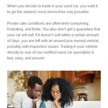
When you decide to trade in your used car, you want it
to go the easiest, most stress-free way possible.
Private sale conditions are often time-consuming,
frustrating, and fickle. You also don’t get a guarantee that
your car will sell. If it doesn’t sell within a certain amount
of days, you are left with an unused pre-owned vehicle,
possibly with inspection issues. Trading in your vehicle
directly to one of our certified used car specialists is
fast, easy, and secure!