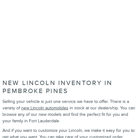
NEW LINCOLN INVENTORY IN
PEMBROKE PINES
Selling your vehicle is just one service we have to offer. There is a
variety of
new Lincoln automobiles
in stock at our dealership. You can
browse any of our new models and find the perfect fit for you and
your family in Fort Lauderdale.
And if you want to customize your Lincoln, we make it easy for you to
get what you want. You can take care of your
customized order