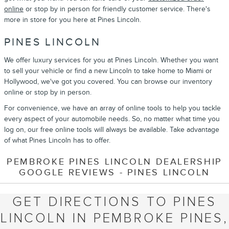
online
or stop by in person for friendly customer service. There's
more in store for you here at Pines Lincoln.
PINES LINCOLN
We offer luxury services for you at Pines Lincoln. Whether you want
to sell your vehicle or find a new Lincoln to take home to Miami or
Hollywood, we've got you covered. You can browse our inventory
online or stop by in person.
For convenience, we have an array of online tools to help you tackle
every aspect of your automobile needs. So, no matter what time you
log on, our free online tools will always be available. Take advantage
of what Pines Lincoln has to offer.
PEMBROKE PINES LINCOLN DEALERSHIP
GOOGLE REVIEWS - PINES LINCOLN
GET DIRECTIONS TO PINES
LINCOLN IN PEMBROKE PINES,