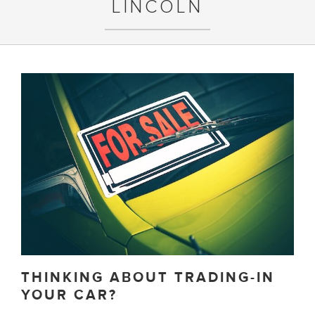
LINCOLN
THINKING ABOUT TRADING-IN
YOUR CAR?