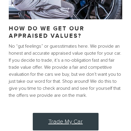
HOW DO WE GET OUR
APPRAISED VALUES?
No “gut feelings” or guesstimates here. We provide an
honest and accurate appraised value quote for your car.
If you decide to trade, it’s a no-obligation fast and fair
trade value offer. We provide a fair and competitive
evaluation for the cars we buy, but we don’t want you to
just take our word for that. Shop around! We do this to
give you time to check around and see for yourself that
the offers we provide are on the mark.
Trade My Car