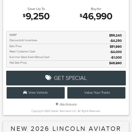
Save Up To
Buy for
9,250
46,990
$
$
MSRP
$56,240
Discounts & Incentives
-$4,250
Sale Price
$51,990
Retail Customer Cash
$4,000
Summer Sales Event Bonus Cash
$1,000
Net Sale Price
$46,990
GET SPECIAL
View Vehicle
Value Your Trade
disclosure
Copyright 2026, Dealer Teamwork LLC. All Rights Reserved.
NEW 2026 LINCOLN AVIATOR