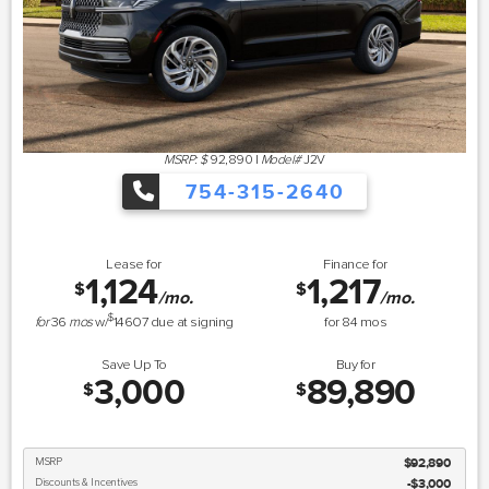
MSRP: $
92,890
|
Model#
J2V
754-315-2640
Lease for
Finance for
1,124
1,217
$
$
/mo.
/mo.
$
for
36
mos
w/
14607
due at signing
for
84
mos
Save Up To
Buy for
3,000
89,890
$
$
MSRP
$92,890
Discounts & Incentives
-$3,000