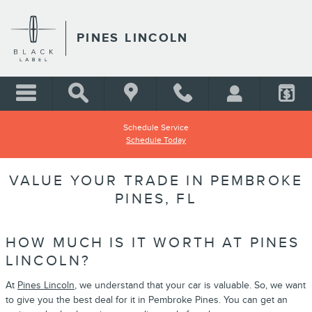
Skip to main content
PINES LINCOLN
Schedule Service
Schedule Today
VALUE YOUR TRADE IN PEMBROKE
PINES, FL
HOW MUCH IS IT WORTH AT PINES
LINCOLN?
At
Pines Lincoln
, we understand that your car is valuable. So, we want
to give you the best deal for it in Pembroke Pines. You can get an