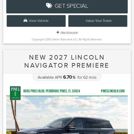
GET SPECIAL
View Vehicle
Value Your Trade
disclosure
Copyright 2026, Dealer Teamwork LLC. All Rights Reserved.
NEW 2027 LINCOLN
NAVIGATOR PREMIERE
6.70
Available APR
%
for
62
mos