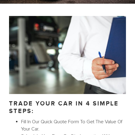
TRADE YOUR CAR IN 4 SIMPLE
STEPS:
Fill In Our Quick Quote Form To Get The Value Of
Your Car.