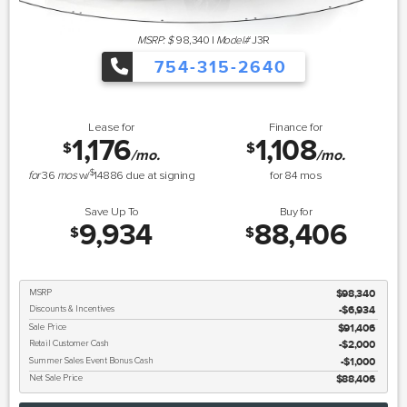
MSRP: $
98,340
|
Model#
J3R
754-315-2640
Lease for
Finance for
1,176
1,108
$
$
/mo.
/mo.
$
for
36
mos
w/
14886
due at signing
for
84
mos
Save Up To
Buy for
9,934
88,406
$
$
MSRP
$98,340
Discounts & Incentives
-$6,934
Sale Price
$91,406
Retail Customer Cash
$2,000
Summer Sales Event Bonus Cash
$1,000
Net Sale Price
$88,406