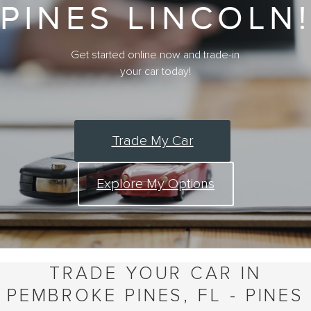
PINES LINCOLN!
Get started online now and trade-in
your car today!
Trade My Car
Explore My Options
TRADE YOUR CAR IN
PEMBROKE PINES, FL - PINES