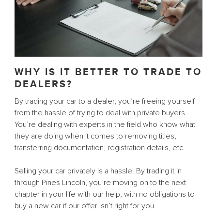
WHY IS IT BETTER TO TRADE TO
DEALERS?
By trading your car to a dealer, you’re freeing yourself
from the hassle of trying to deal with private buyers.
You’re dealing with experts in the field who know what
they are doing when it comes to removing titles,
transferring documentation, registration details, etc.
Selling your car privately is a hassle. By trading it in
through Pines Lincoln, you’re moving on to the next
chapter in your life with our help, with no obligations to
buy a new car if our offer isn’t right for you.