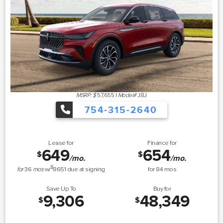
MSRP: $
57,655
|
Model#
J8J
754-315-2640
Lease for
Finance for
649
654
$
$
/mo.
/mo.
$
for
36
mos
w/
8651
due at signing
for
84
mos
Save Up To
Buy for
9,306
48,349
$
$