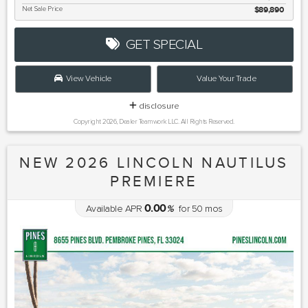
Net Sale Price
$89,890
GET SPECIAL
View Vehicle
Value Your Trade
disclosure
Copyright 2026, Dealer Teamwork LLC. All Rights Reserved.
NEW 2026 LINCOLN NAUTILUS
PREMIERE
0.00
Available APR
%
for
50
mos