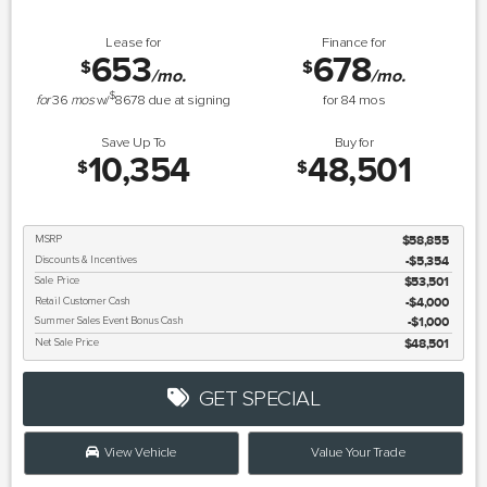
Lease for
Finance for
653
678
$
$
/mo.
/mo.
$
for
36
mos
w/
8678
due at signing
for
84
mos
Save Up To
Buy for
10,354
48,501
$
$
MSRP
$58,855
Discounts & Incentives
-$5,354
Sale Price
$53,501
Retail Customer Cash
$4,000
Summer Sales Event Bonus Cash
$1,000
Net Sale Price
$48,501
GET SPECIAL
View Vehicle
Value Your Trade