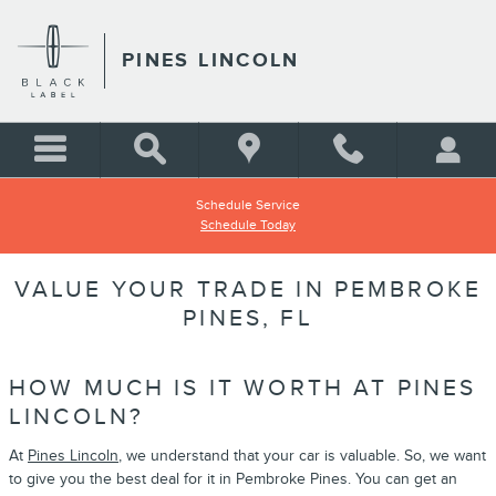
Skip to main content
PINES LINCOLN
Schedule Service
Schedule Today
VALUE YOUR TRADE IN PEMBROKE
PINES, FL
HOW MUCH IS IT WORTH AT PINES
LINCOLN?
At
Pines Lincoln
, we understand that your car is valuable. So, we want
to give you the best deal for it in Pembroke Pines. You can get an