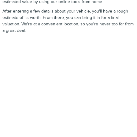
estimated value by using our online tools from home.
After entering a few details about your vehicle, you'll have a rough
estimate of its worth. From there, you can bring it in for a final
valuation. We're at a
convenient location
, so you're never too far from
a great deal.