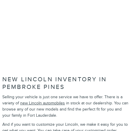
NEW LINCOLN INVENTORY IN
PEMBROKE PINES
Selling your vehicle is just one service we have to offer. There is a
variety of
new Lincoln automobiles
in stock at our dealership. You can
browse any of our new models and find the perfect fit for you and
your family in Fort Lauderdale.
And if you want to customize your Lincoln, we make it easy for you to
get what you want. You can take care of your
customized order