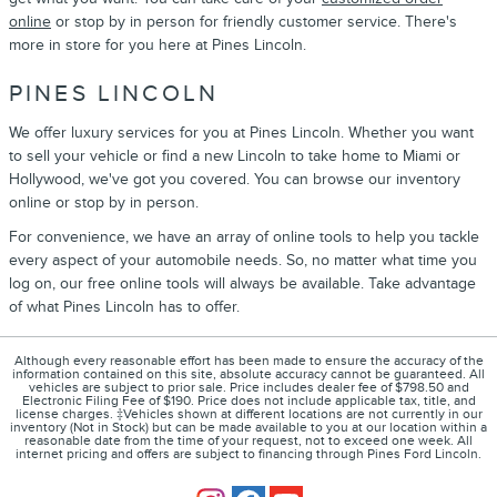
online
or stop by in person for friendly customer service. There's
more in store for you here at Pines Lincoln.
PINES LINCOLN
We offer luxury services for you at Pines Lincoln. Whether you want
to sell your vehicle or find a new Lincoln to take home to Miami or
Hollywood, we've got you covered. You can browse our inventory
online or stop by in person.
For convenience, we have an array of online tools to help you tackle
every aspect of your automobile needs. So, no matter what time you
log on, our free online tools will always be available. Take advantage
of what Pines Lincoln has to offer.
Although every reasonable effort has been made to ensure the accuracy of the
information contained on this site, absolute accuracy cannot be guaranteed. All
vehicles are subject to prior sale. Price includes dealer fee of $798.50 and
Electronic Filing Fee of $190. Price does not include applicable tax, title, and
license charges. ‡Vehicles shown at different locations are not currently in our
inventory (Not in Stock) but can be made available to you at our location within a
reasonable date from the time of your request, not to exceed one week. All
internet pricing and offers are subject to financing through Pines Ford Lincoln.