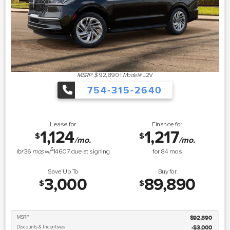
MSRP: $
92,890
|
Model#
J2V
754-315-2640
Lease for
Finance for
1,124
1,217
$
$
/mo.
/mo.
$
for
36
mos
w/
14607
due at signing
for
84
mos
Save Up To
Buy for
3,000
89,890
$
$
MSRP
$92,890
Discounts & Incentives
-$3,000