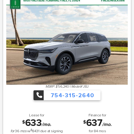
MSRP: $
56,240
|
Model#
J8J
754-315-2640
Lease for
Finance for
633
637
$
$
/mo.
/mo.
$
for
36
mos
w/
8431
due at signing
for
84
mos