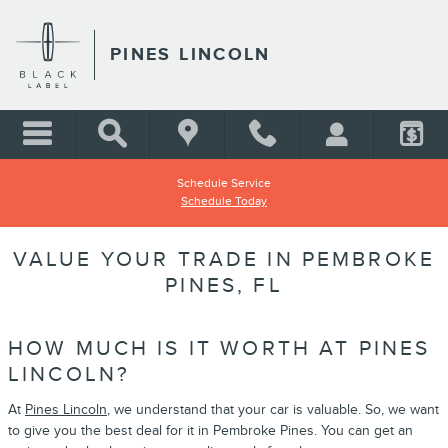
Skip to main content
PINES LINCOLN
Schedule Service
Schedule Today
VALUE YOUR TRADE IN PEMBROKE
PINES, FL
HOW MUCH IS IT WORTH AT PINES
LINCOLN?
At
Pines Lincoln
, we understand that your car is valuable. So, we want
to give you the best deal for it in Pembroke Pines. You can get an