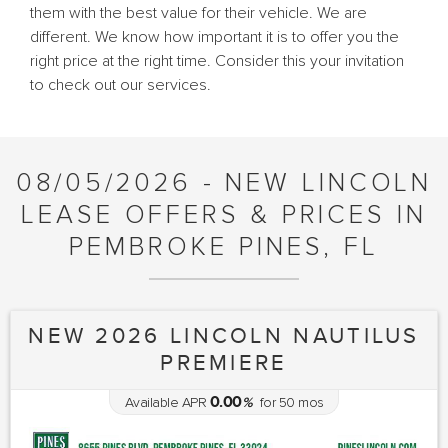
them with the best value for their vehicle. We are
different. We know how important it is to offer you the
right price at the right time. Consider this your invitation
to check out our services.
08/05/2026 - NEW LINCOLN
LEASE OFFERS & PRICES IN
PEMBROKE PINES, FL
NEW 2026 LINCOLN NAUTILUS
PREMIERE
0.00
Available APR
%
for
50
mos