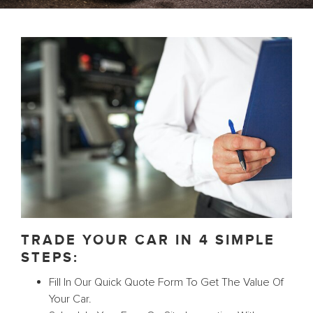
TRADE YOUR CAR IN 4 SIMPLE
STEPS:
Fill In Our Quick Quote Form To Get The Value Of
Your Car.