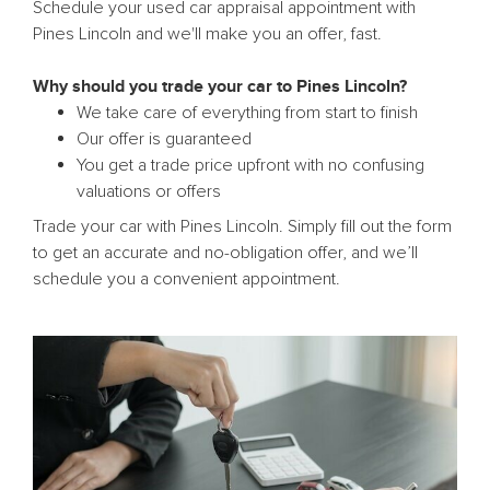
Schedule your used car appraisal appointment with
Pines Lincoln and we'll make you an offer, fast.
Why should you trade your car to Pines Lincoln?
We take care of everything from start to finish
Our offer is guaranteed
You get a trade price upfront with no confusing
valuations or offers
Trade your car with Pines Lincoln. Simply fill out the form
to get an accurate and no-obligation offer, and we’ll
schedule you a convenient appointment.