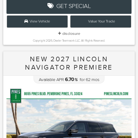
GET SPECIAL
View Vehicle
Value Your Trade
disclosure
Copyright 2026, Dealer Teamwork LLC. All Rights Reserved.
NEW 2027 LINCOLN
NAVIGATOR PREMIERE
6.70
Available APR
%
for
62
mos