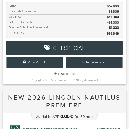
MSRP
$57,655
Discounts & Incentives
-$4,306
Sale Price
$53,349
Retail Customer Cash
$4,000
Summer Sales Event Bonus Cash
$1,000
Net Sale Price
$48,349
GET SPECIAL
View Vehicle
Value Your Trade
disclosure
Copyright 2026, Dealer Teamwork LLC. All Rights Reserved.
NEW 2026 LINCOLN NAUTILUS
PREMIERE
0.00
Available APR
%
for
50
mos