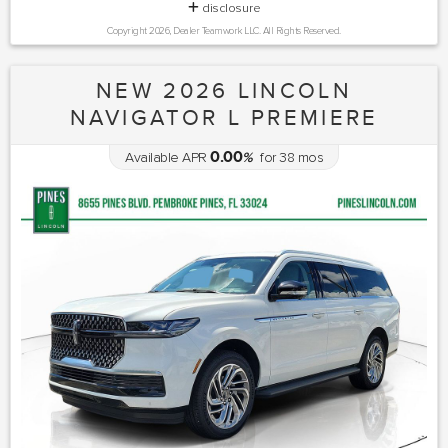
disclosure
Copyright 2026, Dealer Teamwork LLC. All Rights Reserved.
NEW 2026 LINCOLN
NAVIGATOR L PREMIERE
0.00
Available APR
%
for
38
mos