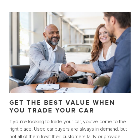
GET THE BEST VALUE WHEN
YOU TRADE YOUR CAR
If you’re looking to trade your car, you’ve come to the
right place. Used car buyers are always in demand, but
not all of them treat their customers fairly or provide