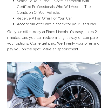
Schedule Your Free On-Site Inspection With
Certified Professionals Who Will Assess The
Condition Of Your Vehicle.
Receive A Fair Offer For Your Car.
Accept our offer with a check for your used car!
Get your offer today at Pines Lincoln! It's easy, takes 2
minutes, and you can redeem it right away or compare
your options. Come get paid. We'll verify your offer and
pay you on the spot. Make an appointment