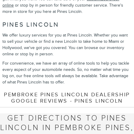
online
or stop by in person for friendly customer service. There's
more in store for you here at Pines Lincoln.
PINES LINCOLN
We offer luxury services for you at Pines Lincoln. Whether you want
to sell your vehicle or find a new Lincoln to take home to Miami or
Hollywood, we've got you covered. You can browse our inventory
online or stop by in person.
For convenience, we have an array of online tools to help you tackle
every aspect of your automobile needs. So, no matter what time you
log on, our free online tools will always be available. Take advantage
of what Pines Lincoln has to offer.
PEMBROKE PINES LINCOLN DEALERSHIP
GOOGLE REVIEWS - PINES LINCOLN
GET DIRECTIONS TO PINES
LINCOLN IN PEMBROKE PINES,