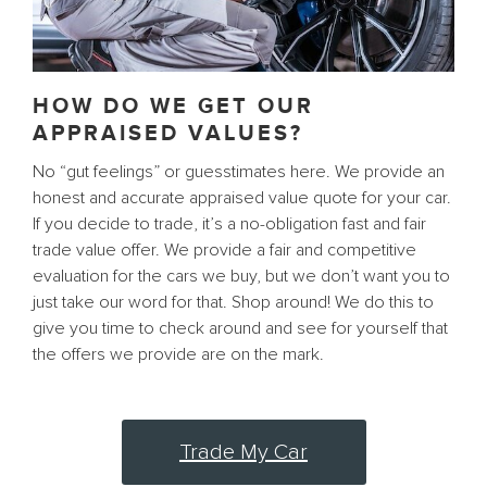
HOW DO WE GET OUR
APPRAISED VALUES?
No “gut feelings” or guesstimates here. We provide an
honest and accurate appraised value quote for your car.
If you decide to trade, it’s a no-obligation fast and fair
trade value offer. We provide a fair and competitive
evaluation for the cars we buy, but we don’t want you to
just take our word for that. Shop around! We do this to
give you time to check around and see for yourself that
the offers we provide are on the mark.
Trade My Car