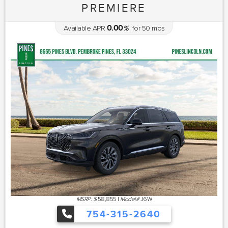
PREMIERE
0.00
Available APR
%
for
50
mos
MSRP: $
58,855
|
Model#
J6W
754-315-2640