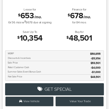
Lease for
Finance for
653
678
$
$
/mo.
/mo.
$
for
36
mos
w/
8678
due at signing
for
84
mos
Save Up To
Buy for
10,354
48,501
$
$
MSRP
$58,855
Discounts & Incentives
-$5,354
Sale Price
$53,501
Retail Customer Cash
$4,000
Summer Sales Event Bonus Cash
$1,000
Net Sale Price
$48,501
GET SPECIAL
View Vehicle
Value Your Trade