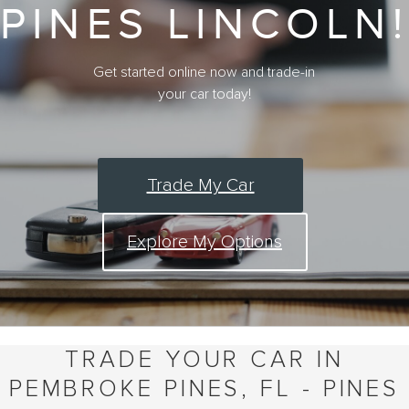
PINES LINCOLN!
Get started online now and trade-in
your car today!
Trade My Car
Explore My Options
TRADE YOUR CAR IN
PEMBROKE PINES, FL - PINES