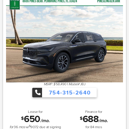
MSRP: $
58,490
|
Model#
J8J
754-315-2640
Lease for
Finance for
650
688
$
$
/mo.
/mo.
$
for
36
mos
w/
9072
due at signing
for
84
mos