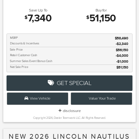
Save Up To
Buy for
7,340
51,150
$
$
MSRP
$58,490
Discounts & Incentives
-$2,340
Sale Price
$56,150
Retail Customer Cash
$4,000
Summer Sales Event Bonus Cash
$1,000
Net Sale Price
$51,150
GET SPECIAL
View Vehicle
Value Your Trade
disclosure
Copyright 2026, Dealer Teamwork LLC. All Rights Reserved.
NEW 2026 LINCOLN NAUTILUS