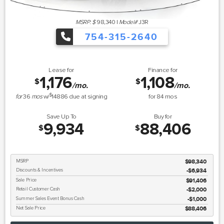
MSRP: $
98,340
|
Model#
J3R
754-315-2640
Lease for
Finance for
1,176
1,108
$
$
/mo.
/mo.
$
for
36
mos
w/
14886
due at signing
for
84
mos
Save Up To
Buy for
9,934
88,406
$
$
MSRP
$98,340
Discounts & Incentives
-$6,934
Sale Price
$91,406
Retail Customer Cash
$2,000
Summer Sales Event Bonus Cash
$1,000
Net Sale Price
$88,406