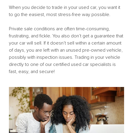
When you decide to trade in your used car, you want it
to go the easiest, most stress-free way possible.
Private sale conditions are often time-consuming,
frustrating, and fickle. You also don’t get a guarantee that
your car will sell. If it doesn’t sell within a certain amount
of days, you are left with an unused pre-owned vehicle,
possibly with inspection issues. Trading in your vehicle
directly to one of our certified used car specialists is
fast, easy, and secure!