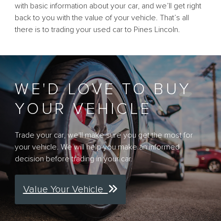
with basic information about your car, and we’ll get right
back to you with the value of your vehicle. That’s all
there is to trading your used car to Pines Lincoln.
WE'D LOVE TO BUY
YOUR VEHICLE
Trade your car, we'll make sure you get the most for
your vehicle. We will help you make an informed
decision before trading in your car.
Value Your Vehicle