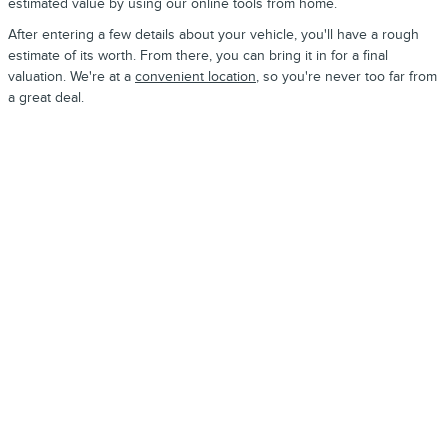
estimated value by using our online tools from home.
After entering a few details about your vehicle, you'll have a rough
estimate of its worth. From there, you can bring it in for a final
valuation. We're at a
convenient location
, so you're never too far from
a great deal.