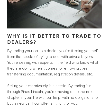
WHY IS IT BETTER TO TRADE TO
DEALERS?
By trading your car to a dealer, you’re freeing yourself
from the hassle of trying to deal with private buyers.
You’re dealing with experts in the field who know what
they are doing when it comes to removing titles,
transferring documentation, registration details, etc.
Selling your car privately is a hassle. By trading it in
through Pines Lincoln, you’re moving on to the next
chapter in your life with our help, with no obligations to
buy a new car if our offer isn’t right for you.