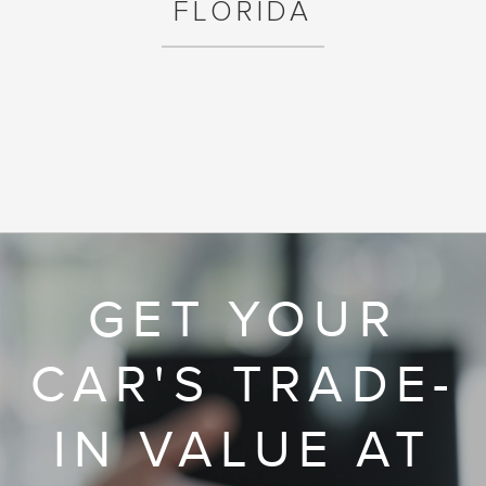
FLORIDA
GET YOUR
CAR'S TRADE-
IN VALUE AT