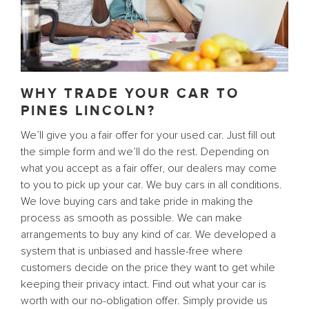
WHY TRADE YOUR CAR TO
PINES LINCOLN?
We’ll give you a fair offer for your used car. Just fill out
the simple form and we’ll do the rest. Depending on
what you accept as a fair offer, our dealers may come
to you to pick up your car. We buy cars in all conditions.
We love buying cars and take pride in making the
process as smooth as possible. We can make
arrangements to buy any kind of car. We developed a
system that is unbiased and hassle-free where
customers decide on the price they want to get while
keeping their privacy intact. Find out what your car is
worth with our no-obligation offer. Simply provide us