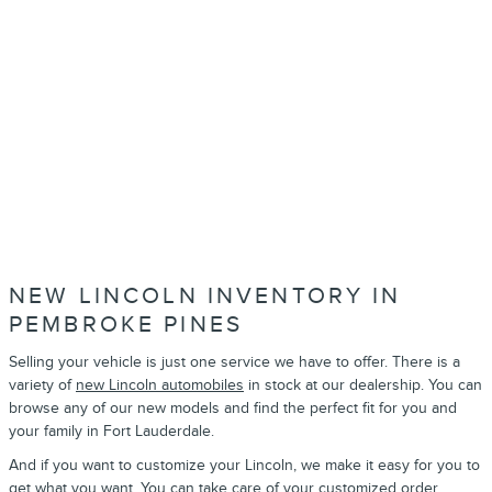
NEW LINCOLN INVENTORY IN
PEMBROKE PINES
Selling your vehicle is just one service we have to offer. There is a
variety of
new Lincoln automobiles
in stock at our dealership. You can
browse any of our new models and find the perfect fit for you and
your family in Fort Lauderdale.
And if you want to customize your Lincoln, we make it easy for you to
get what you want. You can take care of your
customized order