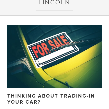
LINCOLN
THINKING ABOUT TRADING-IN
YOUR CAR?