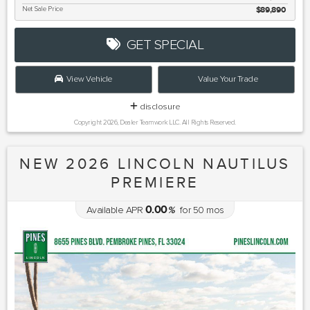
Net Sale Price
$89,890
GET SPECIAL
View Vehicle
Value Your Trade
disclosure
Copyright 2026, Dealer Teamwork LLC. All Rights Reserved.
NEW 2026 LINCOLN NAUTILUS
PREMIERE
0.00
Available APR
%
for
50
mos