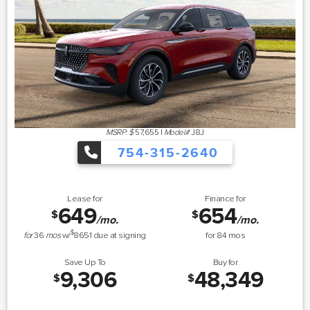
MSRP: $
57,655
|
Model#
J8J
754-315-2640
Lease for
Finance for
649
654
$
$
/mo.
/mo.
$
for
36
mos
w/
8651
due at signing
for
84
mos
Save Up To
Buy for
9,306
48,349
$
$