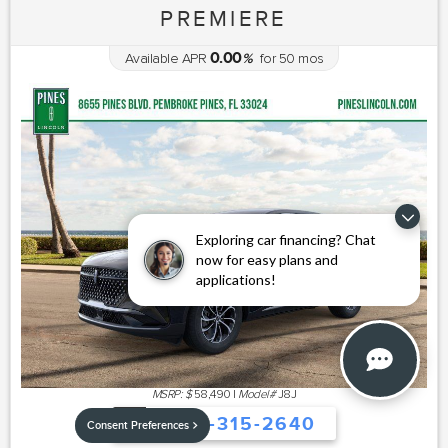
PREMIERE
0.00
Available APR
%
for
50
mos
Exploring car financing? Chat
now for easy plans and
applications!
MSRP: $
58,490
|
Model#
J8J
754-315-2640
Consent Preferences