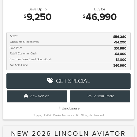
Save Up To
Buy for
9,250
46,990
$
$
MSRP
$56,240
Discounts & Incentives
-$4,250
Sale Price
$51,990
Retail Customer Cash
$4,000
Summer Sales Event Bonus Cash
$1,000
Net Sale Price
$46,990
GET SPECIAL
View Vehicle
Value Your Trade
disclosure
Copyright 2026, Dealer Teamwork LLC. All Rights Reserved.
NEW 2026 LINCOLN AVIATOR