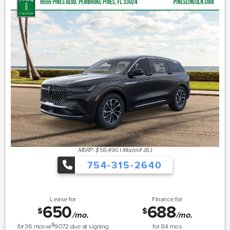
MSRP: $
58,490
|
Model#
J8J
754-315-2640
Lease for
Finance for
650
688
$
$
/mo.
/mo.
$
for
36
mos
w/
9072
due at signing
for
84
mos