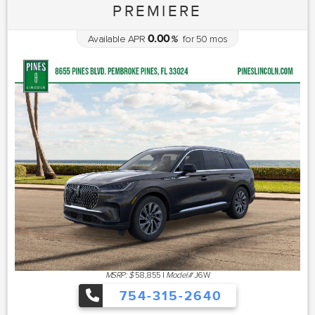
PREMIERE
0.00
Available APR
%
for
50
mos
MSRP: $
58,855
|
Model#
J6W
754-315-2640