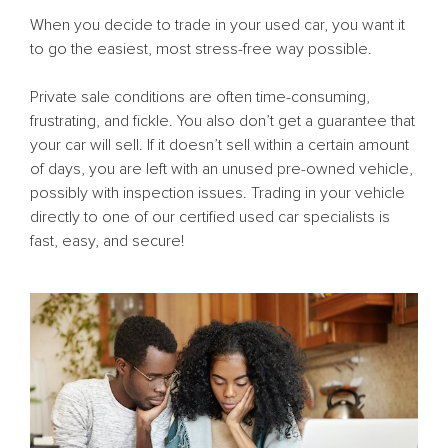
When you decide to trade in your used car, you want it
to go the easiest, most stress-free way possible.
Private sale conditions are often time-consuming,
frustrating, and fickle. You also don’t get a guarantee that
your car will sell. If it doesn’t sell within a certain amount
of days, you are left with an unused pre-owned vehicle,
possibly with inspection issues. Trading in your vehicle
directly to one of our certified used car specialists is
fast, easy, and secure!