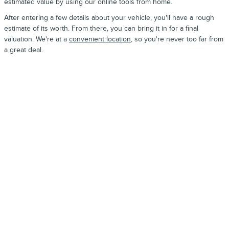
estimated value by using our online tools from home.
After entering a few details about your vehicle, you'll have a rough
estimate of its worth. From there, you can bring it in for a final
valuation. We're at a
convenient location
, so you're never too far from
a great deal.