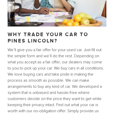
WHY TRADE YOUR CAR TO
PINES LINCOLN?
We’ll give you a fair offer for your used car. Just fill out
the simple form and we’ll do the rest. Depending on
what you accept as a fair offer, our dealers may come
to you to pick up your car. We buy cars in all conditions.
We love buying cars and take pride in making the
process as smooth as possible. We can make
arrangements to buy any kind of car. We developed a
system that is unbiased and hassle-free where
customers decide on the price they want to get while
keeping their privacy intact. Find out what your car is
worth with our no-obligation offer. Simply provide us