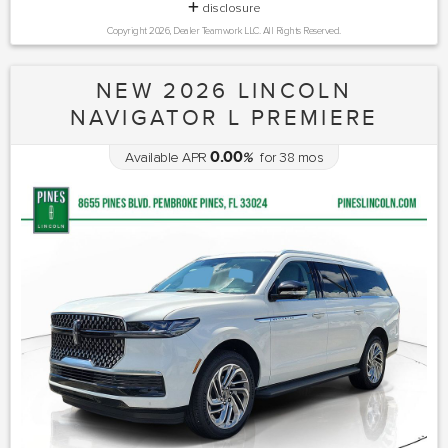
disclosure
Copyright 2026, Dealer Teamwork LLC. All Rights Reserved.
NEW 2026 LINCOLN
NAVIGATOR L PREMIERE
0.00
Available APR
%
for
38
mos