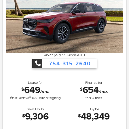
MSRP: $
57,655
|
Model#
J8J
754-315-2640
Lease for
Finance for
649
654
$
$
/mo.
/mo.
$
for
36
mos
w/
8651
due at signing
for
84
mos
Save Up To
Buy for
9,306
48,349
$
$