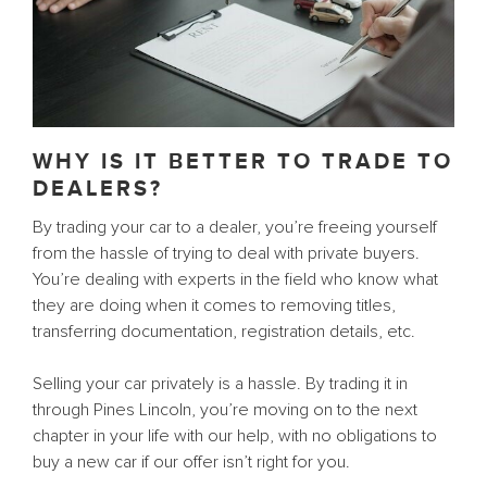
WHY IS IT BETTER TO TRADE TO
DEALERS?
By trading your car to a dealer, you’re freeing yourself
from the hassle of trying to deal with private buyers.
You’re dealing with experts in the field who know what
they are doing when it comes to removing titles,
transferring documentation, registration details, etc.
Selling your car privately is a hassle. By trading it in
through Pines Lincoln, you’re moving on to the next
chapter in your life with our help, with no obligations to
buy a new car if our offer isn’t right for you.