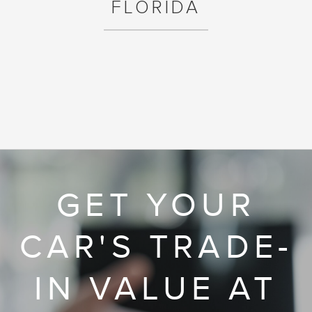
FLORIDA
GET YOUR
CAR'S TRADE-
IN VALUE AT