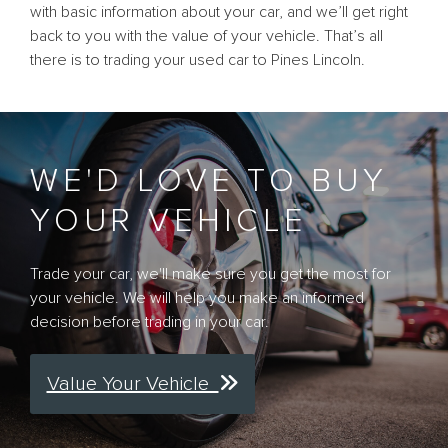
with basic information about your car, and we’ll get right
back to you with the value of your vehicle. That’s all
there is to trading your used car to Pines Lincoln.
WE'D LOVE TO BUY
YOUR VEHICLE
Trade your car, we'll make sure you get the most for
your vehicle. We will help you make an informed
decision before trading in your car.
Value Your Vehicle