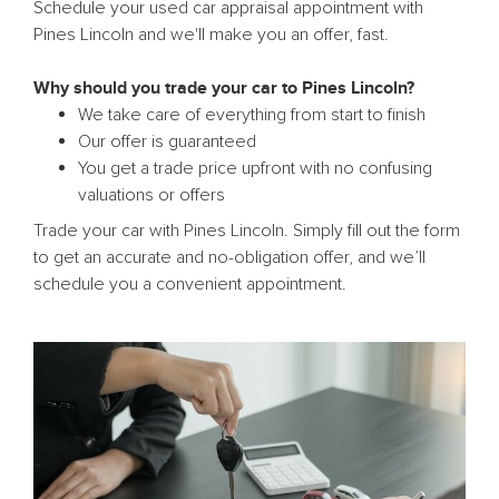
Schedule your used car appraisal appointment with
Pines Lincoln and we'll make you an offer, fast.
Why should you trade your car to Pines Lincoln?
We take care of everything from start to finish
Our offer is guaranteed
You get a trade price upfront with no confusing
valuations or offers
Trade your car with Pines Lincoln. Simply fill out the form
to get an accurate and no-obligation offer, and we’ll
schedule you a convenient appointment.