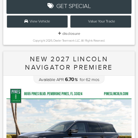
GET SPECIAL
View Vehicle
Value Your Trade
disclosure
Copyright 2026, Dealer Teamwork LLC. All Rights Reserved.
NEW 2027 LINCOLN
NAVIGATOR PREMIERE
6.70
Available APR
%
for
62
mos