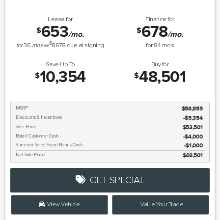
Lease for
Finance for
653
678
$
$
/mo.
/mo.
$
for
36
mos
w/
8678
due at signing
for
84
mos
Save Up To
Buy for
10,354
48,501
$
$
MSRP
$58,855
Discounts & Incentives
-$5,354
Sale Price
$53,501
Retail Customer Cash
$4,000
Summer Sales Event Bonus Cash
$1,000
Net Sale Price
$48,501
GET SPECIAL
View Vehicle
Value Your Trade