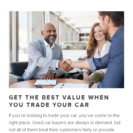
GET THE BEST VALUE WHEN
YOU TRADE YOUR CAR
If you’re looking to trade your car, you’ve come to the
right place. Used car buyers are always in demand, but
not all of them treat their customers fairly or provide