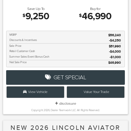
Save Up To
Buy for
9,250
46,990
$
$
MSRP
$56,240
Discounts & Incentives
-$4,250
Sale Price
$51,990
Retail Customer Cash
$4,000
Summer Sales Event Bonus Cash
$1,000
Net Sale Price
$46,990
GET SPECIAL
View Vehicle
Value Your Trade
disclosure
Copyright 2026, Dealer Teamwork LLC. All Rights Reserved.
NEW 2026 LINCOLN AVIATOR