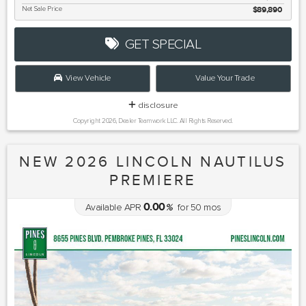
Net Sale Price
$89,890
GET SPECIAL
View Vehicle
Value Your Trade
disclosure
Copyright 2026, Dealer Teamwork LLC. All Rights Reserved.
NEW 2026 LINCOLN NAUTILUS
PREMIERE
0.00
Available APR
%
for
50
mos