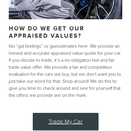
HOW DO WE GET OUR
APPRAISED VALUES?
No “gut feelings” or guesstimates here. We provide an
honest and accurate appraised value quote for your car.
If you decide to trade, it’s a no-obligation fast and fair
trade value offer. We provide a fair and competitive
evaluation for the cars we buy, but we don’t want you to
just take our word for that. Shop around! We do this to
give you time to check around and see for yourself that
the offers we provide are on the mark.
Trade My Car