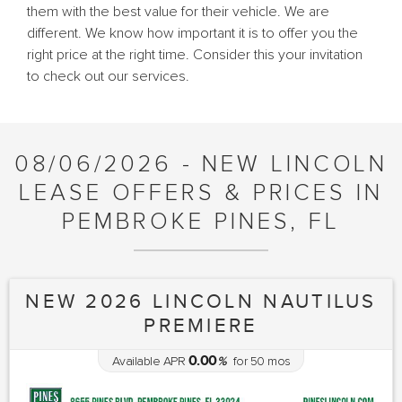
them with the best value for their vehicle. We are
different. We know how important it is to offer you the
right price at the right time. Consider this your invitation
to check out our services.
08/06/2026 - NEW LINCOLN
LEASE OFFERS & PRICES IN
PEMBROKE PINES, FL
NEW 2026 LINCOLN NAUTILUS
PREMIERE
0.00
Available APR
%
for
50
mos