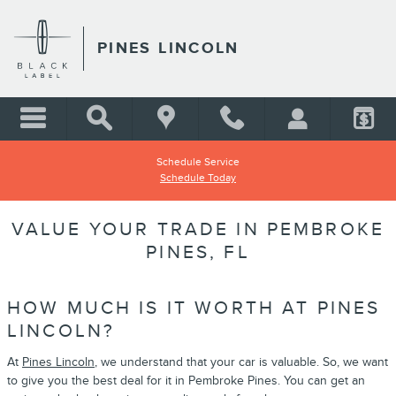
Skip to main content
PINES LINCOLN
Schedule Service
Schedule Today
VALUE YOUR TRADE IN PEMBROKE
PINES, FL
HOW MUCH IS IT WORTH AT PINES
LINCOLN?
At
Pines Lincoln
, we understand that your car is valuable. So, we want
to give you the best deal for it in Pembroke Pines. You can get an