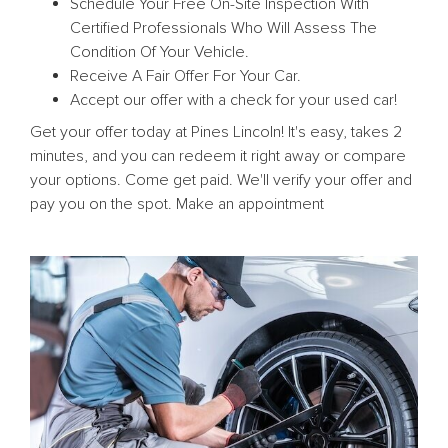
Schedule Your Free On-Site Inspection With
Certified Professionals Who Will Assess The
Condition Of Your Vehicle.
Receive A Fair Offer For Your Car.
Accept our offer with a check for your used car!
Get your offer today at Pines Lincoln! It's easy, takes 2
minutes, and you can redeem it right away or compare
your options. Come get paid. We'll verify your offer and
pay you on the spot. Make an appointment