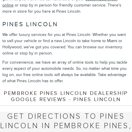
online
or stop by in person for friendly customer service. There's
more in store for you here at Pines Lincoln.
PINES LINCOLN
We offer luxury services for you at Pines Lincoln. Whether you want
to sell your vehicle or find a new Lincoln to take home to Miami or
Hollywood, we've got you covered. You can browse our inventory
online or stop by in person.
For convenience, we have an array of online tools to help you tackle
every aspect of your automobile needs. So, no matter what time you
log on, our free online tools will always be available. Take advantage
of what Pines Lincoln has to offer.
PEMBROKE PINES LINCOLN DEALERSHIP
GOOGLE REVIEWS - PINES LINCOLN
GET DIRECTIONS TO PINES
LINCOLN IN PEMBROKE PINES,