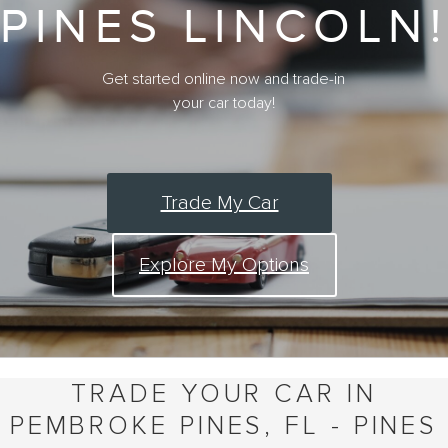
PINES LINCOLN!
Get started online now and trade-in
your car today!
Trade My Car
Explore My Options
TRADE YOUR CAR IN
PEMBROKE PINES, FL - PINES