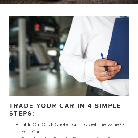
TRADE YOUR CAR IN 4 SIMPLE
STEPS:
Fill In Our Quick Quote Form To Get The Value Of
Your Car.