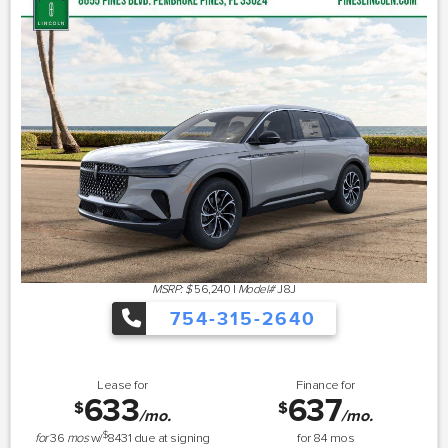
MSRP: $
56,240
|
Model#
J8J
754-315-2640
Lease for
Finance for
633
637
$
$
/mo.
/mo.
$
for
36
mos
w/
8431
due at signing
for
84
mos