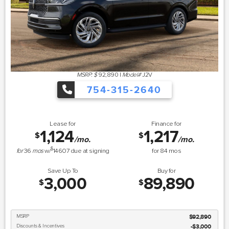
MSRP: $
92,890
|
Model#
J2V
754-315-2640
Lease for
Finance for
1,124
1,217
$
$
/mo.
/mo.
$
for
36
mos
w/
14607
due at signing
for
84
mos
Save Up To
Buy for
3,000
89,890
$
$
MSRP
$92,890
Discounts & Incentives
-$3,000