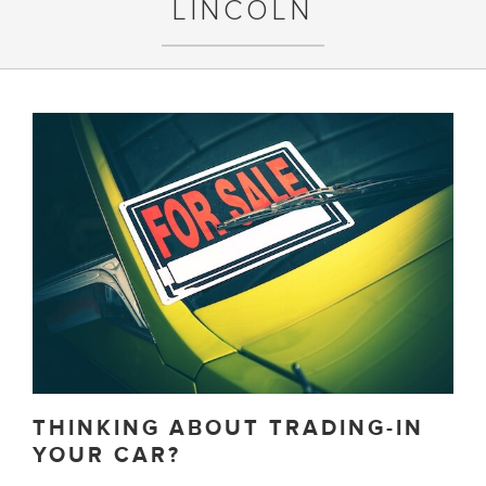
LINCOLN
THINKING ABOUT TRADING-IN
YOUR CAR?