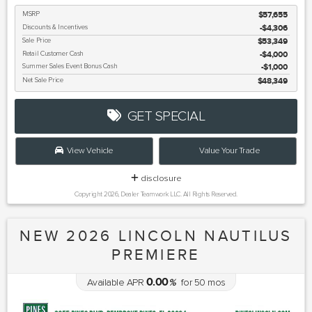
MSRP
$57,655
Discounts & Incentives
-$4,306
Sale Price
$53,349
Retail Customer Cash
$4,000
Summer Sales Event Bonus Cash
$1,000
Net Sale Price
$48,349
GET SPECIAL
View Vehicle
Value Your Trade
disclosure
Copyright 2026, Dealer Teamwork LLC. All Rights Reserved.
NEW 2026 LINCOLN NAUTILUS
PREMIERE
0.00
Available APR
%
for
50
mos