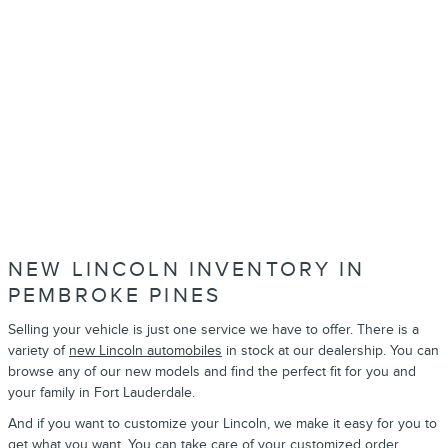
NEW LINCOLN INVENTORY IN
PEMBROKE PINES
Selling your vehicle is just one service we have to offer. There is a
variety of
new Lincoln automobiles
in stock at our dealership. You can
browse any of our new models and find the perfect fit for you and
your family in Fort Lauderdale.
And if you want to customize your Lincoln, we make it easy for you to
get what you want. You can take care of your
customized order