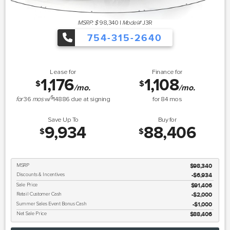
MSRP: $
98,340
|
Model#
J3R
754-315-2640
Lease for
Finance for
1,176
1,108
$
$
/mo.
/mo.
$
for
36
mos
w/
14886
due at signing
for
84
mos
Save Up To
Buy for
9,934
88,406
$
$
MSRP
$98,340
Discounts & Incentives
-$6,934
Sale Price
$91,406
Retail Customer Cash
$2,000
Summer Sales Event Bonus Cash
$1,000
Net Sale Price
$88,406