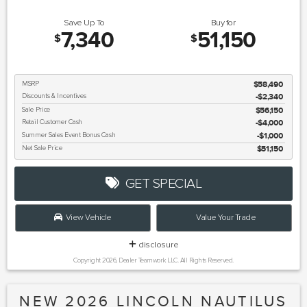
Save Up To
Buy for
7,340
51,150
$
$
MSRP
$58,490
Discounts & Incentives
-$2,340
Sale Price
$56,150
Retail Customer Cash
$4,000
Summer Sales Event Bonus Cash
$1,000
Net Sale Price
$51,150
GET SPECIAL
View Vehicle
Value Your Trade
disclosure
Copyright 2026, Dealer Teamwork LLC. All Rights Reserved.
NEW 2026 LINCOLN NAUTILUS