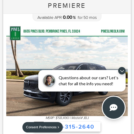
PREMIERE
0.00
Available APR
%
for
50
mos
Questions about our cars? Let’s
chat for all the info you need!
MSRP: $
58,490
|
Model#
J8J
754-315-2640
Consent Preferences