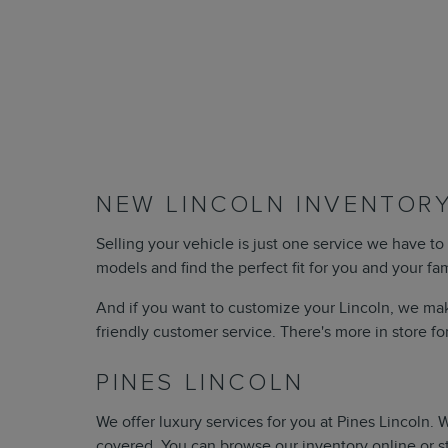
NEW LINCOLN INVENTORY
Selling your vehicle is just one service we have to 
models and find the perfect fit for you and your fa
And if you want to customize your Lincoln, we mak
friendly customer service. There's more in store fo
PINES LINCOLN
We offer luxury services for you at Pines Lincoln.
covered. You can browse our inventory online or s