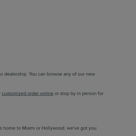
our dealership. You can browse any of our new
r
customized order online
or stop by in person for
take home to Miami or Hollywood, we've got you