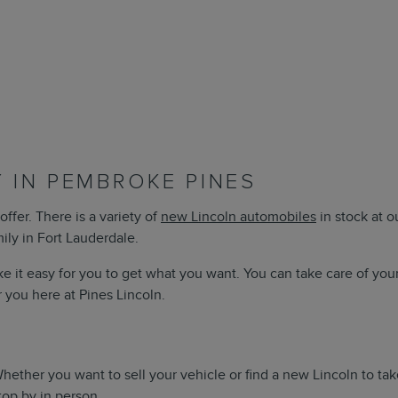
 IN PEMBROKE PINES
offer. There is a variety of
new Lincoln automobiles
in stock at 
mily in Fort Lauderdale.
e it easy for you to get what you want. You can take care of you
r you here at Pines Lincoln.
 Whether you want to sell your vehicle or find a new Lincoln to 
top by in person.