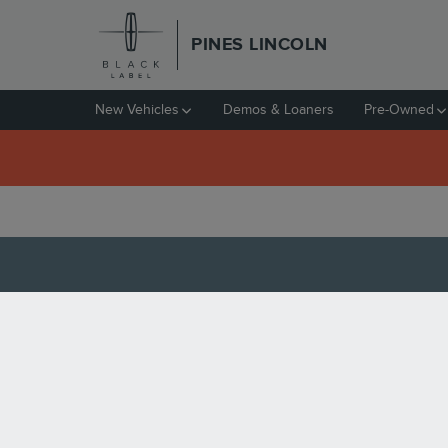
Skip to main content
PINES LINCOLN
New Vehicles
Demos & Loaners
Pre-Owned
VALUE YOUR TRADE I
HOW MUCH IS IT WORTH 
At
Pines Lincoln
, we understand that your car is v
online tools from home.