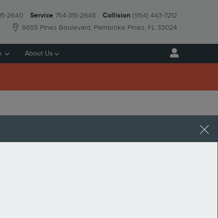
15-2640
Service
754-315-2648
Collision
(954) 443-7212
8655 Pines Boulevard
Pembroke Pines
,
FL
33024
h
About Us
 Pines. You can get an estimated value by using our