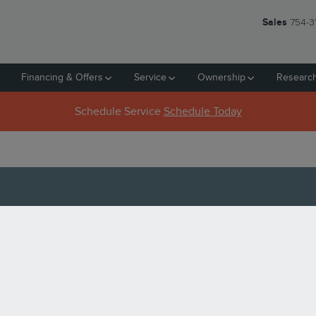
Sales
754-3
Financing & Offers
Service
Ownership
Researc
Schedule Service
Schedule Today
N PEMBROKE PINES, FL
AT PINES LINCOLN?
aluable. So, we want to give you the best deal for it in Pembroke