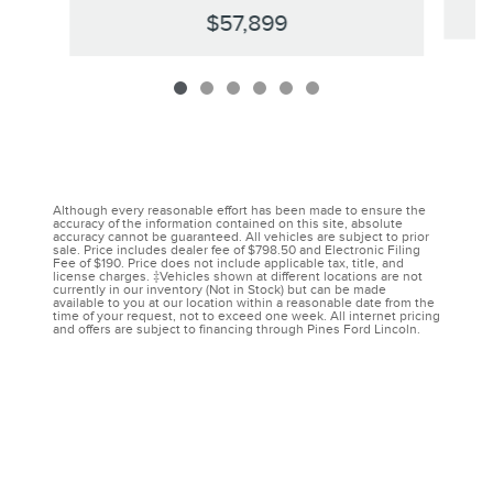
$57,899
Although every reasonable effort has been made to ensure the
accuracy of the information contained on this site, absolute
accuracy cannot be guaranteed. All vehicles are subject to prior
sale. Price includes dealer fee of $798.50 and Electronic Filing
Fee of $190. Price does not include applicable tax, title, and
license charges. ‡Vehicles shown at different locations are not
currently in our inventory (Not in Stock) but can be made
available to you at our location within a reasonable date from the
time of your request, not to exceed one week. All internet pricing
and offers are subject to financing through Pines Ford Lincoln.