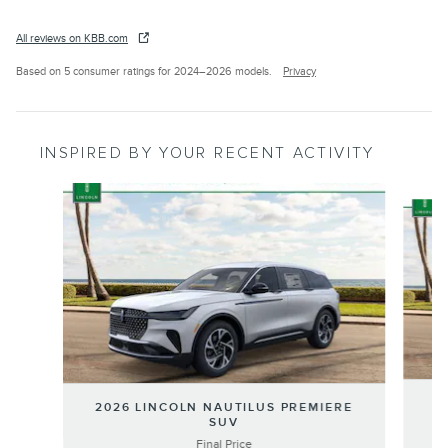
All reviews on KBB.com
Based on 5 consumer ratings for 2024–2026 models.
Privacy
INSPIRED BY YOUR RECENT ACTIVITY
Slide 1 of 6
20
2026 LINCOLN NAUTILUS PREMIERE
SUV
Final Price