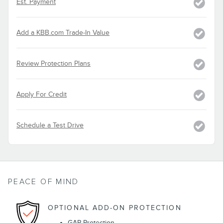
Est. Payment
Add a KBB.com Trade-In Value
Review Protection Plans
Apply For Credit
Schedule a Test Drive
PEACE OF MIND
OPTIONAL ADD-ON PROTECTION
GAP Protection