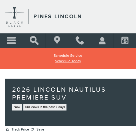
Skip to main content
PINES LINCOLN
Schedule Service
Schedule Today
2026 LINCOLN NAUTILUS
PREMIERE SUV
New
140 views in the past 7 days
Track Price
Save