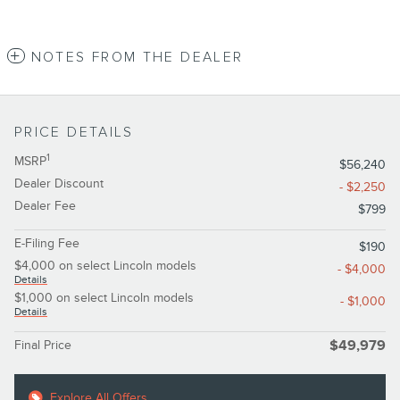
NOTES FROM THE DEALER
PRICE DETAILS
1
MSRP
$56,240
Dealer Discount
- $2,250
Dealer Fee
$799
E-Filing Fee
$190
$4,000 on select Lincoln models
- $4,000
Details
$1,000 on select Lincoln models
- $1,000
Details
Final Price
$49,979
Explore All Offers