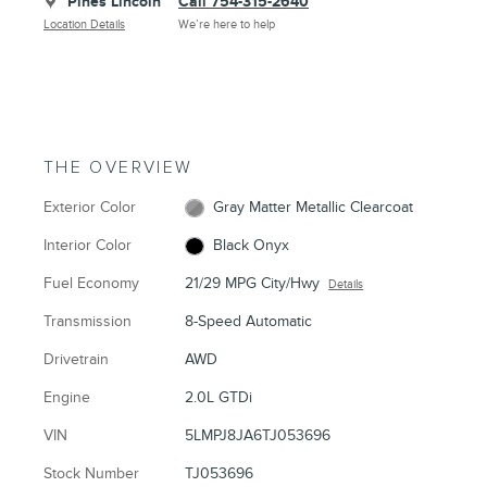
Pines Lincoln
Call 754-315-2640
Location Details
We’re here to help
THE OVERVIEW
Exterior Color
Gray Matter Metallic Clearcoat
Interior Color
Black Onyx
Fuel Economy
21/29 MPG City/Hwy
Details
Transmission
8-Speed Automatic
Drivetrain
AWD
Engine
2.0L GTDi
VIN
5LMPJ8JA6TJ053696
Stock Number
TJ053696