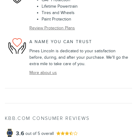
Lifetime Powertrain
Tires and Wheels
Paint Protection
Review Protection Plans
A NAME YOU CAN TRUST
Pines Lincoln is dedicated to your satisfaction
before, during, and after your purchase. We'll go the
extra mile to take care of you.
More about us
KBB.COM CONSUMER REVIEWS
3.6
out of
5
overall