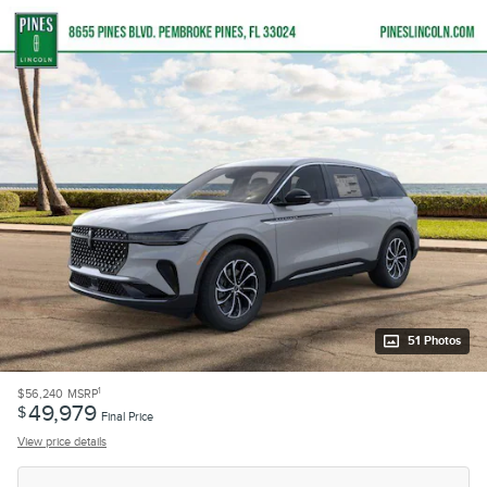
51 Photos
1
$56,240
MSRP
49,979
$
Final Price
View price details