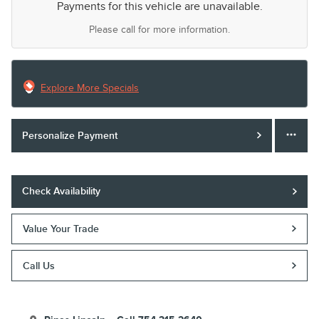
Payments for this vehicle are unavailable.
Please call for more information.
Explore More Specials
Personalize Payment
Check Availability
Value Your Trade
Call Us