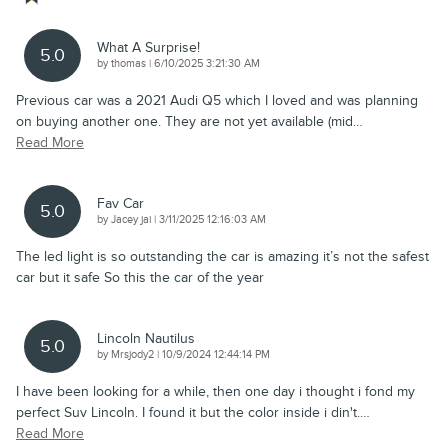
What A Surprise!
5.0
on
by
thomas
|
6/10/2025 3:21:30 AM
Previous car was a 2021 Audi Q5 which I loved and was planning
on buying another one. They are not yet available (mid
…
Read More
Fav Car
5.0
on
by
Jacey jai
|
3/11/2025 12:16:03 AM
The led light is so outstanding the car is amazing it’s not the safest
car but it safe So this the car of the year
Lincoln Nautilus
5.0
on
by
Mrsjody2
|
10/9/2024 12:44:14 PM
I have been looking for a while, then one day i thought i fond my
perfect Suv Lincoln. I found it but the color inside i din't.
…
Read More