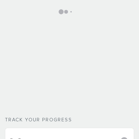
TRACK YOUR PROGRESS