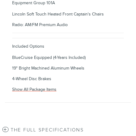
Equipment Group 101A
Lincoln Soft Touch Heated Front Captain's Chairs
Radio: AM/FM Premium Audio
Included Options
BlueCruise Equipped (4-Years Included)
19" Bright Machined Aluminum Wheels
4-Wheel Disc Brakes
Show All Package Items
THE FULL SPECIFICATIONS