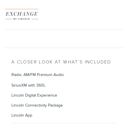
A CLOSER LOOK AT WHAT’S INCLUDED
Radio: AM/FM Premium Audio
SiriusXM with 360L
Lincoln Digital Experience
Lincoln Connectivity Package
Lincoln App