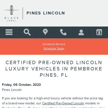
Skip to main content
PINES LINCOLN
Schedule Service
Schedule Today
CERTIFIED PRE-OWNED LINCOLN
LUXURY VEHICLES IN PEMBROKE
PINES, FL
Friday, 06 October, 2023
Pines Lincoln
If you are looking for a high-end luxury vehicle without the price tag
of a brand-new model, our
Certified Pre-Owned Lincoln
models in