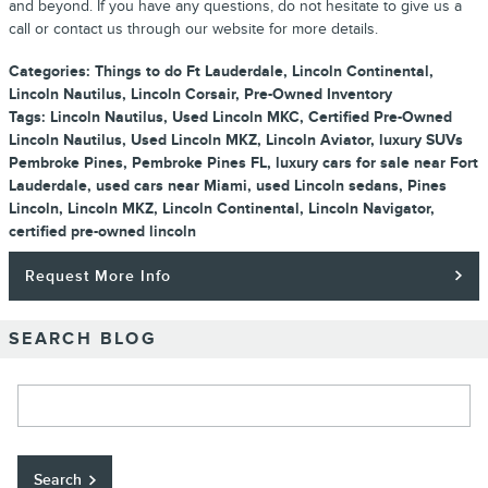
and beyond. If you have any questions, do not hesitate to give us a
call or contact us through our website for more details.
Categories
:
Things to do Ft Lauderdale
,
Lincoln Continental
,
Lincoln Nautilus
,
Lincoln Corsair
,
Pre-Owned Inventory
Tags
:
Lincoln Nautilus
,
Used Lincoln MKC
,
Certified Pre-Owned
Lincoln Nautilus
,
Used Lincoln MKZ
,
Lincoln Aviator
,
luxury SUVs
Pembroke Pines
,
Pembroke Pines FL
,
luxury cars for sale near Fort
Lauderdale
,
used cars near Miami
,
used Lincoln sedans
,
Pines
Lincoln
,
Lincoln MKZ
,
Lincoln Continental
,
Lincoln Navigator
,
certified pre-owned lincoln
Request More Info
SEARCH BLOG
Search Blog
Search