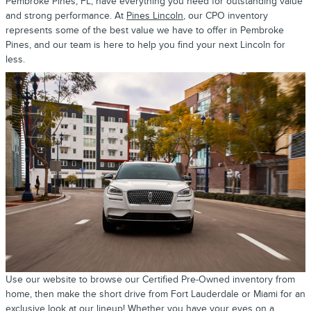
Pembroke Pines, FL, have everything you need for outstanding value
and strong performance. At
Pines Lincoln
, our CPO inventory
represents some of the best value we have to offer in Pembroke
Pines, and our team is here to help you find your next Lincoln for
less.
Use our website to browse our Certified Pre-Owned inventory from
home, then make the short drive from Fort Lauderdale or Miami for an
exclusive look at our lineup! Whether you have your eyes on a