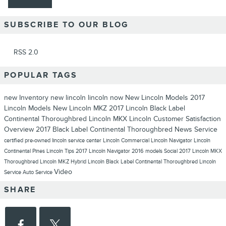
SUBSCRIBE TO OUR BLOG
RSS 2.0
POPULAR TAGS
new Inventory
new lincoln
lincoln now
New Lincoln Models
2017
Lincoln Models
New Lincoln MKZ
2017 Lincoln Black Label
Continental Thoroughbred
Lincoln MKX
Lincoln
Customer Satisfaction
Overview
2017 Black Label Continental Thoroughbred
News
Service
certified pre-owned lincoln
service center
Lincoln Commercial
Lincoln Navigator
Lincoln
Continental
Pines Lincoln
Tips
2017 Lincoln Navigator
2016 models
Social
2017 Lincoln MKX
Thoroughbred
Lincoln MKZ Hybrid
Lincoln Black Label Continental Thoroughbred
Lincoln
Video
Service
Auto Service
SHARE