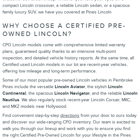
compact Lincoln crossover, a reliable Lincoln sedan, or a spacious
family luxury SUV, we have you covered at Pines Lincoln.
WHY CHOOSE A CERTIFIED PRE-
OWNED LINCOLN?
CPO Lincoln models come with comprehensive limited warranty
plans, guaranteed quality thanks to an intensive multi-point
inspection, and detailed vehicle history reports. At the same time, all
Certified used Lincoln models in our lot are recent-year vehicles,
offering low mileage and long-term performance.
Some of our most popular pre-owned Lincoln vehicles in Pembroke
Pines include the versatile
Lincoln Aviator
, the stylish
Lincoln
Continental
, the spacious
Lincoln Navigator
, and the reliable
Lincoln
Nautilus
. We also regularly stock recent-year Lincoln Corsair, MKC,
and MKZ models near Hollywood.
Find convenient step-by-step
directions
from your door to ours today
and discover our wide-ranging CPO inventory. Our team is excited to
walk you through our lineup and work with you to ensure you find
the right Certified Pre-Owned Lincoln for your lifestyle in the Pines