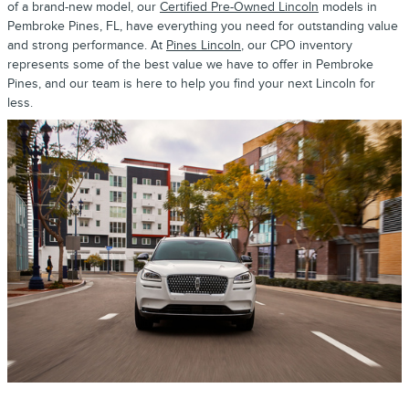
of a brand-new model, our
Certified Pre-Owned Lincoln
models in
Pembroke Pines, FL, have everything you need for outstanding value
and strong performance. At
Pines Lincoln
, our CPO inventory
represents some of the best value we have to offer in Pembroke
Pines, and our team is here to help you find your next Lincoln for
less.