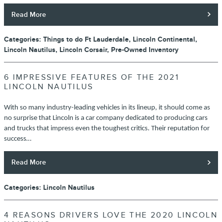
Read More
Categories
:
Things to do Ft Lauderdale
,
Lincoln Continental
,
Lincoln Nautilus
,
Lincoln Corsair
,
Pre-Owned Inventory
6 IMPRESSIVE FEATURES OF THE 2021
LINCOLN NAUTILUS
With so many industry-leading vehicles in its lineup, it should come as
no surprise that Lincoln is a car company dedicated to producing cars
and trucks that impress even the toughest critics. Their reputation for
success…
Read More
Categories
:
Lincoln Nautilus
4 REASONS DRIVERS LOVE THE 2020 LINCOLN