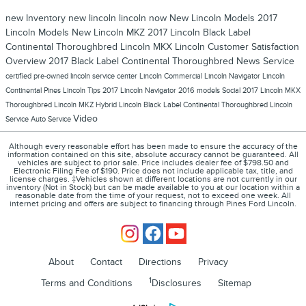
new Inventory
new lincoln
lincoln now
New Lincoln Models
2017
Lincoln Models
New Lincoln MKZ
2017 Lincoln Black Label
Continental Thoroughbred
Lincoln MKX
Lincoln
Customer Satisfaction
Overview
2017 Black Label Continental Thoroughbred
News
Service
certified pre-owned lincoln
service center
Lincoln Commercial
Lincoln Navigator
Lincoln
Continental
Pines Lincoln
Tips
2017 Lincoln Navigator
2016 models
Social
2017 Lincoln MKX
Thoroughbred
Lincoln MKZ Hybrid
Lincoln Black Label Continental Thoroughbred
Lincoln
Video
Service
Auto Service
Although every reasonable effort has been made to ensure the accuracy of the
information contained on this site, absolute accuracy cannot be guaranteed. All
vehicles are subject to prior sale. Price includes dealer fee of $798.50 and
Electronic Filing Fee of $190. Price does not include applicable tax, title, and
license charges. ‡Vehicles shown at different locations are not currently in our
inventory (Not in Stock) but can be made available to you at our location within a
reasonable date from the time of your request, not to exceed one week. All
internet pricing and offers are subject to financing through Pines Ford Lincoln.
About
Contact
Directions
Privacy
1
Terms and Conditions
Disclosures
Sitemap