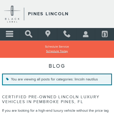
Skip to main content
PINES LINCOLN
Schedule Service
Schedule Today
BLOG
You are viewing all posts for categories: lincoln nautilus
CERTIFIED PRE-OWNED LINCOLN LUXURY
VEHICLES IN PEMBROKE PINES, FL
If you are looking for a high-end luxury vehicle without the price tag