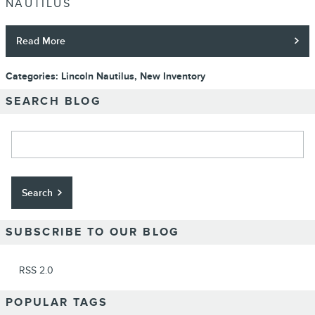
NAUTILUS
Read More
Categories
:
Lincoln Nautilus
,
New Inventory
SEARCH BLOG
Search Blog
Search
SUBSCRIBE TO OUR BLOG
RSS 2.0
POPULAR TAGS