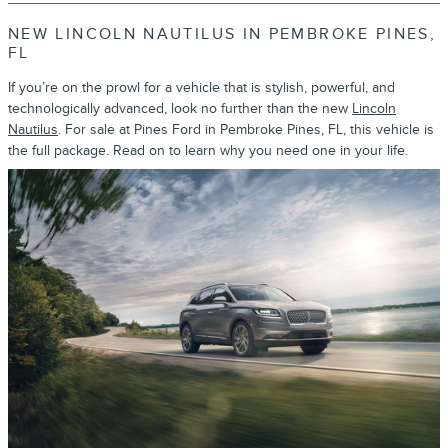
NEW LINCOLN NAUTILUS IN PEMBROKE PINES,
FL
If you’re on the prowl for a vehicle that is stylish, powerful, and
technologically advanced, look no further than the new
Lincoln
Nautilus
. For sale at Pines Ford in Pembroke Pines, FL, this vehicle is
the full package. Read on to learn why you need one in your life.