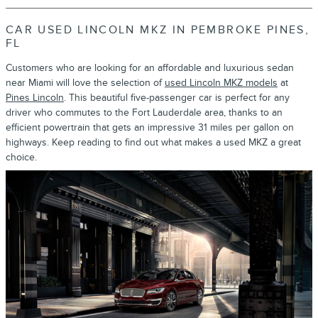
CAR USED LINCOLN MKZ IN PEMBROKE PINES,
FL
Customers who are looking for an affordable and luxurious sedan
near Miami will love the selection of
used Lincoln MKZ models
at
Pines Lincoln
. This beautiful five-passenger car is perfect for any
driver who commutes to the Fort Lauderdale area, thanks to an
efficient powertrain that gets an impressive 31 miles per gallon on
highways. Keep reading to find out what makes a used MKZ a great
choice.