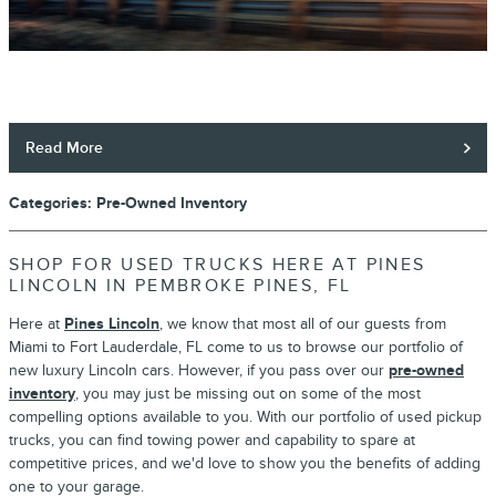
Read More
Categories
:
Pre-Owned Inventory
SHOP FOR USED TRUCKS HERE AT PINES
LINCOLN IN PEMBROKE PINES, FL
Here at
Pines Lincoln
, we know that most all of our guests from
Miami to Fort Lauderdale, FL come to us to browse our portfolio of
new luxury Lincoln cars. However, if you pass over our
pre-owned
inventory
, you may just be missing out on some of the most
compelling options available to you. With our portfolio of used pickup
trucks, you can find towing power and capability to spare at
competitive prices, and we'd love to show you the benefits of adding
one to your garage.