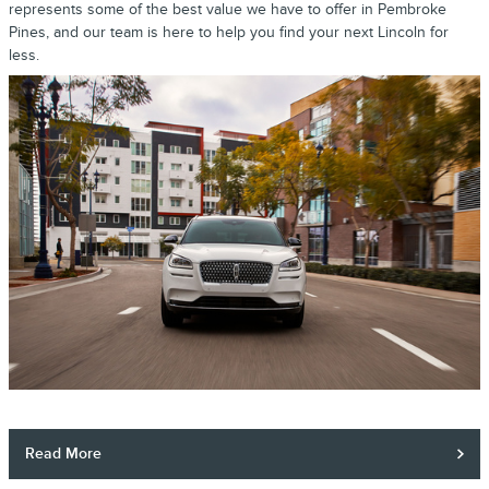
represents some of the best value we have to offer in Pembroke
Pines, and our team is here to help you find your next Lincoln for
less.
Read More