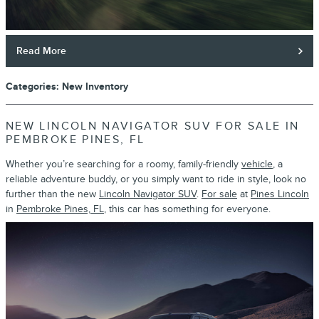
Read More
Categories
:
New Inventory
NEW LINCOLN NAVIGATOR SUV FOR SALE IN
PEMBROKE PINES, FL
Whether you’re searching for a roomy, family-friendly
vehicle
, a
reliable adventure buddy, or you simply want to ride in style, look no
further than the new
Lincoln Navigator SUV
.
For sale
at
Pines Lincoln
in
Pembroke Pines, FL
, this car has something for everyone.