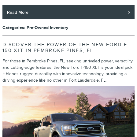
Read More
Categories
:
Pre-Owned Inventory
DISCOVER THE POWER OF THE NEW FORD F-
150 XLT IN PEMBROKE PINES, FL
For those in Pembroke Pines, FL, seeking unrivaled power, versatility,
and cutting-edge features, the New Ford F-150 XLT is your ideal pick.
It blends rugged durability with innovative technology, providing a
driving experience like no other in Fort Lauderdale, FL.