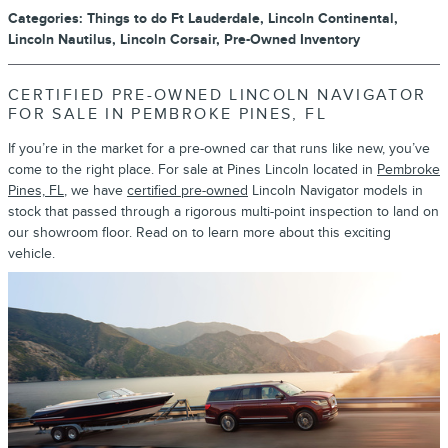
Categories
:
Things to do Ft Lauderdale
,
Lincoln Continental
,
Lincoln Nautilus
,
Lincoln Corsair
,
Pre-Owned Inventory
CERTIFIED PRE-OWNED LINCOLN NAVIGATOR
FOR SALE IN PEMBROKE PINES, FL
If you’re in the market for a pre-owned car that runs like new, you’ve
come to the right place. For sale at Pines Lincoln located in
Pembroke
Pines, FL
, we have
certified pre-owned
Lincoln Navigator models in
stock that passed through a rigorous multi-point inspection to land on
our showroom floor. Read on to learn more about this exciting
vehicle.