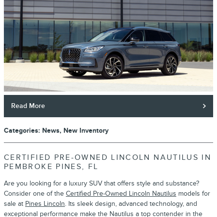
Read More
Categories
:
News
,
New Inventory
CERTIFIED PRE-OWNED LINCOLN NAUTILUS IN
PEMBROKE PINES, FL
Are you looking for a luxury SUV that offers style and substance?
Consider one of the
Certified Pre-Owned Lincoln Nautilus
models for
sale at
Pines Lincoln
. Its sleek design, advanced technology, and
exceptional performance make the Nautilus a top contender in the