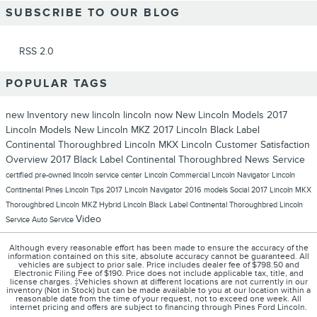
SUBSCRIBE TO OUR BLOG
RSS 2.0
POPULAR TAGS
new Inventory
new lincoln
lincoln now
New Lincoln Models
2017
Lincoln Models
New Lincoln MKZ
2017 Lincoln Black Label
Continental Thoroughbred
Lincoln MKX
Lincoln
Customer Satisfaction
Overview
2017 Black Label Continental Thoroughbred
News
Service
certified pre-owned lincoln
service center
Lincoln Commercial
Lincoln Navigator
Lincoln
Continental
Pines Lincoln
Tips
2017 Lincoln Navigator
2016 models
Social
2017 Lincoln MKX
Thoroughbred
Lincoln MKZ Hybrid
Lincoln Black Label Continental Thoroughbred
Lincoln
Video
Service
Auto Service
Although every reasonable effort has been made to ensure the accuracy of the
information contained on this site, absolute accuracy cannot be guaranteed. All
vehicles are subject to prior sale. Price includes dealer fee of $798.50 and
Electronic Filing Fee of $190. Price does not include applicable tax, title, and
license charges. ‡Vehicles shown at different locations are not currently in our
inventory (Not in Stock) but can be made available to you at our location within a
reasonable date from the time of your request, not to exceed one week. All
internet pricing and offers are subject to financing through Pines Ford Lincoln.