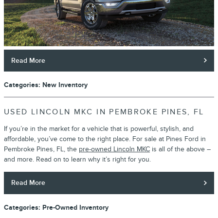
Read More
Categories
:
New Inventory
USED LINCOLN MKC IN PEMBROKE PINES, FL
If you’re in the market for a vehicle that is powerful, stylish, and
affordable, you’ve come to the right place. For sale at Pines Ford in
Pembroke Pines, FL, the
pre-owned Lincoln MKC
is all of the above –
and more. Read on to learn why it’s right for you.
Read More
Categories
:
Pre-Owned Inventory