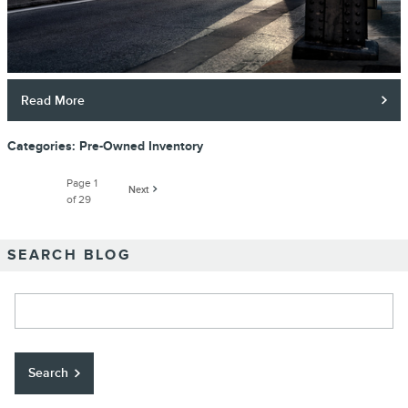
Read More
Categories
:
Pre-Owned Inventory
Page
1
Next
of 29
SEARCH BLOG
Search Blog
Search