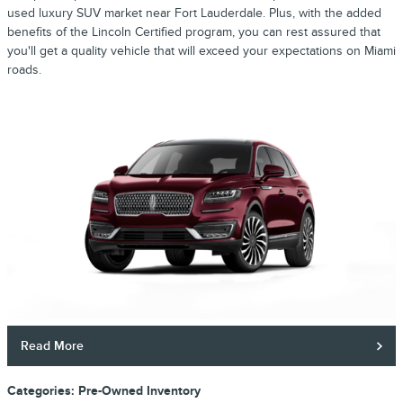
used luxury SUV market near Fort Lauderdale. Plus, with the added
benefits of the Lincoln Certified program, you can rest assured that
you'll get a quality vehicle that will exceed your expectations on Miami
roads.
Read More
Categories
:
Pre-Owned Inventory