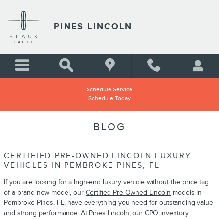
Skip to main content
PINES LINCOLN
Schedule Service
Schedule Today
BLOG
CERTIFIED PRE-OWNED LINCOLN LUXURY
VEHICLES IN PEMBROKE PINES, FL
If you are looking for a high-end luxury vehicle without the price tag
of a brand-new model, our
Certified Pre-Owned Lincoln
models in
Pembroke Pines, FL, have everything you need for outstanding value
and strong performance. At
Pines Lincoln
, our CPO inventory