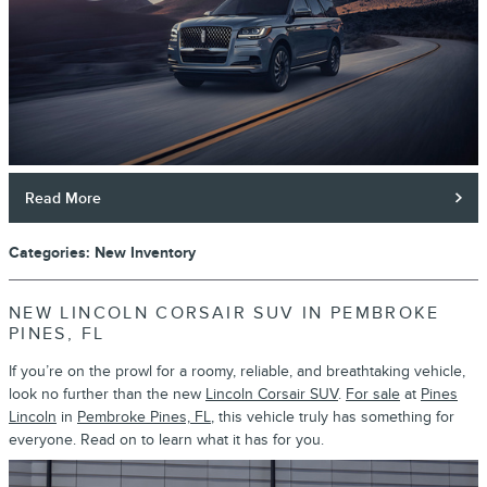
Read More
Categories
:
New Inventory
NEW LINCOLN CORSAIR SUV IN PEMBROKE
PINES, FL
If you’re on the prowl for a roomy, reliable, and breathtaking vehicle,
look no further than the new
Lincoln Corsair SUV
.
For sale
at
Pines
Lincoln
in
Pembroke Pines, FL
, this vehicle truly has something for
everyone. Read on to learn what it has for you.